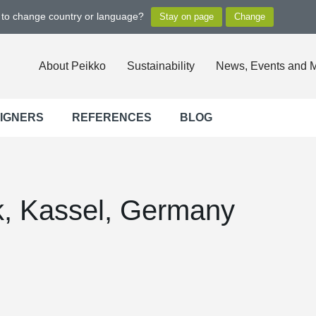
t to change country or language?
About Peikko
Sustainability
News, Events and 
SIGNERS
REFERENCES
BLOG
rk, Kassel, Germany