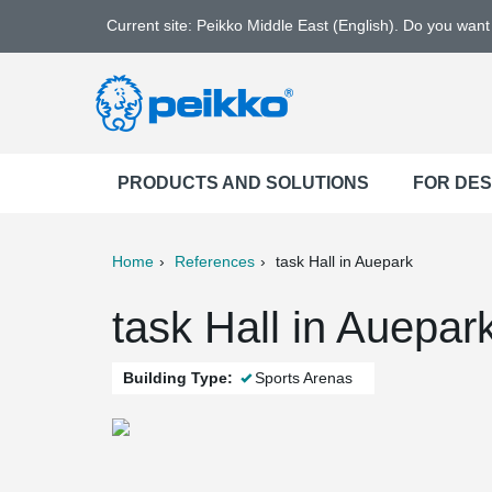
Current site: Peikko Middle East (English). Do you wan
PRODUCTS AND SOLUTIONS
FOR DE
Home
References
task Hall in Auepark
ter
Print
Mail
task Hall in Auepa
Building Type:
Sports Arenas