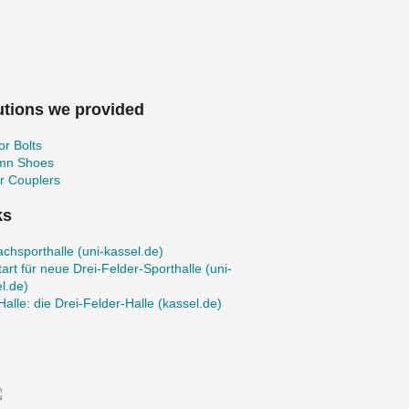
utions we provided
r Bolts
mn Shoes
r Couplers
ks
achsporthalle (uni-kassel.de)
art für neue Drei-Felder-Sporthalle (uni-
l.de)
Halle: die Drei‐Felder‐Halle (kassel.de)