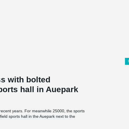
s with bolted
ports hall in Auepark
 recent years. For meanwhile 25000, the sports
field sports hall in the Auepark next to the
, pupils and sports clubs. "task" means "Transfer
ration between the city of Kassel and the