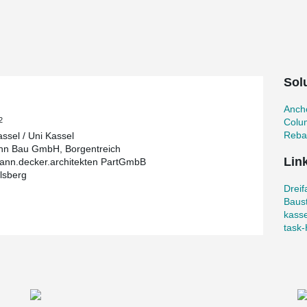
n of ideas and findings from sports science in
l
Sol
45 m, 120 m² of movement space and a total of
cker rooms, sanitary facilities, storage rooms and
el wanted to implement the best architectural
Ancho
2
Colu
Reba
assel / Uni Kassel
nn Bau GmbH, Borgentreich
Lin
nn.decker.architekten PartGmbB
lsberg
o. The sports hall was built according to their
Dreif
his hall, it was designed to be wheelchair and
Baust
he construction with a total of 2.4 million euros
kasse
orts facilities.
task‐
osen. Column shoes and anchor bolts were
bolt the columns to their foundations easily, fast
ovative bolted connections for columns is