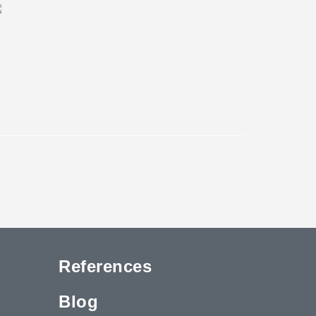
References
Blog