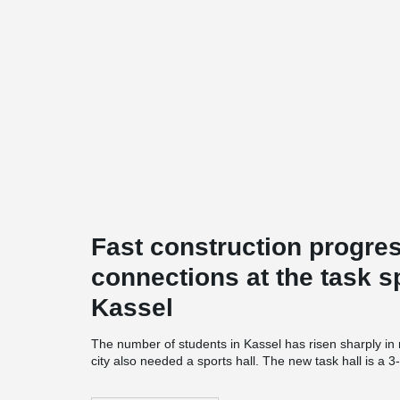
Fast construction progres
connections at the task s
Kassel
The number of students in Kassel has risen sharply in
city also needed a sports hall. The new task hall is a 3-
Auestadion and offers additional hall time for students
and Application Center Sport in Kassel" and is a coope