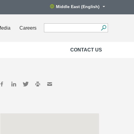
Middle East (English)
Media
Careers
CONTACT US