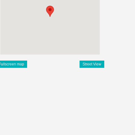
Fullscreen map
Street View