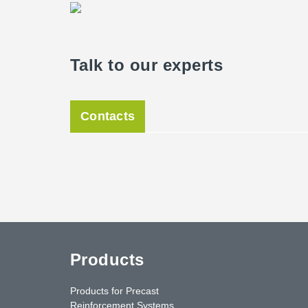
Peikko.
The facade stands out for one special feature: 67 clim
Talk to our experts
already ordered and precultivated in 2018. These were 
facade and cover a tendril construction made of stain
hall, they were already two meters tall, so they provide
future, a surrounding green facade will characterize th
Contacts
The new task sports hall was opened in June 2020 and 
students, and sports clubs from Kassel, Peikko's produ
sports in Kassel.
Products
Products for Precast
Reinforcement Systems