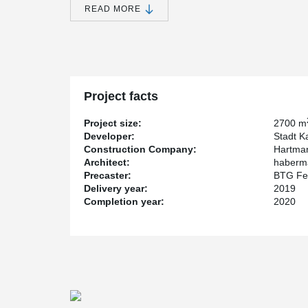
University of Kassel. task deals with the implementatio
READ MORE
club, school, and competitive sports.
New opportunities for sports enthusiasts in Kasse
The sports hall has a playing field measuring 27 m x 
2,700 m² of total floor space. In addition, there are lo
Project facts
office space. Since the city and the University of Kass
design, they announced an architectural competition.
Project size:
2700 m
Developer:
Stadt K
Construction Company:
Hartma
Architectural competition for special building
Architect:
haberma
Precaster:
BTG Fe
The competition was won by h.s.d. architects from Lemg
Delivery year:
2019
plans. And to ensure that everyone can play sports in t
Completion year:
2020
handicapped accessible. The state of Hesse supported t
through a special investment program for outstanding sp
Innovative use of Peikko products
As construction, the precast concrete method was ch
installed in the precast concrete columns of the hall to 
and safely. The inventor and manufacturer of these inn