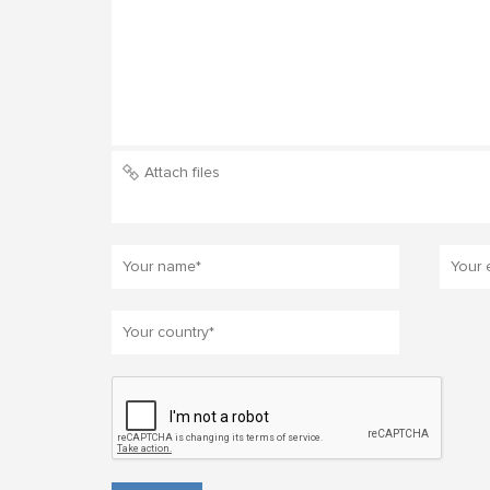
Attach files