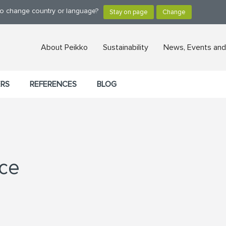
 to change country or language?
About Peikko
Sustainability
News, Events and
ERS
REFERENCES
BLOG
ice