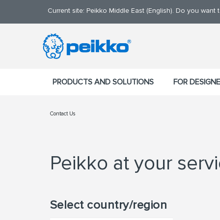
Current site: Peikko Middle East (English). Do you want
PRODUCTS AND SOLUTIONS
FOR DESIGN
Contact Us
Peikko at your serv
Select country/region