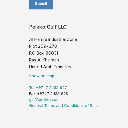
Submit
Peikko Gulf LLC
Al Hamra Industrial Zone
Plot 259- 270
P.O Box: 86031
Ras Al Khaimah
United Arab Emirates
Show on map
Tel. +971 7 2433 627
Fax. +971 7 2433 628
gulf@peikko.com
General Terms and Conditions of Sale