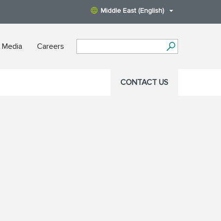
Middle East (English)
 Media
Careers
CONTACT US