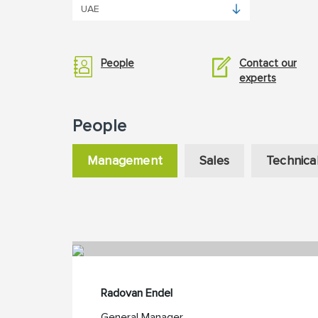
People
Contact our
experts
People
Management
Sales
Technica
Radovan Endel
General Manager