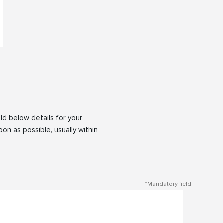
eld below details for your
oon as possible, usually within
*Mandatory field