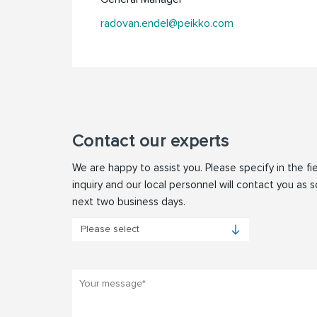
radovan.endel@peikko.com
Contact our experts
We are happy to assist you. Please specify in the fi
inquiry and our local personnel will contact you as s
next two business days.