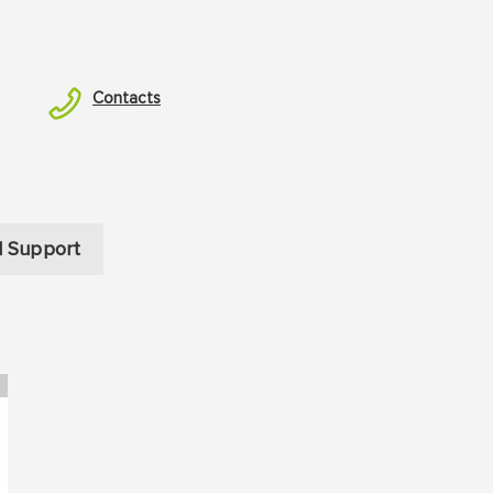
Contacts
l Support