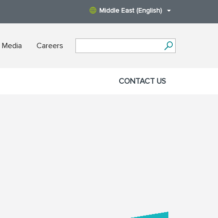
Middle East (English)
 Media
Careers
CONTACT US