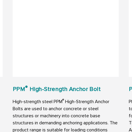
®
PPM
High-Strength Anchor Bolt
P
®
High-strength steel PPM
High-Strength Anchor
P
Bolts are used to anchor concrete or steel
t
structures or machinery into concrete base
f
structures in demanding anchoring applications. The
T
product range is suitable for loading conditions
A