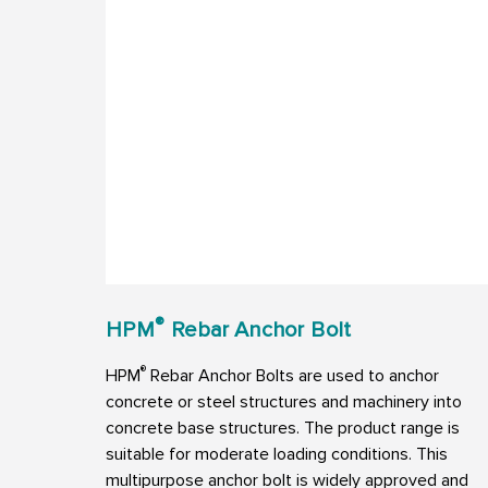
®
HPM
Rebar Anchor Bolt
®
HPM
Rebar Anchor Bolts are used to anchor
concrete or steel structures and machinery into
concrete base structures. The product range is
suitable for moderate loading conditions. This
multipurpose anchor bolt is widely approved and