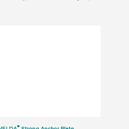
®
WELDA
Strong Anchor Plate