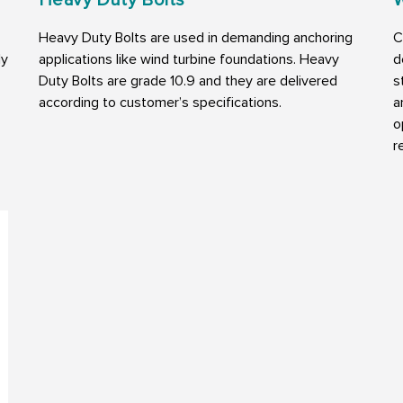
Heavy Duty Bolts are used in demanding anchoring
C
ly
applications like wind turbine foundations. Heavy
d
Duty Bolts are grade 10.9 and they are delivered
s
according to customer’s specifications.
a
o
r