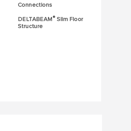
Connections
®
DELTABEAM
Slim Floor
Structure