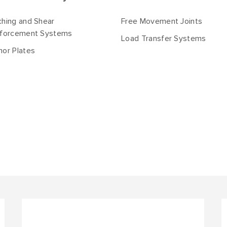
hing and Shear
Free Movement Joints
nforcement Systems
Load Transfer Systems
or Plates