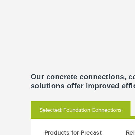
Our concrete connections, c
solutions offer improved effi
Selected:
Foundation Connections
Products for Precast
Re