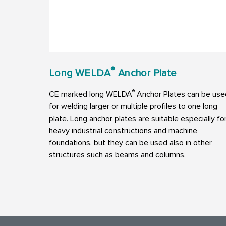
®
Long WELDA
Anchor Plate
®
CE marked long WELDA
Anchor Plates can be use
for welding larger or multiple profiles to one long
plate. Long anchor plates are suitable especially fo
heavy industrial constructions and machine
foundations, but they can be used also in other
structures such as beams and columns.