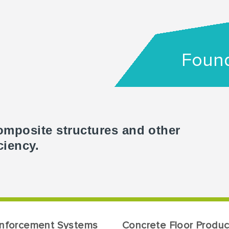
Found
omposite structures and other
ciency.
inforcement Systems
Concrete Floor Produc