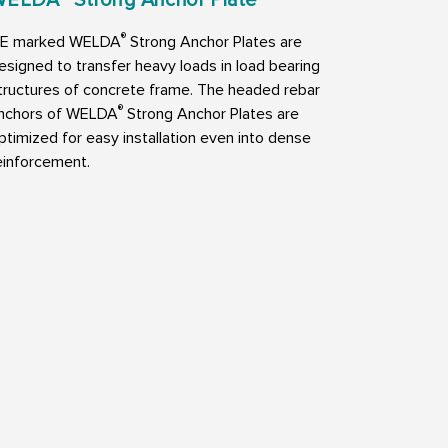
®
E marked WELDA
Strong Anchor Plates are
esigned to transfer heavy loads in load bearing
tructures of concrete frame. The headed rebar
®
nchors of WELDA
Strong Anchor Plates are
ptimized for easy installation even into dense
einforcement.