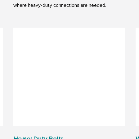
where heavy-duty connections are needed.
Heavy Duty Bolts