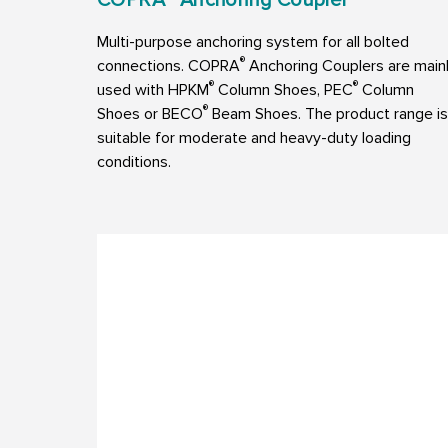
Multi-purpose anchoring system for all bolted
®
connections. COPRA
Anchoring Couplers are main
®
®
used with HPKM
Column Shoes, PEC
Column
®
Shoes or BECO
Beam Shoes. The product range is
suitable for moderate and heavy-duty loading
conditions.