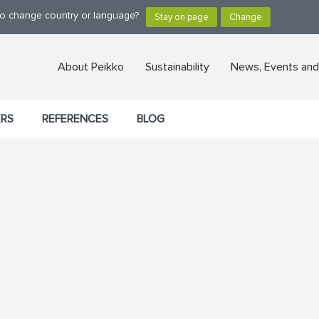
 to change country or language?
About Peikko
Sustainability
News, Events and
ERS
REFERENCES
BLOG