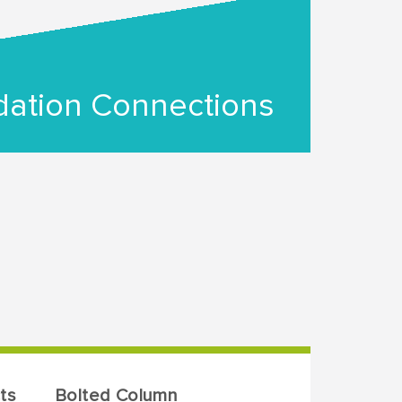
ation Connections
ts
Bolted Column