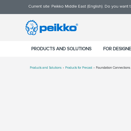
Current site: Peikko Middle East (English). Do you want
PRODUCTS AND SOLUTIONS
FOR DESIGN
Products and Solutions
Products for Precast
Foundation Connections