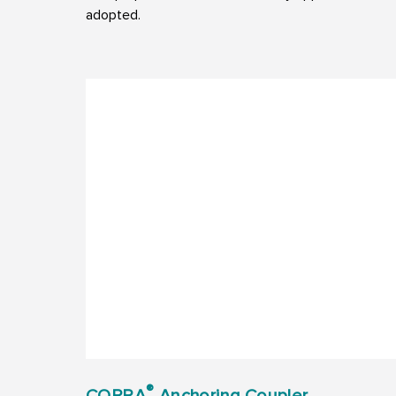
adopted.
®
COPRA
Anchoring Coupler