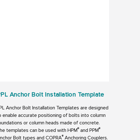
PL Anchor Bolt Installation Template
PL Anchor Bolt Installation Templates are designed
o enable accurate positioning of bolts into column
oundations or column heads made of concrete.
®
®
he templates can be used with HPM
and PPM
®
nchor Bolt types and COPRA
Anchoring Couplers.