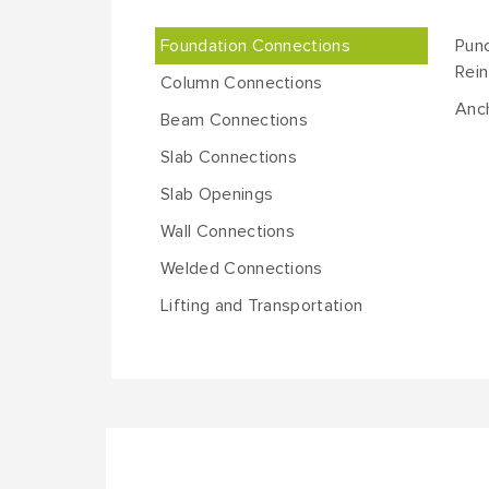
Foundation Connections
Punc
Rei
Column Connections
Anch
Beam Connections
Slab Connections
Slab Openings
Wall Connections
Welded Connections
Lifting and Transportation