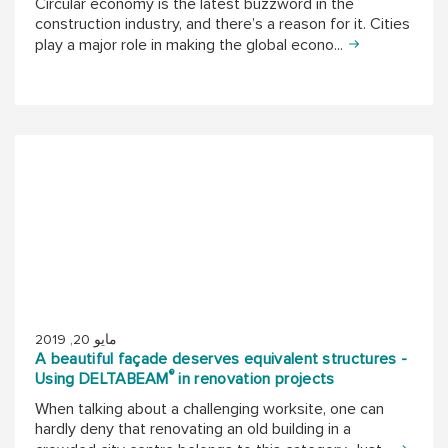
Circular economy is the latest buzzword in the
construction industry, and there’s a reason for it. Cities
play a major role in making the global econo...
مايو 20, 2019
A beautiful façade deserves equivalent structures -
®
Using DELTABEAM
in renovation projects
When talking about a challenging worksite, one can
hardly deny that renovating an old building in a