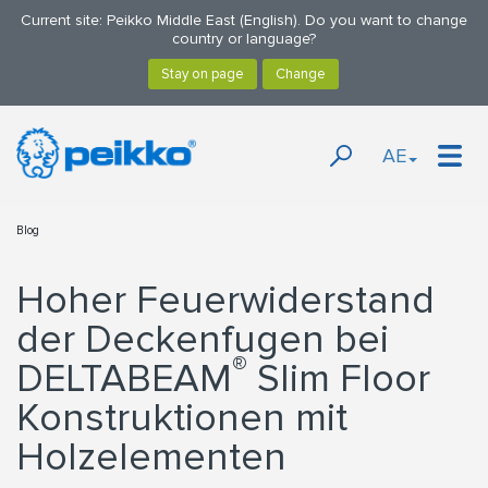
Current site: Peikko Middle East (English). Do you want to change
country or language?
AE
Blog
Hoher Feuerwiderstand
der Deckenfugen bei
®
DELTABEAM
Slim Floor
Konstruktionen mit
Holzelementen