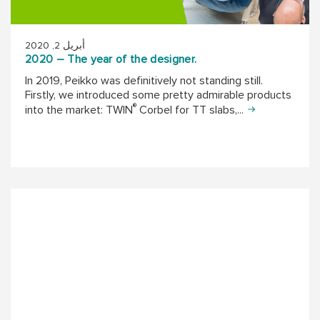
أبريل 2, 2020
2020 – The year of the designer.
In 2019, Peikko was definitively not standing still.
Firstly, we introduced some pretty admirable products
®
into the market: TWIN
Corbel for TT slabs,...