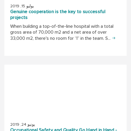
يوليو 15, 2019
Genuine cooperation is the key to successful
projects
When building a top-of-the-line hospital with a total
gross area of 70,000 m2 and a net area of over
33,000 m2, there's no room for “I” in the team. S...
يونيو 24, 2019
Occupational Safety and Quality Go Hand in Hand -