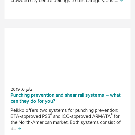
crowded city centre belongs to this category. Just...
مايو 6, 2019
Punching prevention and shear rail systems – what
can they do for you?
Peikko offers two systems for punching prevention:
®
®
ETA-approved PSB
and ICC-approved ARMATA
for
the North-American market. Both systems consist of
d...