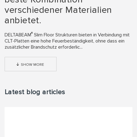
verschiedener Materialien
anbietet.
®
DELTABEAM
Slim Floor Strukturen bieten in Verbindung mit
CLT-Platten eine hohe Feuerbeständigkeit, ohne dass ein
zusätzlicher Brandschutz erforderlic...
SHOW MORE
Latest blog articles