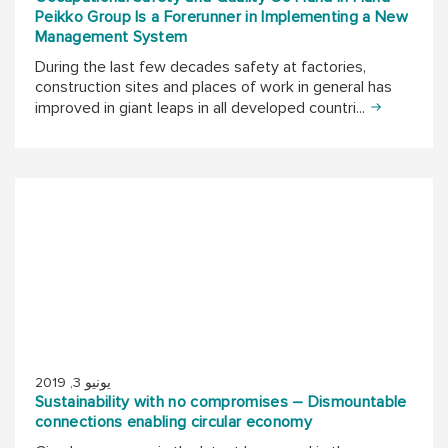
Peikko Group Is a Forerunner in Implementing a New
Management System
During the last few decades safety at factories,
construction sites and places of work in general has
improved in giant leaps in all developed countri...
يونيو 3, 2019
Sustainability with no compromises – Dismountable
connections enabling circular economy