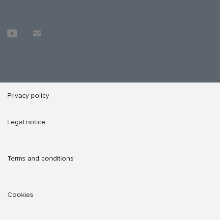
Privacy policy
Legal notice
Terms and conditions
Cookies