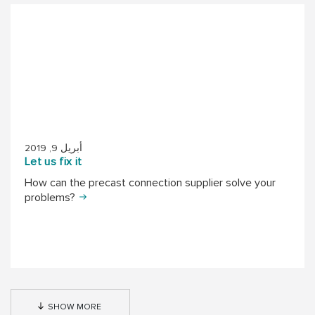
أبريل 9, 2019
Let us fix it
How can the precast connection supplier solve your
problems?
SHOW MORE