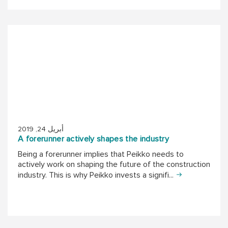
أبريل 24, 2019
A forerunner actively shapes the industry
Being a forerunner implies that Peikko needs to
actively work on shaping the future of the construction
industry. This is why Peikko invests a signifi...