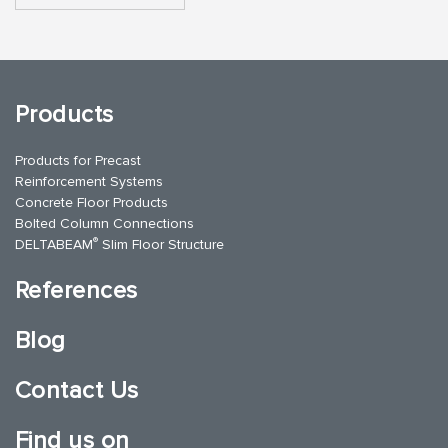
Products
Products for Precast
Reinforcement Systems
Concrete Floor Products
Bolted Column Connections
®
DELTABEAM
Slim Floor Structure
References
Blog
Contact Us
Find us on