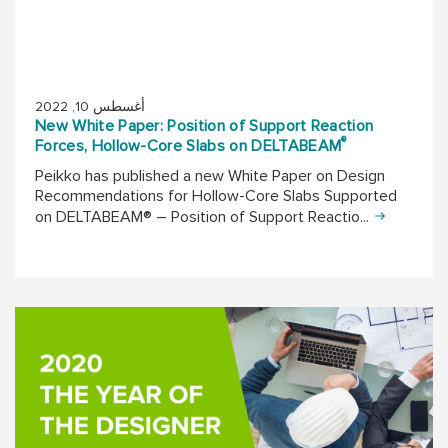
أغسطس 10, 2022
New White Paper: Position of Support Reaction
®
Forces, Hollow-Core Slabs on DELTABEAM
Peikko has published a new White Paper on Design
Recommendations for Hollow-Core Slabs Supported
on DELTABEAM® – Position of Support Reactio...