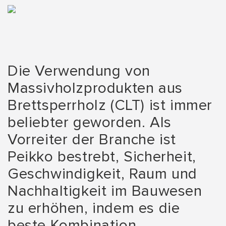
Die Verwendung von
Massivholzprodukten aus
Brettsperrholz (CLT) ist immer
beliebter geworden. Als
Vorreiter der Branche ist
Peikko bestrebt, Sicherheit,
Geschwindigkeit, Raum und
Nachhaltigkeit im Bauwesen
zu erhöhen, indem es die
beste Kombination