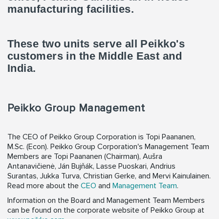
manufacturing facilities.
These two units serve all Peikko's
customers in the Middle East and
India.
Peikko Group Management
The CEO of Peikko Group Corporation is Topi Paananen,
M.Sc. (Econ). Peikko Group Corporation's Management Team
Members are Topi Paananen (Chairman), Aušra
Antanavičienė, Ján Bujňák, Lasse Puoskari, Andrius
Surantas, Jukka Turva, Christian Gerke, and Mervi Kainulainen.
Read more about the
CEO
and
Management Team
.
Information on the Board and Management Team Members
can be found on the corporate website of Peikko Group at