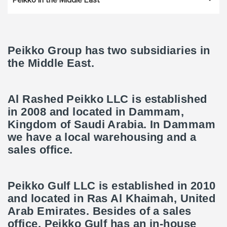
Peikko in the Middle East
Peikko Group has two subsidiaries in
the Middle East.
Al Rashed Peikko LLC is established
in 2008 and located in Dammam,
Kingdom of Saudi Arabia. In Dammam
we have a local warehousing and a
sales office.
Peikko Gulf LLC is established in 2010
and located in Ras Al Khaimah, United
Arab Emirates. Besides of a sales
office, Peikko Gulf has an in-house