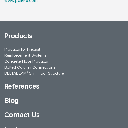
www.peikko.com
.
Products
Products for Precast
Reinforcement Systems
Concrete Floor Products
Bolted Column Connections
®
DELTABEAM
Slim Floor Structure
References
Blog
Contact Us