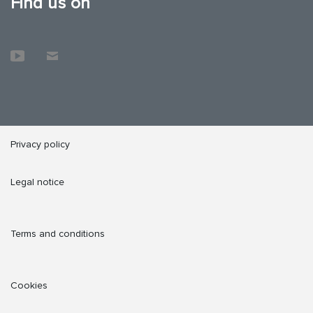
Find us on
Privacy policy
Legal notice
Terms and conditions
Cookies