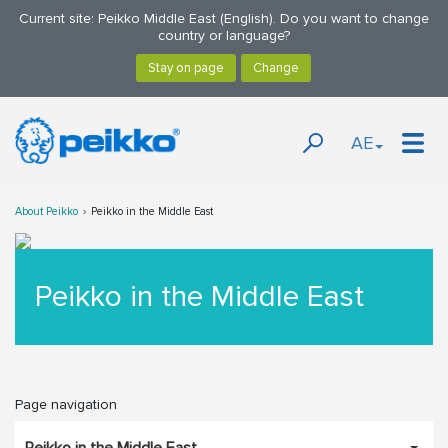
Current site: Peikko Middle East (English). Do you want to change
country or language?
AE
About Peikko
Peikko in the Middle East
Peikko in the Middle East
Page navigation