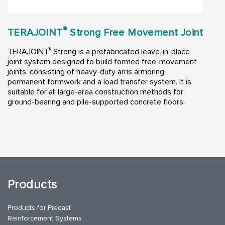
®
TERAJOINT
Strong Free Movement Joint
®
TERAJOINT
Strong is a prefabricated leave-in-place
joint system designed to build formed free-movement
joints, consisting of heavy-duty arris armoring,
permanent formwork and a load transfer system. It is
suitable for all large-area construction methods for
ground-bearing and pile-supported concrete floors.
Products
Products for Precast
Reinforcement Systems