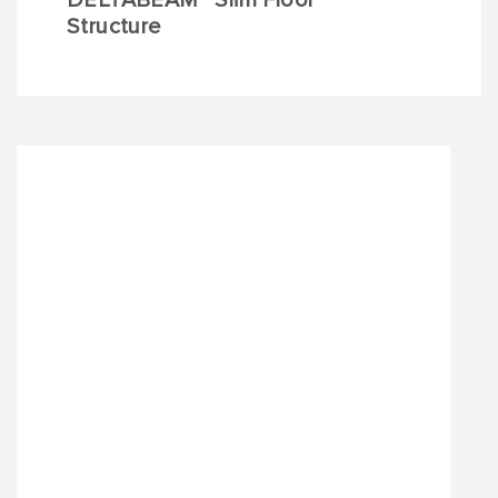
DELTABEAM
Slim Floor
Structure