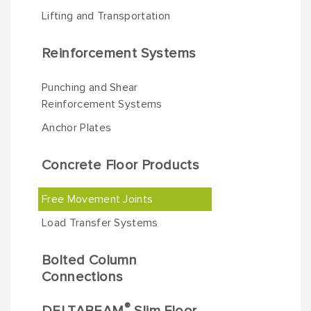
Lifting and Transportation
Reinforcement Systems
Punching and Shear
Reinforcement Systems
Anchor Plates
Concrete Floor Products
Free Movement Joints
Load Transfer Systems
Bolted Column
Connections
®