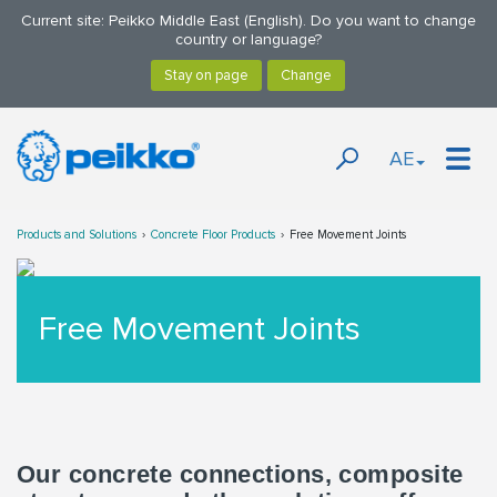
Current site: Peikko Middle East (English). Do you want to change
country or language?
AE
Products and Solutions
Concrete Floor Products
Free Movement Joints
Free Movement Joints
Our concrete connections, composite