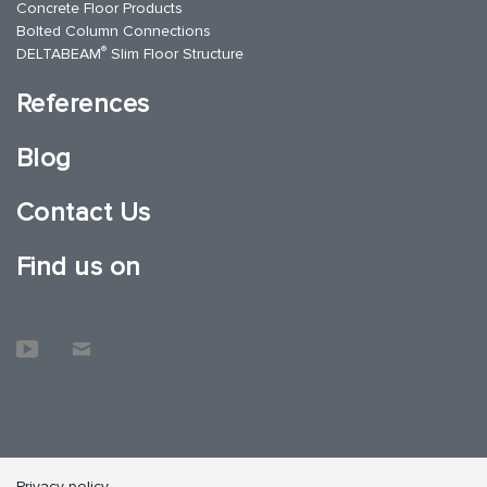
Concrete Floor Products
Bolted Column Connections
®
DELTABEAM
Slim Floor Structure
References
Blog
Contact Us
Find us on
Privacy policy