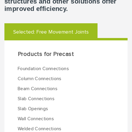
structures and other solutions offer
improved efficiency.
Selected:
Free Movement Joints
Products for Precast
Foundation Connections
Column Connections
Beam Connections
Slab Connections
Slab Openings
Wall Connections
Welded Connections