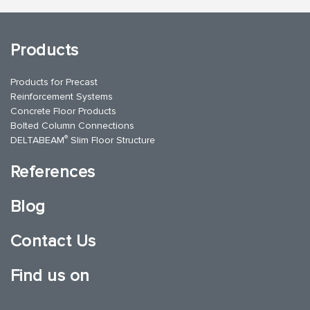
Products
Products for Precast
Reinforcement Systems
Concrete Floor Products
Bolted Column Connections
®
DELTABEAM
Slim Floor Structure
References
Blog
Contact Us
Find us on