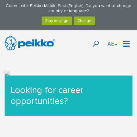
Current site: Peikko Middle East (English). Do you want to change
country or language?
AE
Looking for career
opportunities?