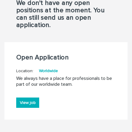
We don't have any open
positions at the moment. You
can still send us an open
application.
Open Application
Location:
Worldwide
We always have a place for professionals to be
part of our worldwide team.
View job