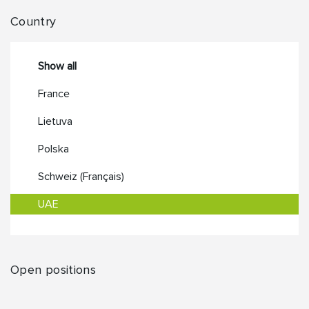
Country
Show all
France
Lietuva
Polska
Schweiz (Français)
UAE
Open positions