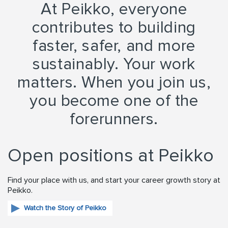
At Peikko, everyone
contributes to building
faster, safer, and more
sustainably. Your work
matters. When you join us,
you become one of the
forerunners.
Open positions at Peikko
Find your place with us, and start your career growth story at
Peikko.
Watch the Story of Peikko