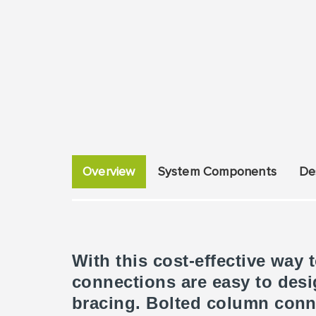
Overview
System Components
De
With this cost-effective way
connections are easy to des
bracing. Bolted column conn