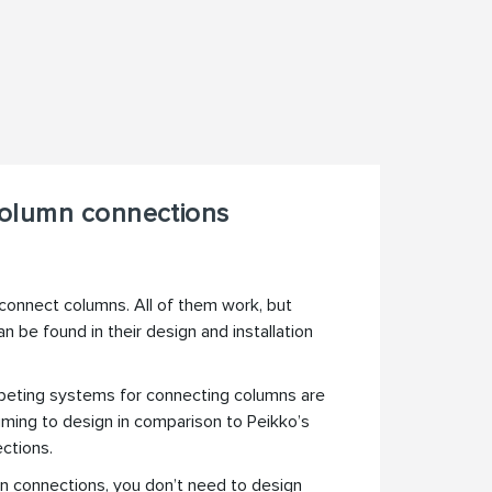
olumn connections
connect columns. All of them work, but
n be found in their design and installation
ting systems for connecting columns are
ming to design in comparison to Peikko’s
ctions.
n connections, you don’t need to design