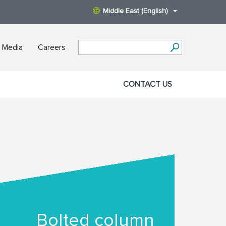
Middle East (English)
 Media
Careers
CONTACT US
Bolted column