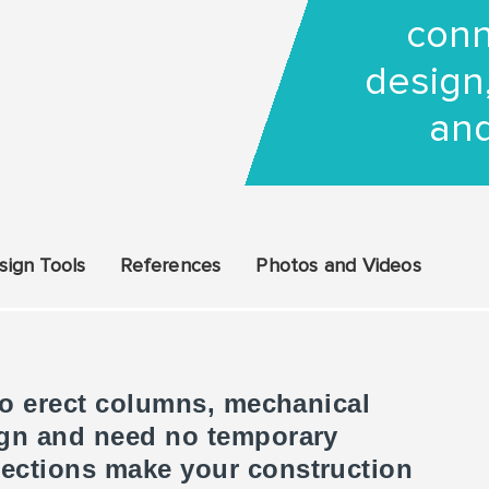
conn
design,
and
sign Tools
References
Photos and Videos
 to erect columns, mechanical
ign and need no temporary
ections make your construction