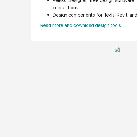
Peikko Designer
free design software 
connections
Design components for Tekla, Revit, a
Read more and download design tools