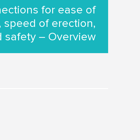
ections for ease of
 speed of erection,
 safety – Overview