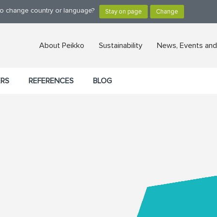
 to change country or language?
About Peikko
Sustainability
News, Events and
ERS
REFERENCES
BLOG