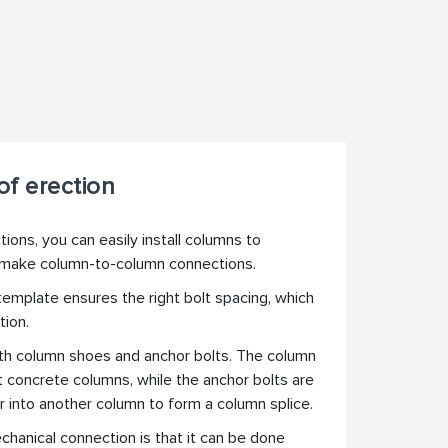
f erection
ons, you can easily install columns to
 make column-to-column connections.
 template ensures the right bolt spacing, which
tion.
th column shoes and anchor bolts. The column
t concrete columns, while the anchor bolts are
r into another column to form a column splice.
chanical connection is that it can be done