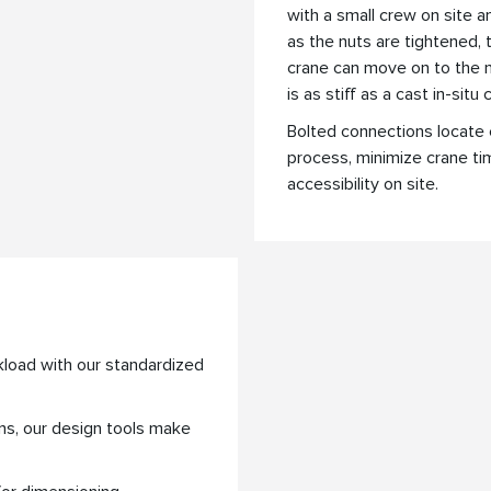
with a small crew on site 
as the nuts are tightened,
crane can move on to the n
is as stiff as a cast in-situ
Bolted connections locate 
process, minimize crane ti
accessibility on site.
kload with our standardized
ns, our design tools make