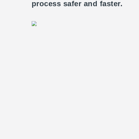
process safer and faster.