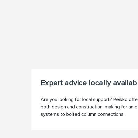
Expert advice locally availab
Are you looking for local support? Peikko offe
both design and construction, making for an e
systems to bolted column connections.