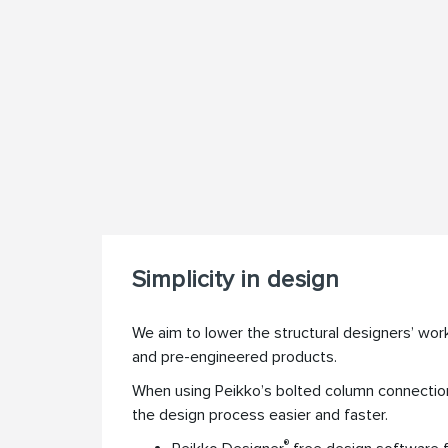
Simplicity in design
We aim to lower the structural designers’ wor
and pre-engineered products.
When using Peikko’s bolted column connectio
the design process easier and faster.
®