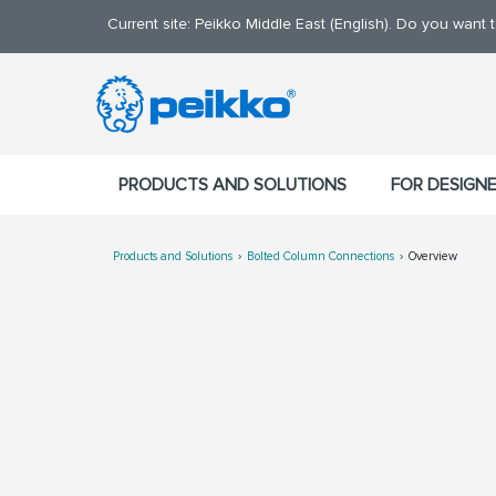
Current site: Peikko Middle East (English). Do you want
PRODUCTS AND SOLUTIONS
FOR DESIGN
Products and Solutions
Bolted Column Connections
Overview