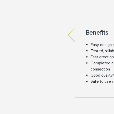
Benefits
Easy design 
Tested, relia
Fast erectio
Completed con
connection
Good quality/
Safe to use i