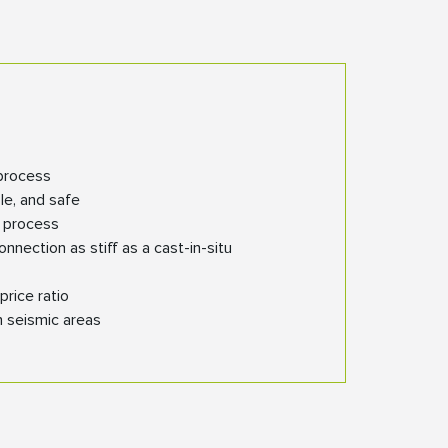
process
ble, and safe
n process
nection as stiff as a cast-in-situ
price ratio
n seismic areas