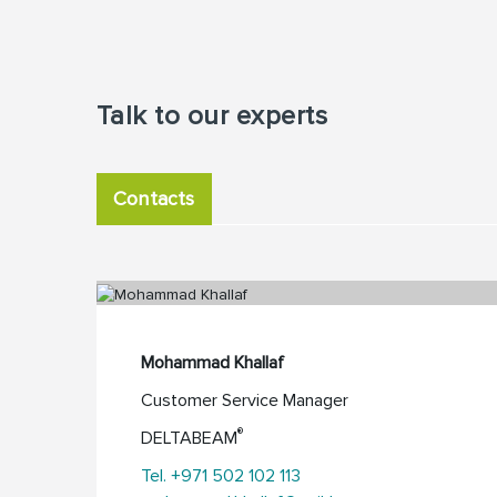
Talk to our experts
Contacts
Mohammad Khallaf
Customer Service Manager
®
DELTABEAM
Tel. +971 502 102 113