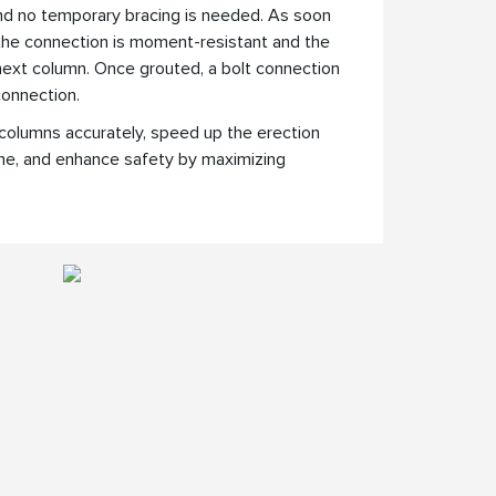
and no temporary bracing is needed. As soon
 the connection is moment-resistant and the
ext column. Once grouted, a bolt connection
 connection.
columns accurately, speed up the erection
me, and enhance safety by maximizing