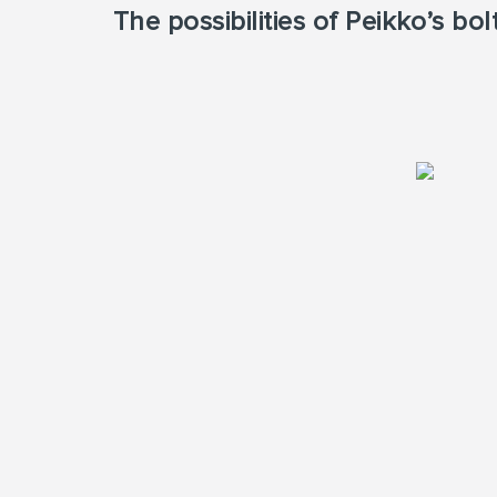
The possibilities of Peikko’s b