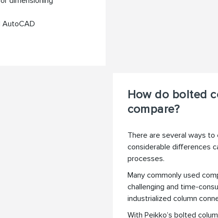
for dimensioning
nd AutoCAD
How do bolted c
compare?
There are several ways to 
considerable differences ca
processes.
Many commonly used compe
challenging and time-consu
industrialized column conne
With Peikko’s bolted colum