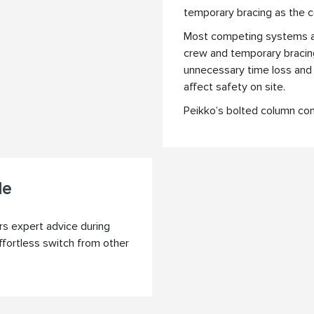
temporary bracing as the c
Most competing systems are
crew and temporary bracing 
unnecessary time loss and
affect safety on site.
Peikko’s bolted column con
le
rs expert advice during
ffortless switch from other