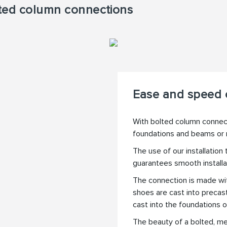
olted column connections
Ease and speed o
With bolted column connecti
foundations and beams or
The use of our installation
guarantees smooth installa
The connection is made wi
shoes are cast into precas
cast into the foundations o
The beauty of a bolted, me