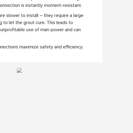
onnection is instantly moment-resistant.
 slower to install – they require a large
to let the grout cure. This leads to
 unprofitable use of man-power and can
nections maximize safety and efficiency.