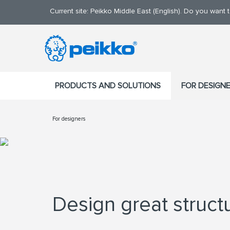
Current site: Peikko Middle East (English). Do you want
PRODUCTS AND SOLUTIONS
FOR DESIGN
For designers
Design great struct