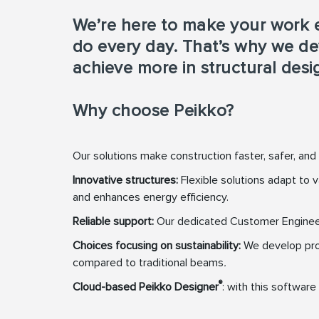
We’re here to make your work e
do every day. That’s why we de
achieve more in structural desi
Why choose Peikko?
Our solutions make construction faster, safer, and
Innovative structures:
Flexible solutions adapt to
and enhances energy efficiency.
Reliable support:
Our dedicated Customer Engineerin
Choices focusing on sustainability:
We develop pro
compared to traditional beams
.
®
Cloud-based Peikko Designer
: with this softwar