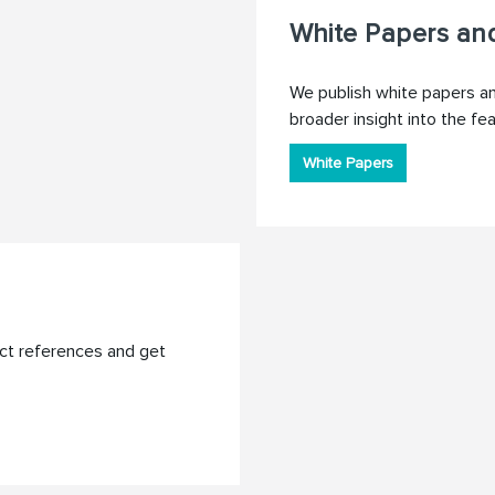
White Papers and
We publish white papers and
broader insight into the fe
White Papers
ct references and get