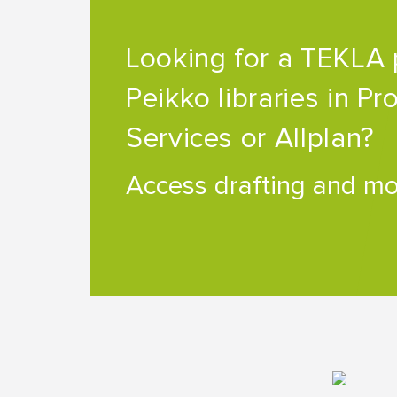
Looking for a TEKLA 
Peikko libraries in Pr
Services or Allplan?
Access drafting and mod