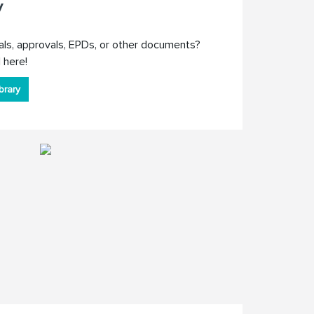
y
als, approvals, EPDs, or other documents?
 here!
brary