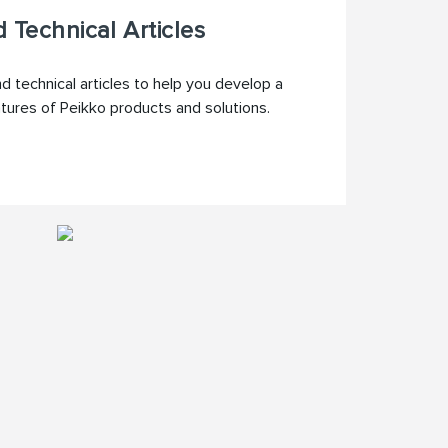
 Technical Articles
 technical articles to help you develop a
atures of Peikko products and solutions.