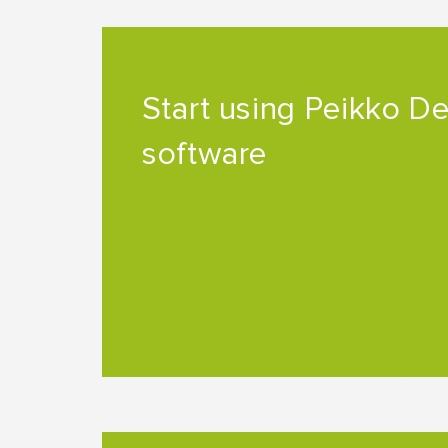
Start using Peikko D
software