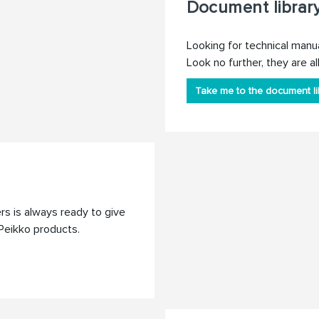
Document librar
Looking for technical manu
Look no further, they are all
Take me to the document li
s is always ready to give
Peikko products.