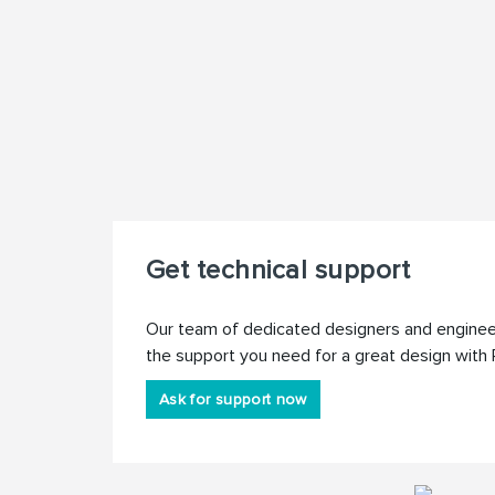
Get technical support
Our team of dedicated designers and engineer
the support you need for a great design with 
Ask for support now