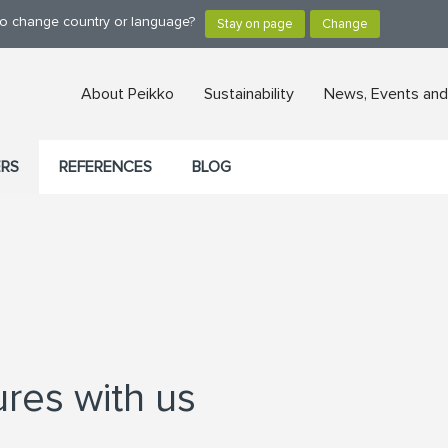
 to change country or language?
About Peikko
Sustainability
News, Events and
ERS
REFERENCES
BLOG
ures with us