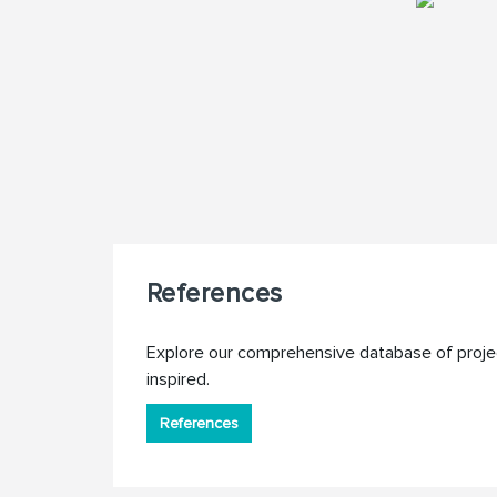
References
Explore our comprehensive database of proje
inspired.
References