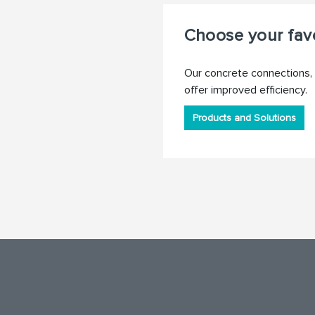
Choose your favo
Our concrete connections, 
offer improved efficiency.
Products and Solutions