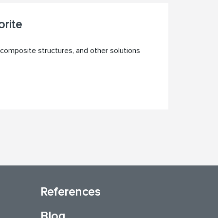
rite
composite structures, and other solutions
References
Blog