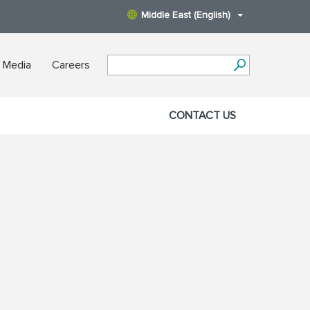
Middle East (English)
 Media
Careers
CONTACT US