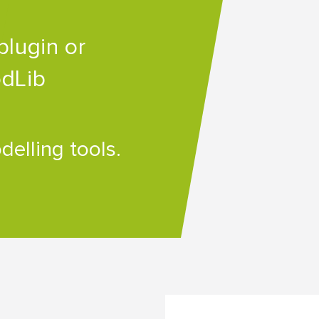
plugin or
odLib
elling tools.