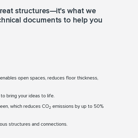
reat structures—it's what we
echnical documents to help you
 enables open spaces, reduces floor thickness,
 bring your ideas to life.
een, which reduces CO
emissions by up to 50%
2
ious structures and connections.