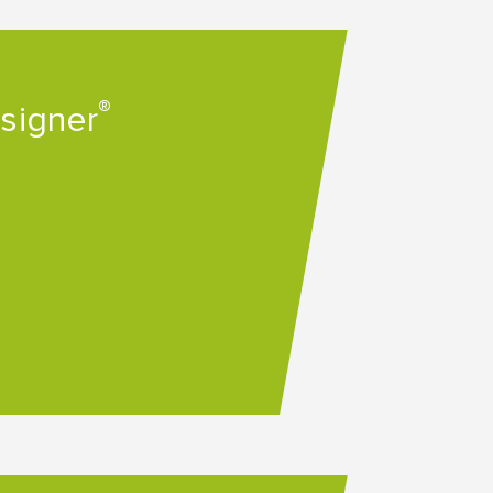
®
esigner