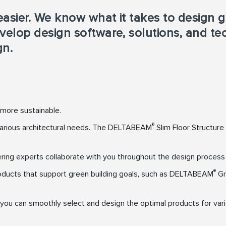
asier. We know what it takes to design g
velop design software, solutions, and t
gn.
 more sustainable.
®
 various architectural needs. The DELTABEAM
Slim Floor Structure
g experts collaborate with you throughout the design process to
®
ducts that support green building goals, such as DELTABEAM
Gr
e you can smoothly select and design the optimal products for var