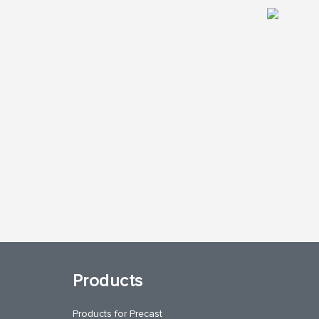
Products
Products for Precast