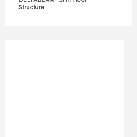
DELTABEAM
Slim Floor
Structure