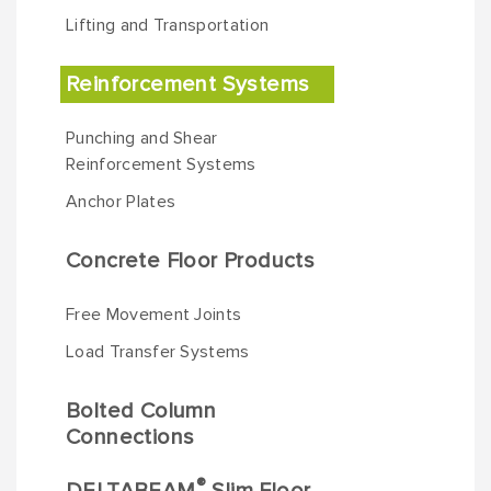
Lifting and Transportation
Reinforcement Systems
Punching and Shear
Reinforcement Systems
Anchor Plates
Concrete Floor Products
Free Movement Joints
Load Transfer Systems
Bolted Column
Connections
®