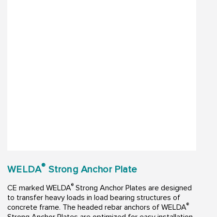
®
WELDA
Strong Anchor Plate
®
CE marked WELDA
Strong Anchor Plates are designed
to transfer heavy loads in load bearing structures of
®
concrete frame. The headed rebar anchors of WELDA
Strong Anchor Plates are optimized for easy installation