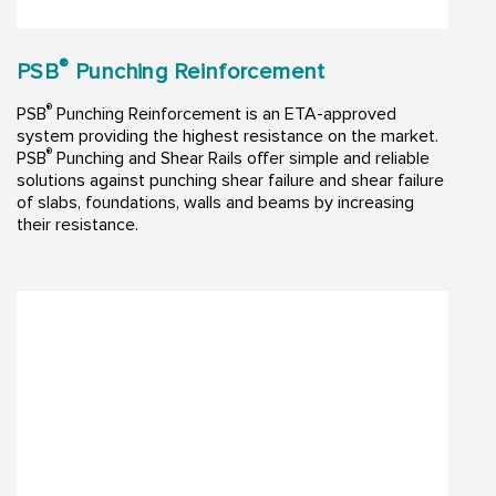
®
PSB
Punching Reinforcement
®
PSB
Punching Reinforcement is an ETA-approved
system providing the highest resistance on the market.
®
PSB
Punching and Shear Rails offer simple and reliable
solutions against punching shear failure and shear failure
of slabs, foundations, walls and beams by increasing
their resistance.