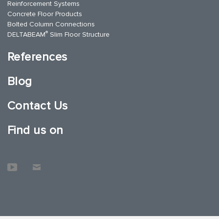
Reinforcement Systems
Concrete Floor Products
Bolted Column Connections
®
DELTABEAM
Slim Floor Structure
References
Blog
Contact Us
Find us on