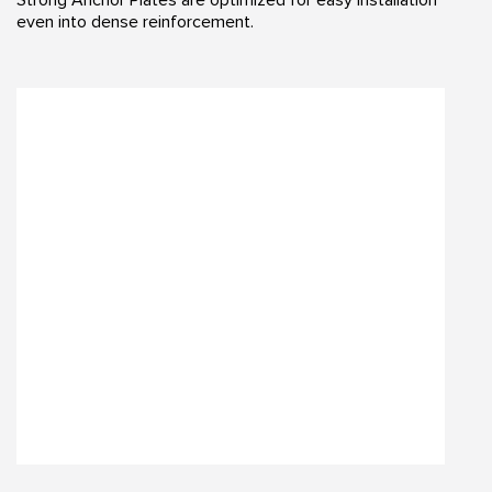
even into dense reinforcement.