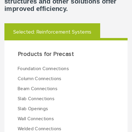
structures and other solutions offer
improved efficiency.
Selected:
Reinforcement Systems
Products for Precast
Foundation Connections
Column Connections
Beam Connections
Slab Connections
Slab Openings
Wall Connections
Welded Connections