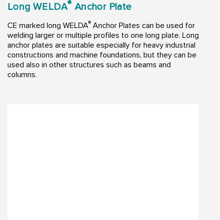
®
Long WELDA
Anchor Plate
®
CE marked long WELDA
Anchor Plates can be used for
welding larger or multiple profiles to one long plate. Long
anchor plates are suitable especially for heavy industrial
constructions and machine foundations, but they can be
used also in other structures such as beams and
columns.