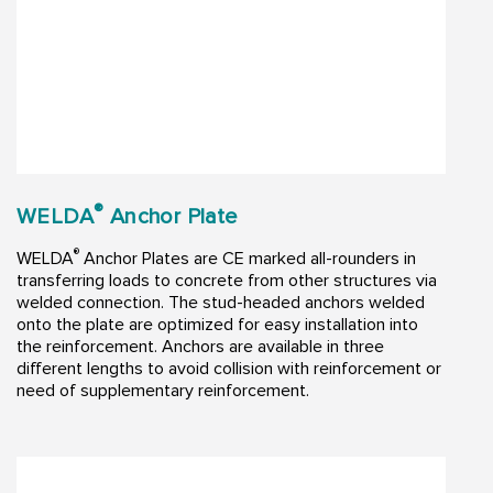
®
WELDA
Anchor Plate
®
WELDA
Anchor Plates are CE marked all-rounders in
transferring loads to concrete from other structures via
welded connection. The stud-headed anchors welded
onto the plate are optimized for easy installation into
the reinforcement. Anchors are available in three
different lengths to avoid collision with reinforcement or
need of supplementary reinforcement.