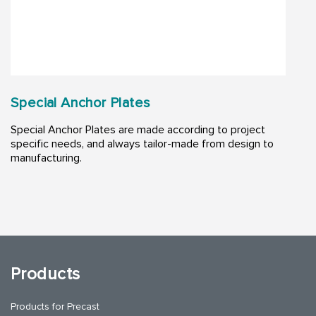
Special Anchor Plates
Special Anchor Plates are made according to project
specific needs, and always tailor-made from design to
manufacturing.
Products
Products for Precast