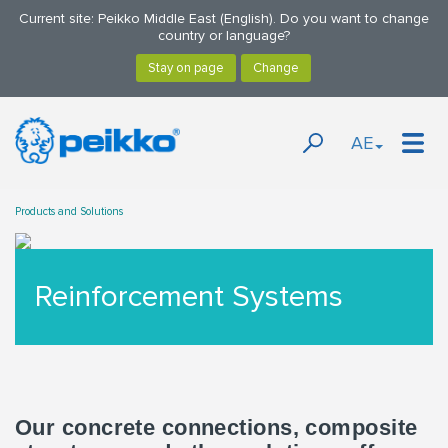
Current site: Peikko Middle East (English). Do you want to change
country or language?
AE
Products and Solutions
Reinforcement Systems
Our concrete connections, composite