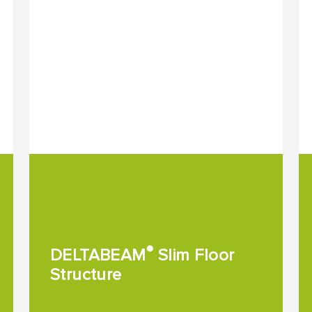
®
DELTABEAM
Slim Floor
Structure