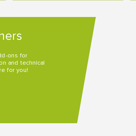
ners
dd-ons for
on and technical
re for you!