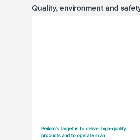
Quality, environment and safet
Peikko’s target is to deliver high-quality
products and to operate in an