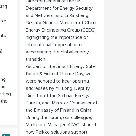
Director General of the UK
sing
Department for Energy Security
and Net Zero, and Li Xinsheng,
rter
Deputy General Manager of China
Energy Engineering Group (CEEC),
nts
highlighting the importance of
international cooperation in
g
accelerating the global energy
transition.
As part of the Smart Energy Sub-
forum & Finland Theme Day, we
ing
were honored to hear opening
ans
addresses by Yu Long, Deputy
rting
Director of the Sichuan Energy
 the
Bureau, and, Minister Counsellor of
the Embassy of Finland in China.
During the forum, our colleague,
Marketing Manager, APAC, shared
how Peikko solutions support