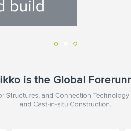
d build
ikko is the Global Forerun
oor Structures, and Connection Technology 
and Cast-in-situ Construction.