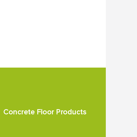
Concrete Floor Products