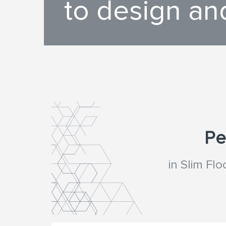
to design an
Pe
in Slim Fl