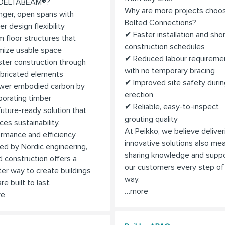
 DELTABEAM®?
Why are more projects choo
ger, open spans with
Bolted Connections?
er design flexibility
✔ Faster installation and sho
m floor structures that
construction schedules
mize usable space
✔ Reduced labour requireme
ter construction through
with no temporary bracing
abricated elements
✔ Improved site safety durin
wer embodied carbon by
erection
porating timber
✔ Reliable, easy-to-inspect
uture-ready solution that
grouting quality
ces sustainability,
At Peikko, we believe deliver
rmance and efficiency
innovative solutions also me
red by Nordic engineering,
sharing knowledge and suppo
d construction offers a
our customers every step of
er way to create buildings
way.
re built to last.
…more
re