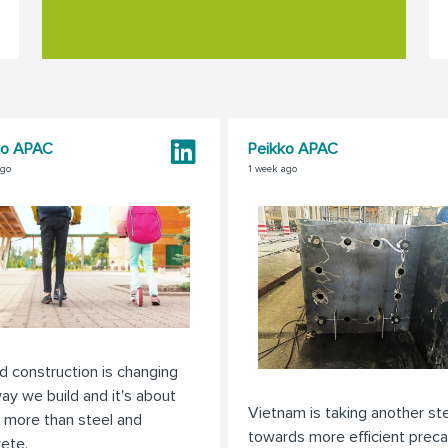
ko APAC
Peikko APAC
ago
1 week ago
d construction is changing
ay we build and it's about
Vietnam is taking another st
 more than steel and
towards more efficient preca
ete.