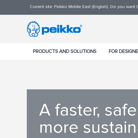
Current site: Peikko Middle East (English). Do you want
PRODUCTS AND SOLUTIONS
FOR DESIGN
A faster, safe
more sustai