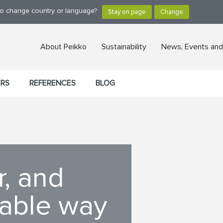
 to change country or language?
About Peikko
Sustainability
News, Events and
ERS
REFERENCES
BLOG
r, and
nable way