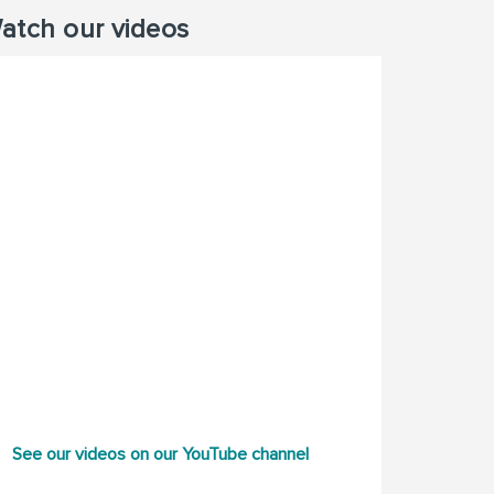
atch our videos
See our videos on our YouTube channel