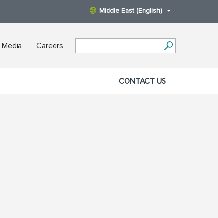
Middle East (English)
 Media
Careers
CONTACT US