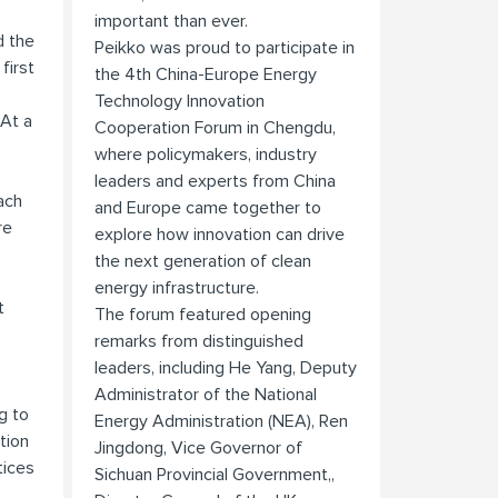
important than ever.
d the
Peikko was proud to participate in
first
the 4th China-Europe Energy
Technology Innovation
 At a
Cooperation Forum in Chengdu,
where policymakers, industry
leaders and experts from China
ach
and Europe came together to
re
explore how innovation can drive
the next generation of clean
energy infrastructure.
t
The forum featured opening
remarks from distinguished
leaders, including He Yang, Deputy
Administrator of the National
g to
Energy Administration (NEA), Ren
tion
Jingdong, Vice Governor of
tices
Sichuan Provincial Government,,