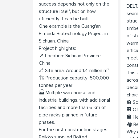
success depends not only on the
DELT
structure itself, but on how
seaml
efficiently it can be built.
struc
One example is the Guang'an
timbe
Bimeida Biotechnology Project in
of st
Sichuan, China.
warmt
Project highlights:
effic
📍 Location: Sichuan Province,
meet
China
const
📐 Site area: Around 1.4 million m²
This 
🏗️ Production capacity: 500,000
acros
tonnes per year
becom
🏭 Multiple warehouse and
choic
industrial buildings, with additional
🏫 Sc
facilities and more than 6 km of
🏢 Of
pipe racks planned in future
🏥 He
phases.
🏘️ R
For the first construction stages,
Why c
Peikko supplied Bolted