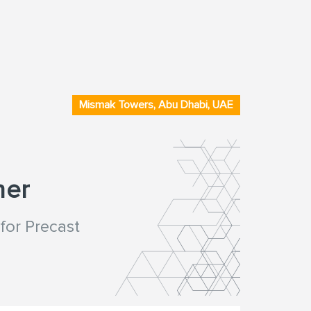
Mismak Towers, Abu Dhabi, UAE
ner
for Precast