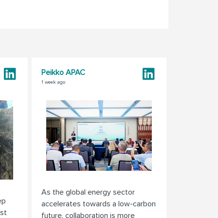
Peikko APAC
1 week ago
As the global energy sector
ep
accelerates towards a low-carbon
st
future, collaboration is more