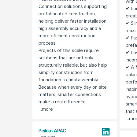
with
Connection solutions supporting
✔ Lon
prefabricated construction,
great
helping deliver faster installation,
✔ Sli
high assembly accuracy and a
maxi
more efficient construction
✔ Fas
process.
pref
Projects of this scale require
✔ Lo
solutions that are not only
incor
structurally reliable, but also help
✔ A f
simplify construction from
balan
foundation to final assembly.
perfo
Because when every day on site
Inspi
matters, smarter connections
hybri
make a real difference.
smart
…more
that a
…mo
Peikko APAC