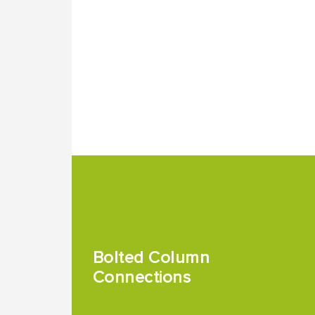
Bolted Column
Connections