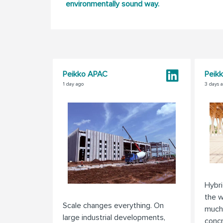
environmentally sound way.
Peikko APAC
Peik
1 day ago
3 days 
Hybri
the w
Scale changes everything. On
much
large industrial developments,
concr