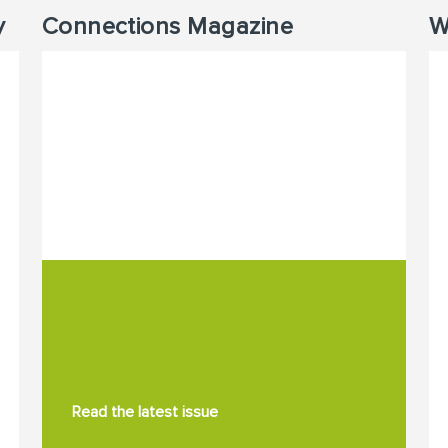
y
Connections Magazine
W
Read the latest issue