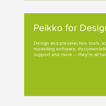
Peikko for Desig
Design and preselection tools, a
modelling software, documentati
support and more – they're all he