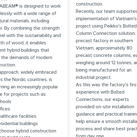
construction.
ABEAM® is designed to work
Recently, our team supporte
essly with a wide range of
implementation of Vietnam's 
tural materials, including
project using Peikko's Bolted
r. By combining the strength
Column Connection solution.
eel with the sustainability and
precast factory in southern
h of wood, it enables
Vietnam, approximately 80
ient hybrid buildings that
precast concrete columns, e
 the demands of modern
weighing around 12 tonnes, a
ruction.
being manufactured for an
approach, widely embraced
industrial project.
s the Nordic countries, is
As this was the factory's firs
ing an increasingly popular
experience with Bolted
e for projects such as:
Connections, our experts
hools
provided on-site installation
fices
guidance and practical trainin
althcare facilities
help ensure a smooth installa
esidential buildings
process and share best prac
hoose hybrid construction
from day one.