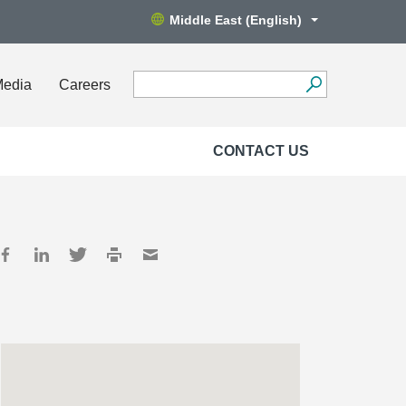
Middle East (English)
Media
Careers
CONTACT US