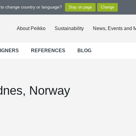
t to change country or language?
About Peikko
Sustainability
News, Events and 
SIGNERS
REFERENCES
BLOG
dnes, Norway