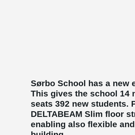
Sørbo School has a new e
This gives the school 14
seats 392 new students. P
DELTABEAM Slim floor stru
enabling also flexible and
building.