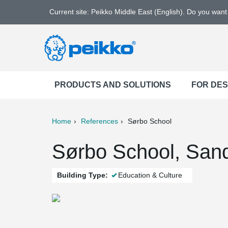
Current site: Peikko Middle East (English). Do you wan
PRODUCTS AND SOLUTIONS
FOR DE
Home
References
Sørbo School
ter
Print
Mail
Sørbo School, San
Building Type:
Education & Culture