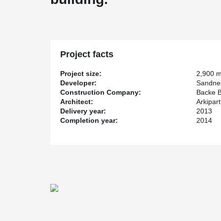
Project facts
Project size:
2,900 
Developer:
Sandne
Construction Company:
Backe 
Architect:
Arkipar
Delivery year:
2013
Completion year:
2014