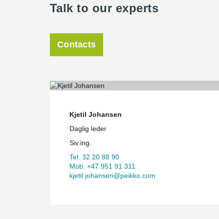
Talk to our experts
Contacts
Kjetil Johansen
Daglig leder
Siv.ing.
Tel. 32 20 88 90
Mob. +47 951 91 311
kjetil.johansen@peikko.com