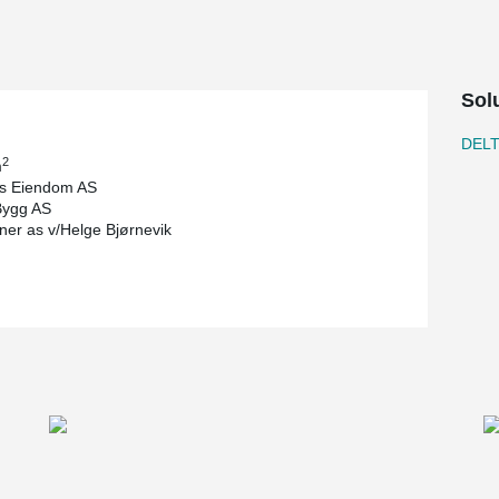
Sol
DEL
2
m
s Eiendom AS
Bygg AS
tner as v/Helge Bjørnevik