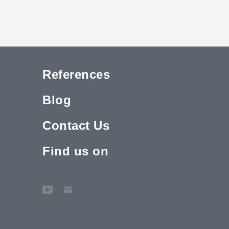
References
Blog
Contact Us
Find us on