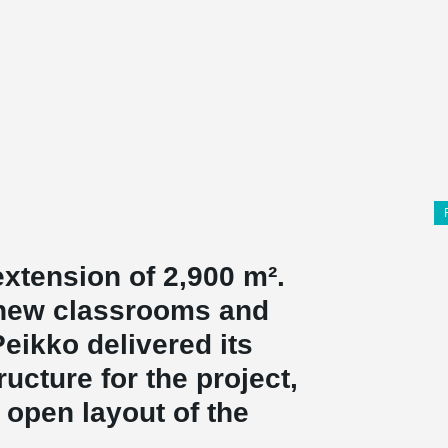
xtension of 2,900 m².
 new classrooms and
eikko delivered its
cture for the project,
 open layout of the