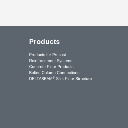
Products
Products for Precast
Reinforcement Systems
Concrete Floor Products
Bolted Column Connections
®
DELTABEAM
Slim Floor Structure
uTube
Contact Us