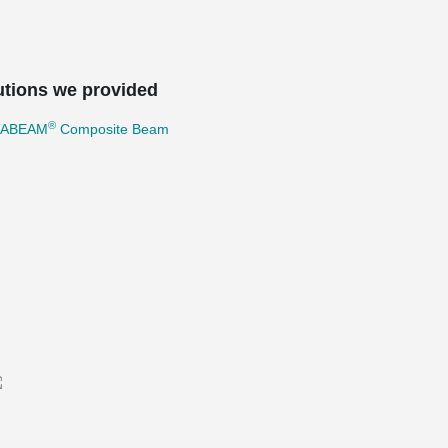
utions we provided
®
TABEAM
Composite Beam