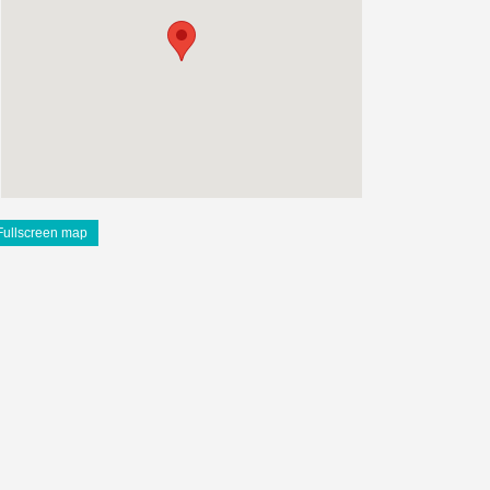
Fullscreen map