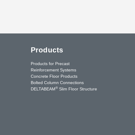
Products
Products for Precast
Reinforcement Systems
Concrete Floor Products
Bolted Column Connections
®
DELTABEAM
Slim Floor Structure
uTube
Contact Us