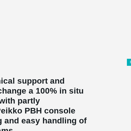
ical support and
change a 100% in situ
with partly
 Peikko PBH console
g and easy handling of
ams.