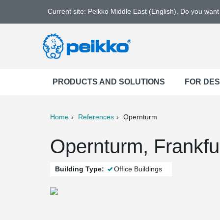
Current site: Peikko Middle East (English). Do you wan
PRODUCTS AND SOLUTIONS
FOR DE
Home
References
Opernturm
ter
Print
Mail
Opernturm, Frankfu
Building Type:
Office Buildings