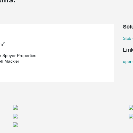
Sol
Slab 
2
 m
Lin
 Speyer Properties
ph Mäckler
oper