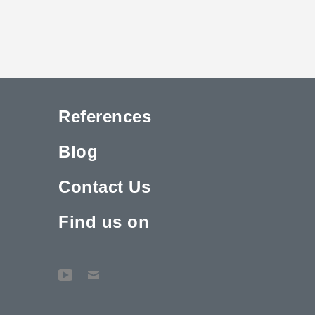
References
Blog
Contact Us
Find us on