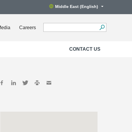
Middle East (English)
Media
Careers
CONTACT US