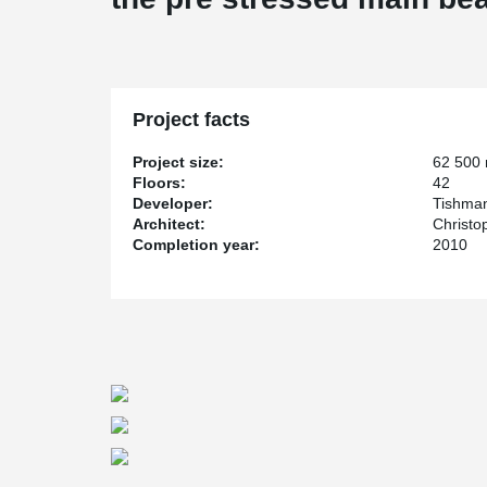
Project facts
Project size:
62 500
Floors:
42
Developer:
Tishman
Architect:
Christo
Completion year:
2010