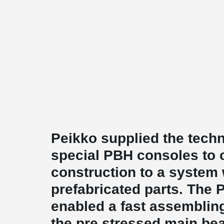
Peikko supplied the techn
special PBH consoles to 
construction to a system 
prefabricated parts. The
enabled a fast assemblin
the pre stressed main be