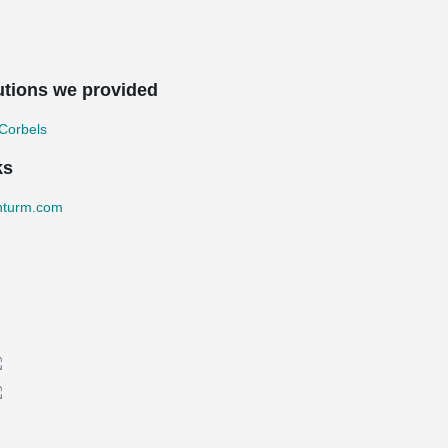
utions we provided
Corbels
ks
nturm.com