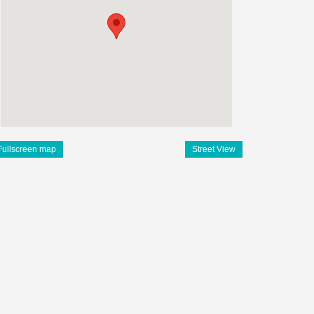
Fullscreen map
Street View