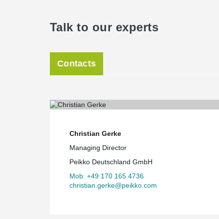
Talk to our experts
Contacts
Christian Gerke
Managing Director
Peikko Deutschland GmbH
Mob. +49 170 165 4736
christian.gerke@peikko.com