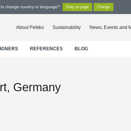
t to change country or language?
About Peikko
Sustainability
News, Events and 
SIGNERS
REFERENCES
BLOG
rt, Germany