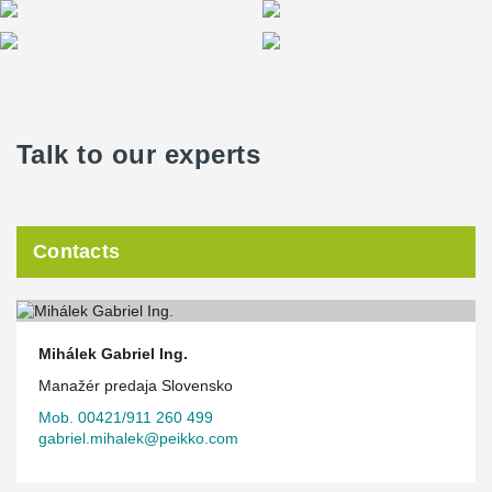
Talk to our experts
Contacts
Mihálek Gabriel Ing.
Manažér predaja Slovensko
Mob. 00421/911 260 499
gabriel.mihalek@peikko.com