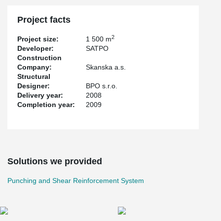
Project facts
2
Project size:
1 500 m
Developer:
SATPO
Construction
Company:
Skanska a.s.
Structural
Designer:
BPO s.r.o.
Delivery year:
2008
Completion year:
2009
Solutions we provided
Punching and Shear Reinforcement System