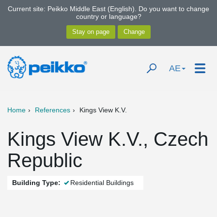
Current site: Peikko Middle East (English). Do you want to change
country or language?
AE
Home
References
Kings View K.V.
Kings View K.V., Czech
Republic
Building Type:
Residential Buildings