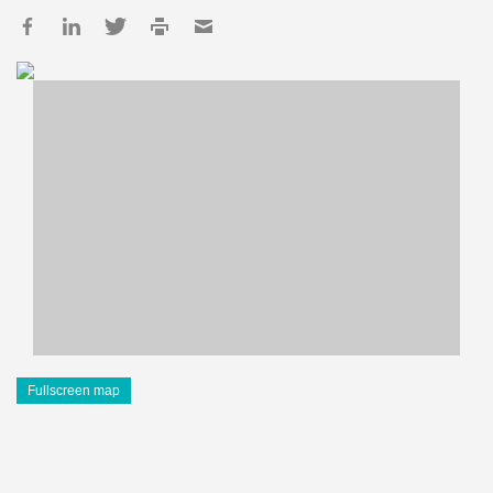
Fullscreen map