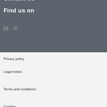
Find us on
Privacy policy
Legal notice
Terms and conditions
Cookies