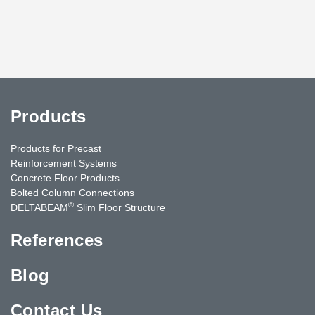
Products
Products for Precast
Reinforcement Systems
Concrete Floor Products
Bolted Column Connections
®
DELTABEAM
Slim Floor Structure
References
Blog
Contact Us