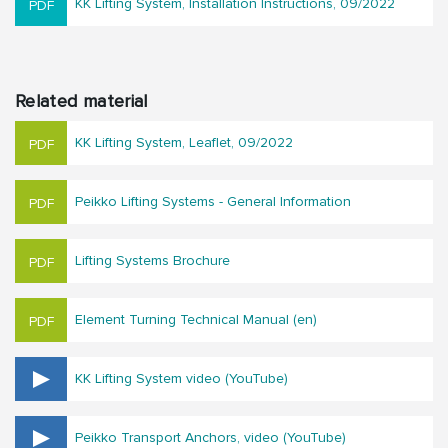
KK Lifting System, Installation Instructions, 09/2022
Related material
KK Lifting System, Leaflet, 09/2022
Peikko Lifting Systems - General Information
Lifting Systems Brochure
Element Turning Technical Manual (en)
KK Lifting System video (YouTube)
Peikko Transport Anchors, video (YouTube)