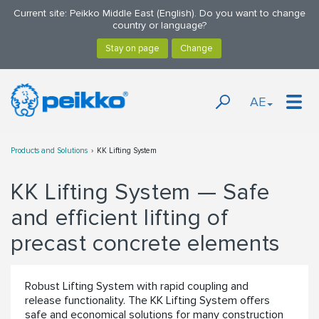
Current site: Peikko Middle East (English). Do you want to change
country or language?
AE
Products and Solutions
KK Lifting System
KK Lifting System — Safe
and efficient lifting of
precast concrete elements
Robust Lifting System with rapid coupling and
release functionality. The KK Lifting System offers
safe and economical solutions for many construction