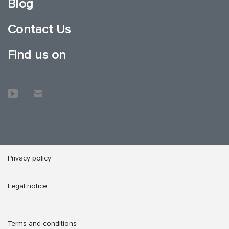
Blog
Contact Us
Find us on
Privacy policy
Legal notice
Terms and conditions