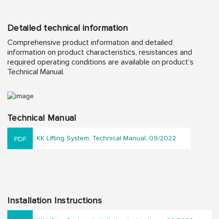
Detailed technical information
Comprehensive product information and detailed
information on product characteristics, resistances and
required operating conditions are available on product’s
Technical Manual.
Technical Manual
KK Lifting System, Technical Manual, 09/2022
Installation Instructions