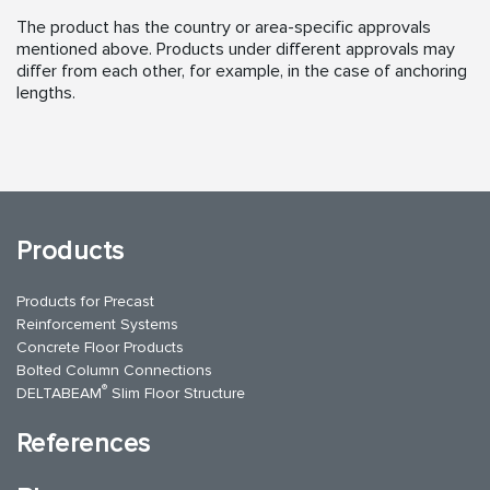
The product has the country or area-specific approvals
mentioned above. Products under different approvals may
differ from each other, for example, in the case of anchoring
lengths.
Products
Products for Precast
Reinforcement Systems
Concrete Floor Products
Bolted Column Connections
®
DELTABEAM
Slim Floor Structure
References