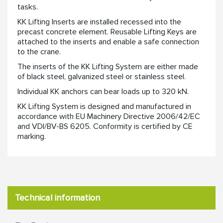
tasks. ​
KK Lifting Inserts are installed recessed into the
precast concrete element. Reusable Lifting Keys are
attached to the inserts and enable a safe connection
to the crane. ​
​The inserts of the KK Lifting System are either made
of black steel, galvanized steel or stainless steel. ​
Individual KK anchors can bear loads up to 320 kN.​
​KK Lifting System is designed and manufactured in
accordance with EU Machinery Directive 2006/42/EC
and VDI/BV-BS 6205. Conformity is certified by CE
marking.​
Technical information