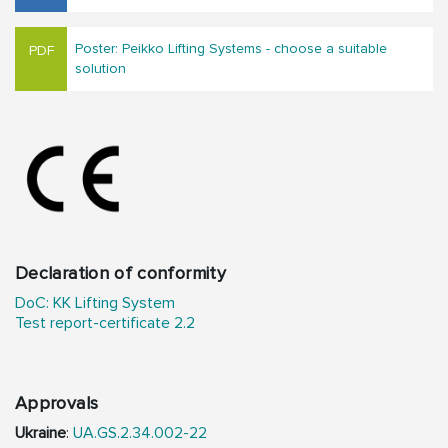
Poster: Peikko Lifting Systems - choose a suitable
solution
Declaration of conformity
DoC: KK Lifting System
Test report-certificate 2.2
Approvals
Ukraine
:
UA.GS.2.34.002-22