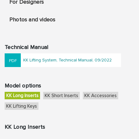
For Designers
Photos and videos
Technical Manual
KK Lifting System, Technical Manual, 09/2022
Model options
KK Long Inserts
KK Short Inserts
KK Accessories
KK Lifting Keys
KK Long Inserts