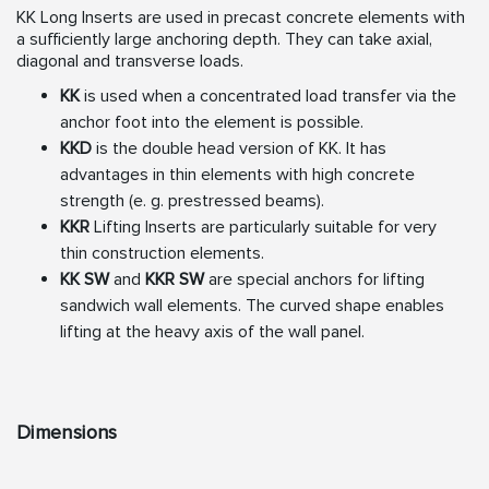
KK Long Inserts are used in precast concrete elements with
a
sufficiently large anchoring depth. They can take axial,
diagonal
and transverse loads.
KK
is used when a concentrated load transfer via the
anchor
foot into the element is possible.
KKD
is the double head version of KK. It has
advantages in
thin elements with high concrete
strength (e. g. prestressed
beams).
KKR
Lifting Inserts are particularly suitable for very
thin
construction elements.
KK SW
and
KKR SW
are special anchors for lifting
sandwich
wall elements. The curved shape enables
lifting at the heavy
axis of the wall panel.
Dimensions