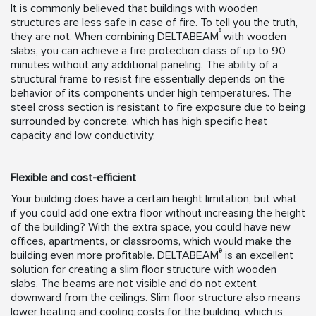
It is commonly believed that buildings with wooden
structures are less safe in case of fire. To tell you the truth,
®
they are not. When combining DELTABEAM
with wooden
slabs, you can achieve a fire protection class of up to 90
minutes without any additional paneling. The ability of a
structural frame to resist fire essentially depends on the
behavior of its components under high temperatures. The
steel cross section is resistant to fire exposure due to being
surrounded by concrete, which has high specific heat
capacity and low conductivity.
Flexible and cost-efficient
Your building does have a certain height limitation, but what
if you could add one extra floor without increasing the height
of the building? With the extra space, you could have new
offices, apartments, or classrooms, which would make the
®
building even more profitable. DELTABEAM
is an excellent
solution for creating a slim floor structure with wooden
slabs. The beams are not visible and do not extent
downward from the ceilings. Slim floor structure also means
lower heating and cooling costs for the building, which is