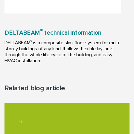
®
DELTABEAM
technical information
®
DELTABEAM
is a composite slim-floor system for multi-
storey buildings of any kind. It allows flexible lay-outs
through the whole life cycle of the building, and easy
HVAC installation.
Related blog article