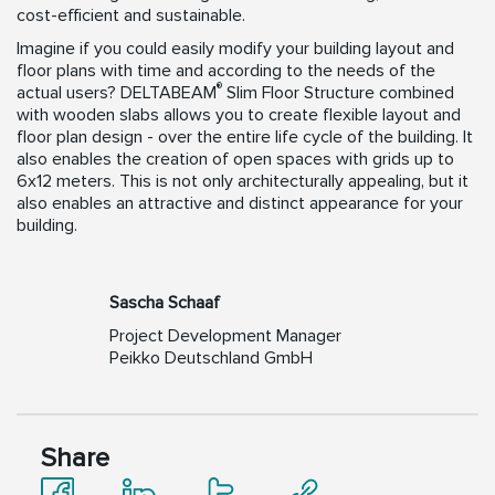
cost-efficient and sustainable.
Imagine if you could easily modify your building layout and
floor plans with time and according to the needs of the
®
actual users? DELTABEAM
Slim Floor Structure combined
with wooden slabs allows you to create flexible layout and
floor plan design - over the entire life cycle of the building. It
also enables the creation of open spaces with grids up to
6x12 meters. This is not only architecturally appealing, but it
also enables an attractive and distinct appearance for your
building.
Sascha Schaaf
Project Development Manager
Peikko Deutschland GmbH
Share