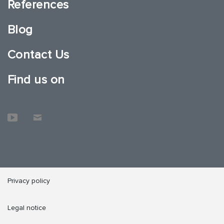
References
Blog
Contact Us
Find us on
Privacy policy
Legal notice