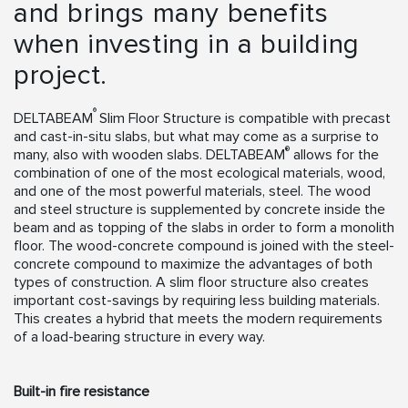
and brings many benefits
when investing in a building
project.
®
DELTABEAM
Slim Floor Structure is compatible with precast
and cast-in-situ slabs, but what may come as a surprise to
®
many, also with wooden slabs. DELTABEAM
allows for the
combination of one of the most ecological materials, wood,
and one of the most powerful materials, steel. The wood
and steel structure is supplemented by concrete inside the
beam and as topping of the slabs in order to form a monolith
floor. The wood-concrete compound is joined with the steel-
concrete compound to maximize the advantages of both
types of construction. A slim floor structure also creates
important cost-savings by requiring less building materials.
This creates a hybrid that meets the modern requirements
of a load-bearing structure in every way.
Built-in fire resistance