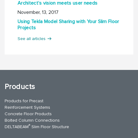
Architect’s vision meets user needs
November, 13, 2017
Using Tekla Model Sharing with Your Slim Floor
Projects
See all articles
Products
Products for Precast
Reinforcement Systems
Concrete Floor Products
Bolted Column Connections
®
DELTABEAM
Slim Floor Structure