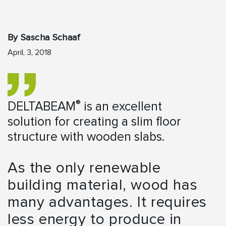
By Sascha Schaaf
April, 3, 2018
®
DELTABEAM
is an excellent
solution for creating a slim floor
structure with wooden slabs.
As the only renewable
building material, wood has
many advantages. It requires
less energy to produce in