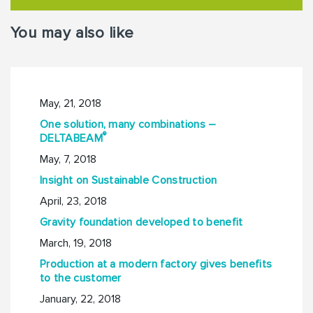
You may also like
May, 21, 2018
One solution, many combinations –
®
DELTABEAM
May, 7, 2018
Insight on Sustainable Construction
April, 23, 2018
Gravity foundation developed to benefit
March, 19, 2018
Production at a modern factory gives benefits
to the customer
January, 22, 2018