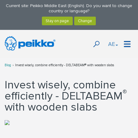
Current site: Peikko Middle East (English). Do you want to change
country or language?
AE
Blog
Invest wisely, combine efficiently - DELTABEAM® with wooden slabs
Invest wisely, combine
®
efficiently - DELTABEAM
with wooden slabs