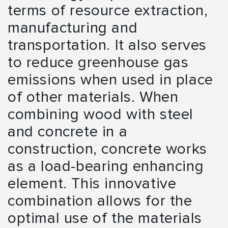
terms of resource extraction,
manufacturing and
transportation. It also serves
to reduce greenhouse gas
emissions when used in place
of other materials. When
combining wood with steel
and concrete in a
construction, concrete works
as a load-bearing enhancing
element. This innovative
combination allows for the
optimal use of the materials