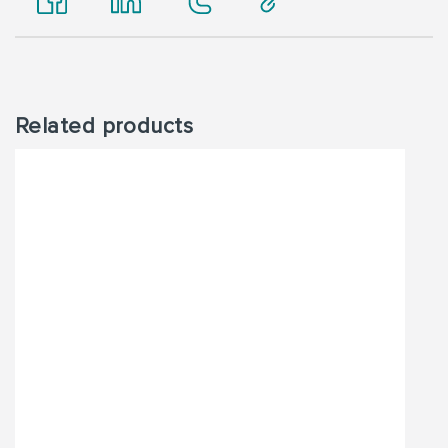
Related products