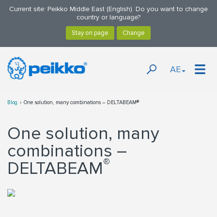
Current site: Peikko Middle East (English). Do you want to change
country or language?
AE
Blog
One solution, many combinations – DELTABEAM®
One solution, many
combinations –
®
DELTABEAM