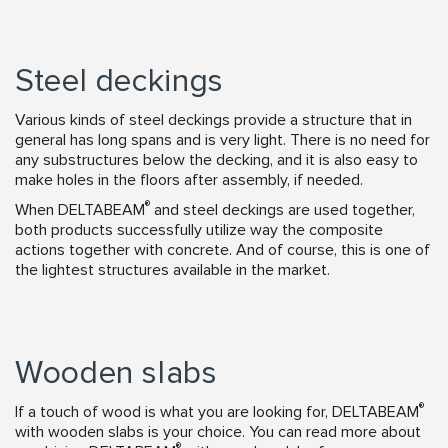
Steel deckings
Various kinds of steel deckings provide a structure that in
general has long spans and is very light. There is no need for
any substructures below the decking, and it is also easy to
make holes in the floors after assembly, if needed.
®
When DELTABEAM
and steel deckings are used together,
both products successfully utilize way the composite
actions together with concrete. And of course, this is one of
the lightest structures available in the market.
Wooden slabs
®
If a touch of wood is what you are looking for, DELTABEAM
with wooden slabs is your choice. You can read more about
®