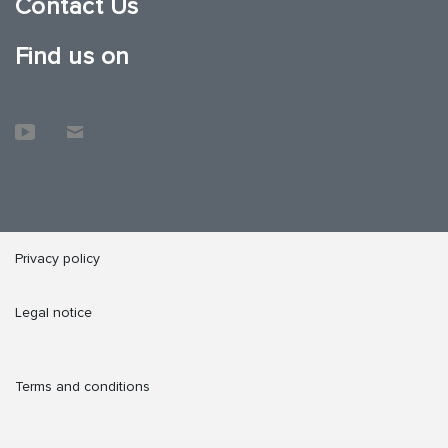
Contact Us
Find us on
Privacy policy
Legal notice
Terms and conditions