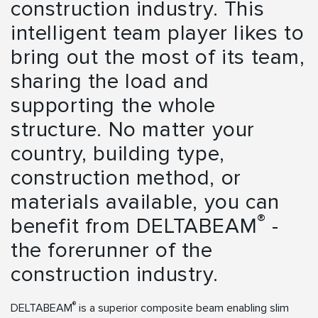
construction industry. This
intelligent team player likes to
bring out the most of its team,
sharing the load and
supporting the whole
structure. No matter your
country, building type,
construction method, or
materials available, you can
®
benefit from DELTABEAM
-
the forerunner of the
construction industry.
®
DELTABEAM
is a superior composite beam enabling slim