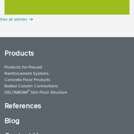
See all articles
Products
Products for Precast
Reinforcement Systems
Concrete Floor Products
Bolted Column Connections
®
DELTABEAM
Slim Floor Structure
References
Blog