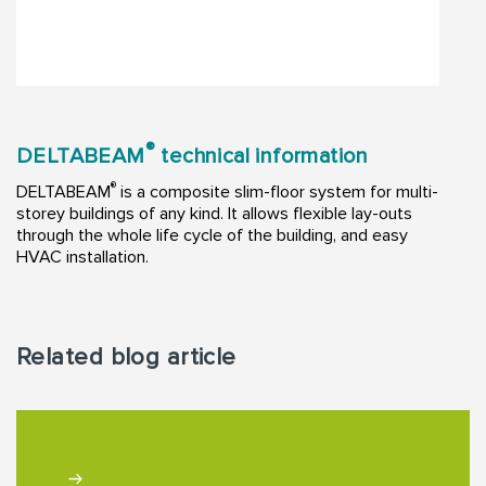
®
DELTABEAM
technical information
®
DELTABEAM
is a composite slim-floor system for multi-
storey buildings of any kind. It allows flexible lay-outs
through the whole life cycle of the building, and easy
HVAC installation.
Related blog article