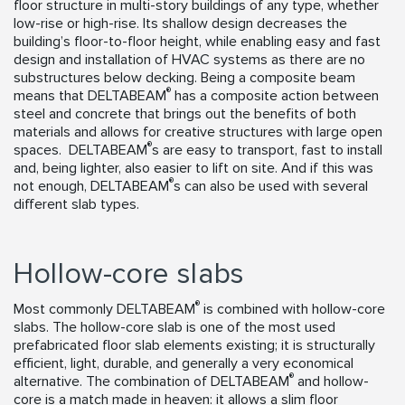
floor structure in multi-story buildings of any type, whether
low-rise or high-rise. Its shallow design decreases the
building’s floor-to-floor height, while enabling easy and fast
design and installation of HVAC systems as there are no
substructures below decking. Being a composite beam
®
means that DELTABEAM
has a composite action between
steel and concrete that brings out the benefits of both
materials and allows for creative structures with large open
®
spaces. DELTABEAM
s are easy to transport, fast to install
and, being lighter, also easier to lift on site. And if this was
®
not enough, DELTABEAM
s can also be used with several
different slab types.
Hollow-core slabs
®
Most commonly DELTABEAM
is combined with hollow-core
slabs. The hollow-core slab is one of the most used
prefabricated floor slab elements existing; it is structurally
efficient, light, durable, and generally a very economical
®
alternative. The combination of DELTABEAM
and hollow-
core is a match made in heaven: it allows a slim floor