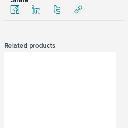
Share
Related products