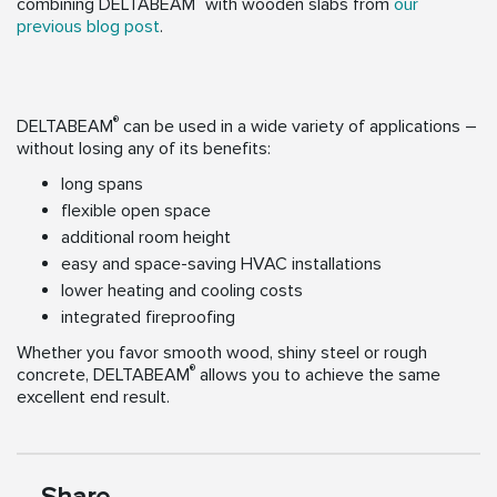
combining DELTABEAM
with wooden slabs from
our
previous blog post
.
®
DELTABEAM
can be used in a wide variety of applications –
without losing any of its benefits:
long spans
flexible open space
additional room height
easy and space-saving HVAC installations
lower heating and cooling costs
integrated fireproofing
Whether you favor smooth wood, shiny steel or rough
®
concrete, DELTABEAM
allows you to achieve the same
excellent end result.