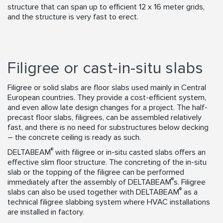
structure that can span up to efficient 12 x 16 meter grids,
and the structure is very fast to erect.
Filigree or cast-in-situ slabs
Filigree or solid slabs are floor slabs used mainly in Central
European countries. They provide a cost-efficient system,
and even allow late design changes for a project. The half-
precast floor slabs, filigrees, can be assembled relatively
fast, and there is no need for substructures below decking
– the concrete ceiling is ready as such.
®
DELTABEAM
with filigree or in-situ casted slabs offers an
effective slim floor structure. The concreting of the in-situ
slab or the topping of the filigree can be performed
®
immediately after the assembly of DELTABEAM
s. Filigree
®
slabs can also be used together with DELTABEAM
as a
technical filigree slabbing system where HVAC installations
are installed in factory.