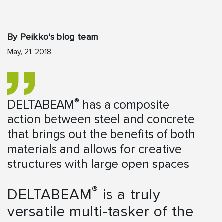
By Peikko's blog team
May, 21, 2018
®
DELTABEAM
has a composite
action between steel and concrete
that brings out the benefits of both
materials and allows for creative
structures with large open spaces
®
DELTABEAM
is a truly
versatile multi-tasker of the