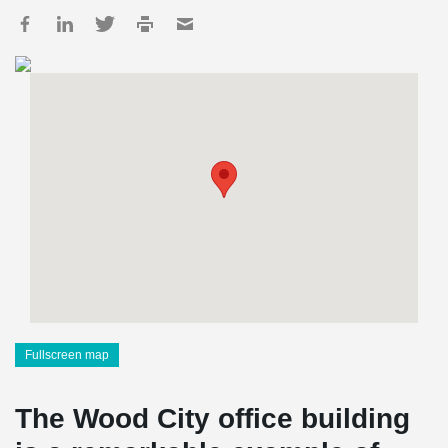
Fullscreen map
The Wood City office building