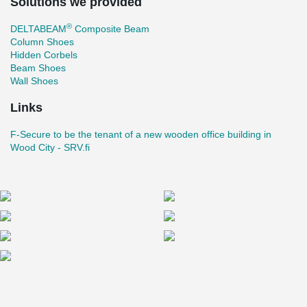
Solutions we provided
®
DELTABEAM
Composite Beam
Column Shoes
Hidden Corbels
Beam Shoes
Wall Shoes
Links
F-Secure to be the tenant of a new wooden office building in
Wood City - SRV.fi