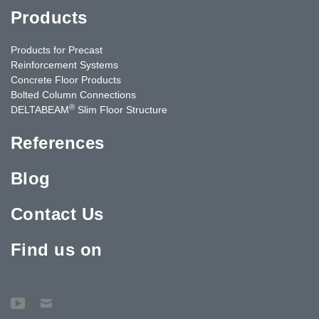
Products
Products for Precast
Reinforcement Systems
Concrete Floor Products
Bolted Column Connections
®
DELTABEAM
Slim Floor Structure
References
Blog
Contact Us
Find us on