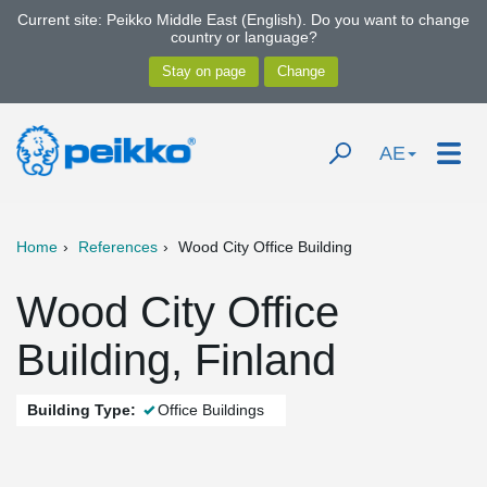
Current site: Peikko Middle East (English). Do you want to change
country or language?
AE
Home
References
Wood City Office Building
Wood City Office
Building, Finland
Building Type:
Office Buildings