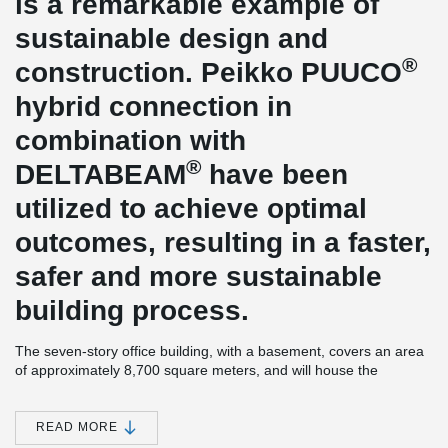
is a remarkable example of
sustainable design and
®
construction. Peikko PUUCO
hybrid connection in
combination with
®
DELTABEAM
have been
utilized to achieve optimal
outcomes, resulting in a faster,
safer and more sustainable
building process.
The seven-story office building, with a basement, covers an area
of approximately 8,700 square meters, and will house the
headquarters of cybersecurity company, F-Secure. The design
has been developed in close collaboration with F-Secure, taking
into account their requirements for flexible working, sustainable
READ MORE
environmental practices and employee well-being.