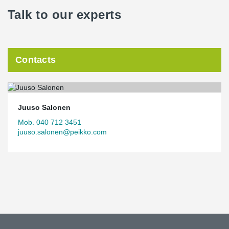
Talk to our experts
Contacts
Juuso Salonen
Mob. 040 712 3451
juuso.salonen@peikko.com