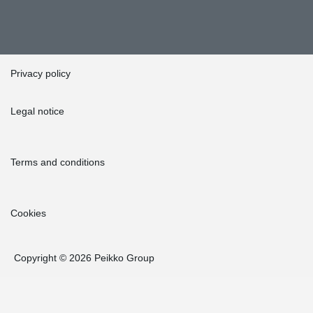
Privacy policy
Legal notice
Terms and conditions
Cookies
Copyright © 2026 Peikko Group