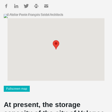
© Atelier Perrin François Seidel Architects
Fullscreen map
At present, the storage