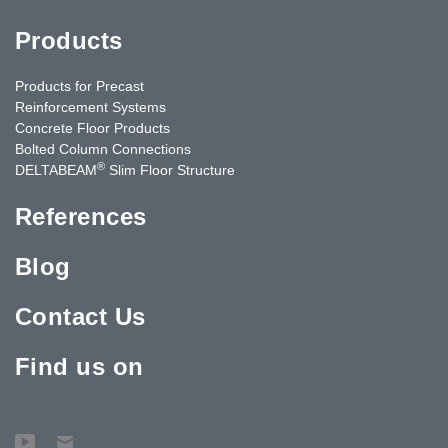
Products
Products for Precast
Reinforcement Systems
Concrete Floor Products
Bolted Column Connections
®
DELTABEAM
Slim Floor Structure
References
Blog
Contact Us
Find us on