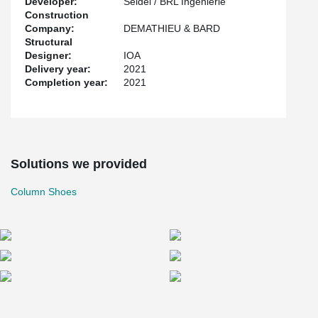
Developer:
Seidel / BRL Ingénierie
Construction
Company:
DEMATHIEU & BARD
Structural
Designer:
IOA
Delivery year:
2021
Completion year:
2021
Solutions we provided
Column Shoes