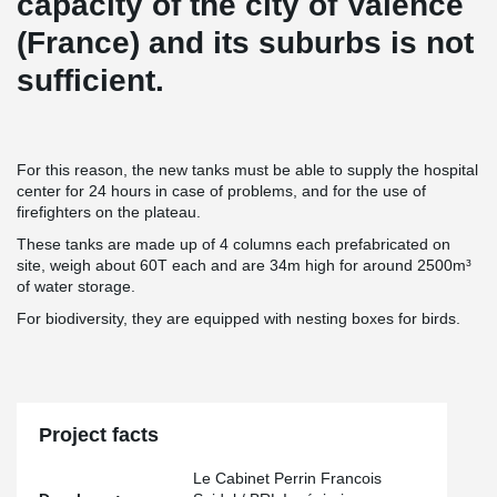
capacity of the city of Valence
(France) and its suburbs is not
sufficient.
For this reason, the new tanks must be able to supply the hospital
center for 24 hours in case of problems, and for the use of
firefighters on the plateau.
These tanks are made up of 4 columns each prefabricated on
site, weigh about 60T each and are 34m high for around 2500m³
of water storage.
For biodiversity, they are equipped with nesting boxes for birds.
Project facts
Le Cabinet Perrin Francois