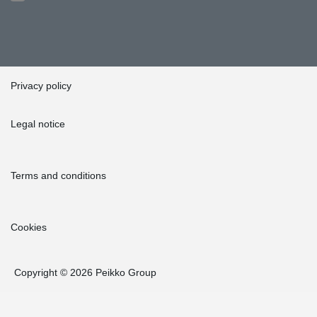
Privacy policy
Legal notice
Terms and conditions
Cookies
Copyright © 2026 Peikko Group