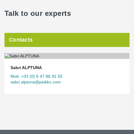
Talk to our experts
Contacts
Sabri ALPTUNA
Mob. +33 (0) 6 47 86 91 55
sabri.alptuna@peikko.com