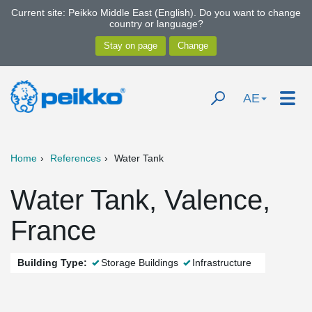
Current site: Peikko Middle East (English). Do you want to change
country or language?
AE
Home
References
Water Tank
Water Tank, Valence,
France
Building Type:
Storage Buildings
Infrastructure