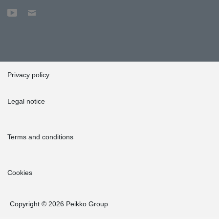
Privacy policy
Legal notice
Terms and conditions
Cookies
Copyright © 2026 Peikko Group