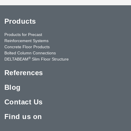
Products
Products for Precast
Reinforcement Systems
Concrete Floor Products
Bolted Column Connections
®
DELTABEAM
Slim Floor Structure
References
Blog
Contact Us
Find us on