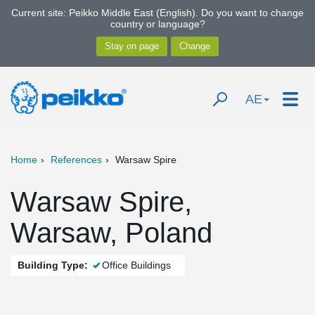
Current site: Peikko Middle East (English). Do you want to change
country or language?
AE
Home
References
Warsaw Spire
Warsaw Spire,
Warsaw, Poland
Building Type:
Office Buildings