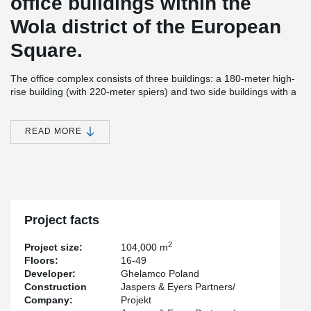
office buildings within the
Wola district of the European
Square.
The office complex consists of three buildings: a 180-meter high-
rise building (with 220-meter spiers) and two side buildings with a
height of 55 m. The total usable area of the investment is about
100,000 m² of office, service and commercial space.
Warsaw
Spire is one of the tallest office buildings in Warsaw and in
READ MORE
Europe.
The building has been awarded the BREEAM Excellent
certificate.
For the needs of the investment, Peikko Polska has
delivered several dozen tons of special punching reinforcement.
Project facts
2
Project size:
104,000 m
Floors:
16-49
Developer:
Ghelamco Poland
Construction
Jaspers & Eyers Partners/
Company:
Projekt