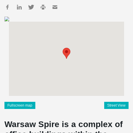
Fullscreen map
Street View
Warsaw Spire is a complex of