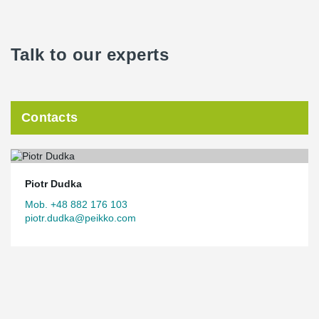
Talk to our experts
Contacts
Piotr Dudka
Mob. +48 882 176 103
piotr.dudka@peikko.com