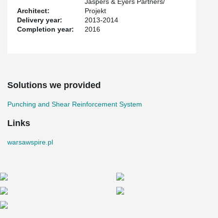
Jaspers & Eyers Partners/
Architect:
Projekt
Delivery year:
2013-2014
Completion year:
2016
Solutions we provided
Punching and Shear Reinforcement System
Links
warsawspire.pl