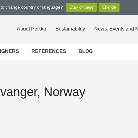
t to change country or language?
About Peikko
Sustainability
News, Events and 
SIGNERS
REFERENCES
BLOG
avanger, Norway