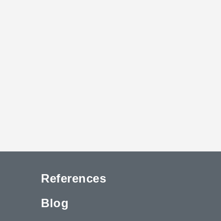
References
Blog