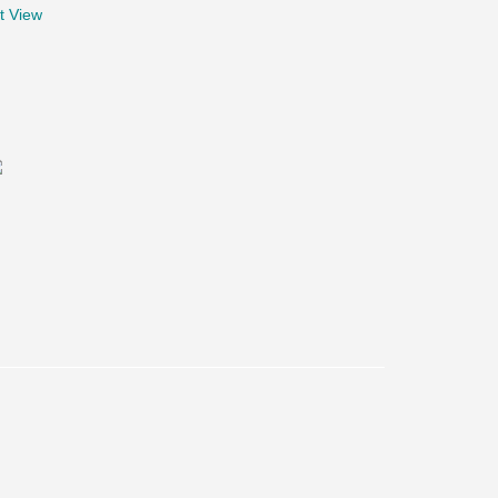
t View