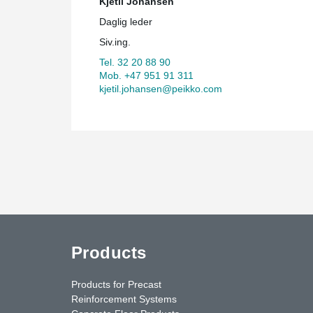
Kjetil Johansen
Daglig leder
Siv.ing.
Tel. 32 20 88 90
Mob. +47 951 91 311
kjetil.johansen@peikko.com
Products
Products for Precast
Reinforcement Systems