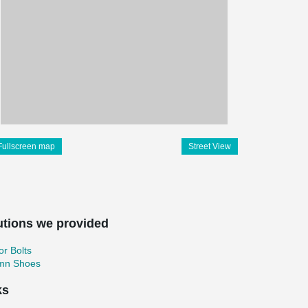
Fullscreen map
Street View
utions we provided
r Bolts
mn Shoes
ks