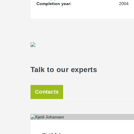
Completion year:
2004
Talk to our experts
Contacts