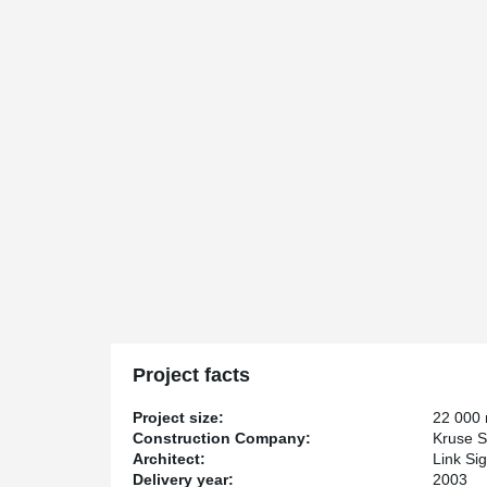
Project facts
Project size:
22 000
Construction Company:
Kruse S
Architect:
Link Si
Delivery year:
2003