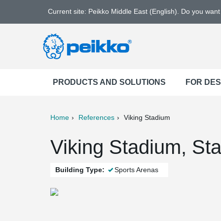
Current site: Peikko Middle East (English). Do you wan
PRODUCTS AND SOLUTIONS
FOR DE
Home
References
Viking Stadium
ter
Print
Mail
Viking Stadium, St
Building Type:
Sports Arenas