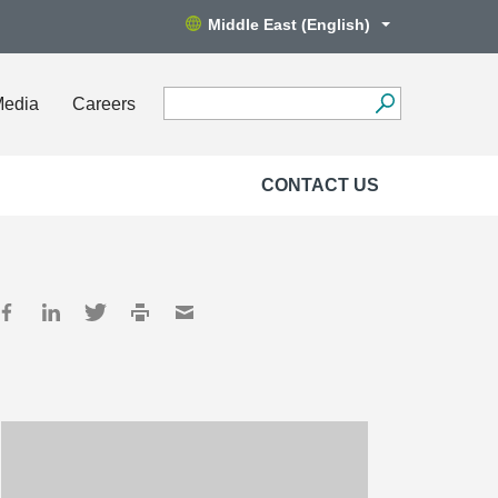
Middle East (English)
Media
Careers
CONTACT US