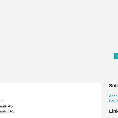
Sol
Ancho
2
Colu
 m
mith AS
Lin
gnatur AS