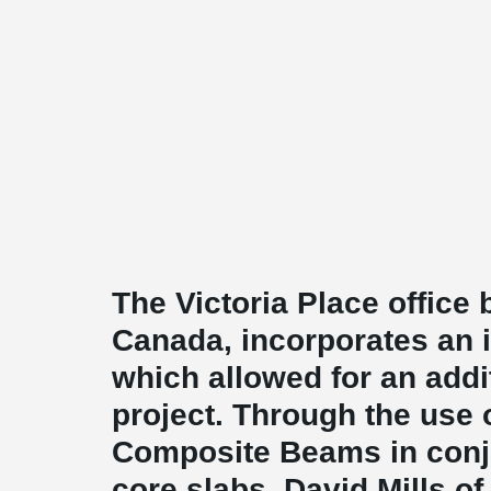
The Victoria Place office 
Canada, incorporates an 
which allowed for an addit
project. Through the us
Composite Beams in conj
core slabs, David Mills of