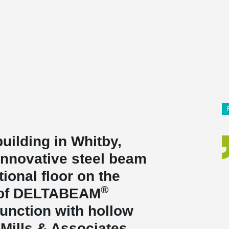
building in Whitby,
innovative steel beam
ional floor on the
®
e of DELTABEAM
unction with hollow
 Mills & Associates