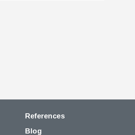
References
Blog