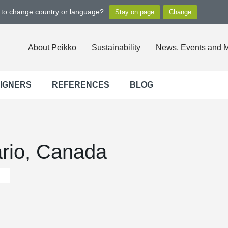
t to change country or language?
About Peikko
Sustainability
News, Events and 
SIGNERS
REFERENCES
BLOG
ario, Canada