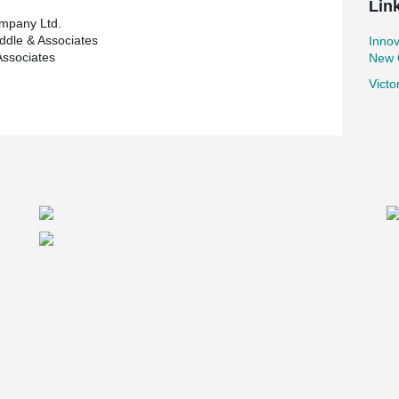
Lin
mpany Ltd.
iddle & Associates
Innov
Associates
New O
Victo