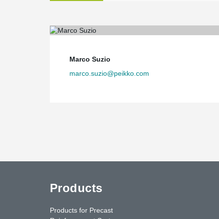
Marco Suzio
marco.suzio@peikko.com
Products
Products for Precast