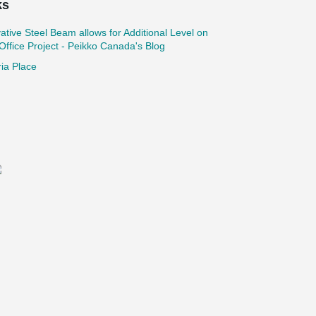
ks
ative Steel Beam allows for Additional Level on
ffice Project - Peikko Canada's Blog
ria Place