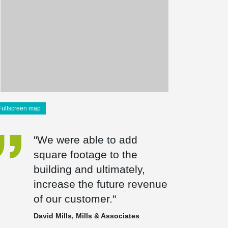
Fullscreen map
"We were able to add
square footage to the
building and ultimately,
increase the future revenue
of our customer."
David Mills, Mills & Associates