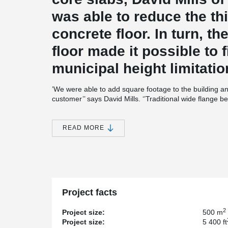
was able to reduce the th
concrete floor. In turn, t
floor made it possible to f
municipal height limitatio
’We were able to add square footage to the building an
customer’’ says David Mills. ‘’Traditional wide flange
slabs, making it impossible to fit 3 storeys within the hei
The composite slim floor used on Victoria Place elimin
READ MORE
on a mid-rise office project. With no steel beams protr
only an additional floor, but also a seamless coordin
‘‘Integrated fire rating combined with easy placement o
project’’ adds architect David Mills. Indeed, DELTABE
fire protection is required, the bottom plate of the be
rebar is simply dropped through the beam in the beam 
Project facts
combination of these features helps speed up construc
2
Project size:
500 m
Project size:
5 400 ft