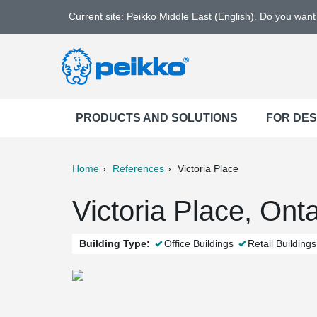
Current site: Peikko Middle East (English). Do you wan
PRODUCTS AND SOLUTIONS
FOR DE
Home
References
Victoria Place
ter
Print
Mail
Victoria Place, Ont
Building Type:
Office Buildings
Retail Buildings