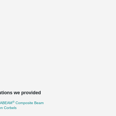
utions we provided
®
TABEAM
Composite Beam
en Corbels