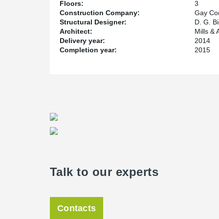
Floors:
3
Construction Company:
Gay Co
Structural Designer:
D. G. B
Architect:
Mills & 
Delivery year:
2014
Completion year:
2015
Talk to our experts
Contacts