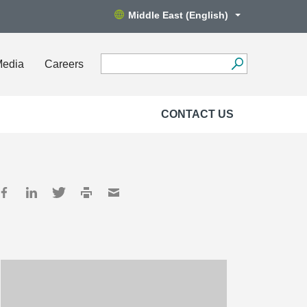
Middle East (English)
Media
Careers
CONTACT US