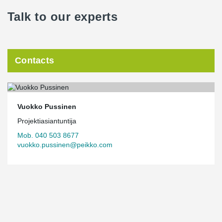
Talk to our experts
The building’s carbon handprint will be significant over its life
cycle. In addition to extensive use of timber, the office’s energy
efficiency is good, and solar energy is used to support electricity
generation. The project has also been awarded LEED Platinum
certification.
Contacts
The details of the office building have been designed based on a
healthy work environment. The interior surfaces naturally feature
timber cladding, and light travels beautifully through the building.
In addition to a modern work environment, the premises also
Vuokko Pussinen
serve as a visitor center and Versowood’s new landmark.
Projektiasiantuntija
Mob. 040 503 8677
vuokko.pussinen@peikko.com