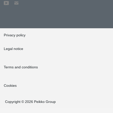
Privacy policy
Legal notice
Terms and conditions
Cookies
Copyright © 2026 Peikko Group