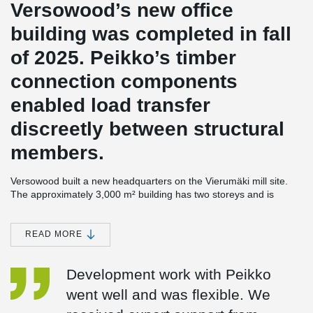
Versowood’s new office
building was completed in fall
of 2025. Peikko’s timber
connection components
enabled load transfer
discreetly between structural
members.
Versowood built a new headquarters on the Vierumäki mill site.
The approximately 3,000 m² building has two storeys and is
mainly timber construction. The project was designed by architect
Pekka Pakkanen of Planetary Architecture, and the main
contractor was Varte Lahti Oy.
READ MORE
The pavilion-like headquarters is set in a forest landscape, and its
Development work with Peikko
timber column-beam frame presents itself as an abstraction of the
forest when viewed both from the outside and within the interior.
went well and was flexible. We
The building is also a pilot project for Versowood’s glulam