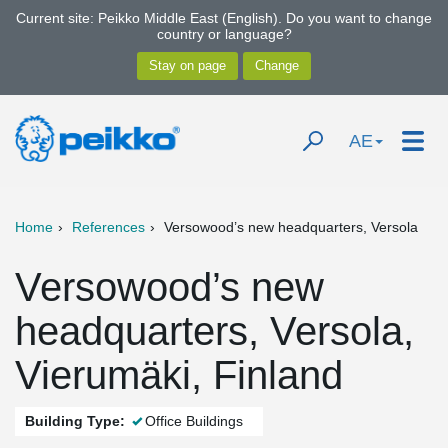
Current site: Peikko Middle East (English). Do you want to change
country or language?
AE
Home
References
Versowood’s new headquarters, Versola
Versowood’s new
headquarters, Versola,
Vierumäki, Finland
Building Type:
Office Buildings