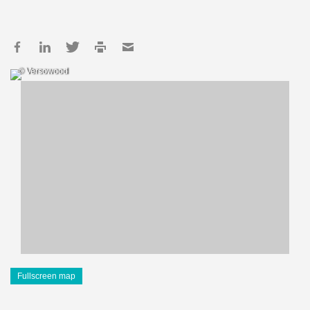
© Versowood
Fullscreen map