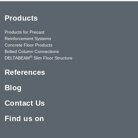
Products
Products for Precast
Reinforcement Systems
Concrete Floor Products
Bolted Column Connections
®
DELTABEAM
Slim Floor Structure
References
Blog
Contact Us
Find us on