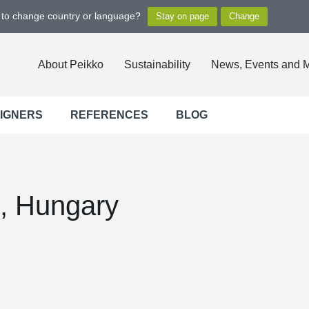
t to change country or language?
About Peikko
Sustainability
News, Events and 
SIGNERS
REFERENCES
BLOG
, Hungary