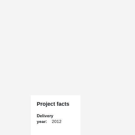
Project facts
Delivery
year:
2012