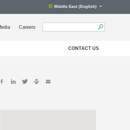
Middle East (English)
Media
Careers
CONTACT US