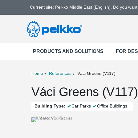
Current site: Peikko Middle East (English). Do you wan
PRODUCTS AND SOLUTIONS
FOR DE
Home
References
Váci Greens (V117)
ter
Print
Mail
Váci Greens (V117)
Building Type:
Car Parks
Office Buildings
© Atenor, Váci Greens