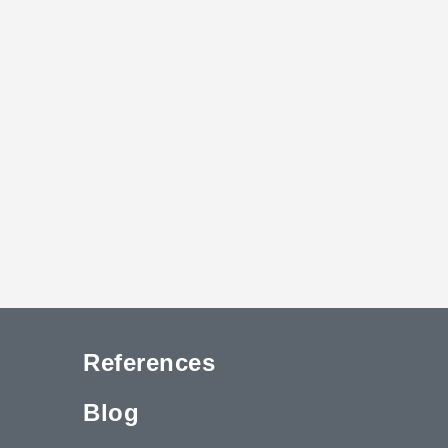
References
Blog