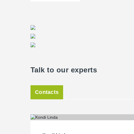
Talk to our experts
Contacts