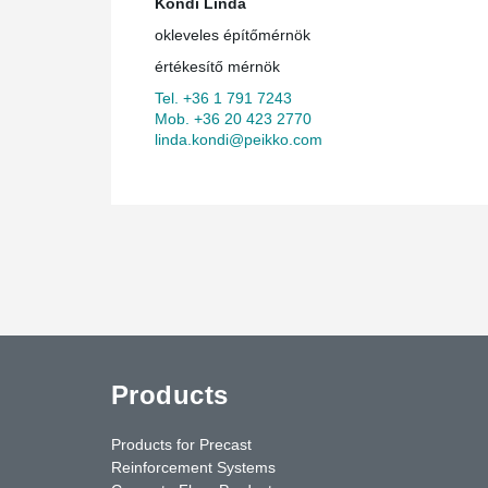
Kondi Linda
okleveles építőmérnök
értékesítő mérnök
Tel. +36 1 791 7243
Mob. +36 20 423 2770
linda.kondi@peikko.com
Products
Products for Precast
Reinforcement Systems