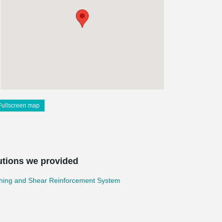
Fullscreen map
utions we provided
hing and Shear Reinforcement System