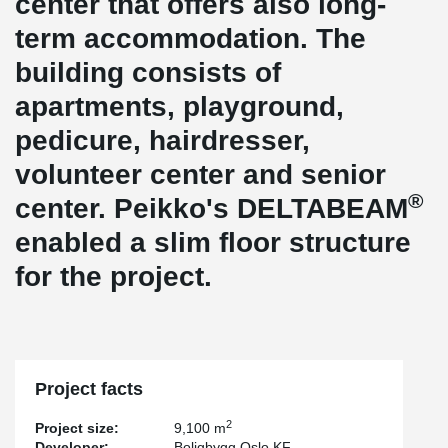
center that offers also long-
term accommodation. The
building consists of
apartments, playground,
pedicure, hairdresser,
volunteer center and senior
®
center. Peikko's DELTABEAM
enabled a slim floor structure
for the project.
Project facts
2
Project size:
9,100 m
Developer:
Boligbygg Oslo KF