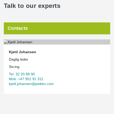
Talk to our experts
Contacts
Kjetil Johansen
Daglig leder
Siv.ing.
Tel. 32 20 88 90
Mob. +47 951 91 311
kjetil.johansen@peikko.com