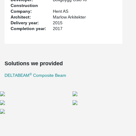
Construction
Company:
Hent AS
Architect:
Marlow Arkitekter
Delivery year:
2015
Completion year:
2017
Solutions we provided
®
DELTABEAM
Composite Beam