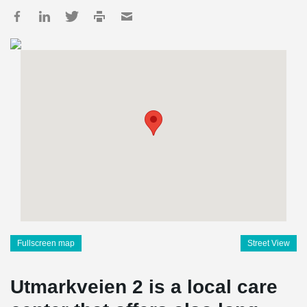
Fullscreen map
Street View
Utmarkveien 2 is a local care