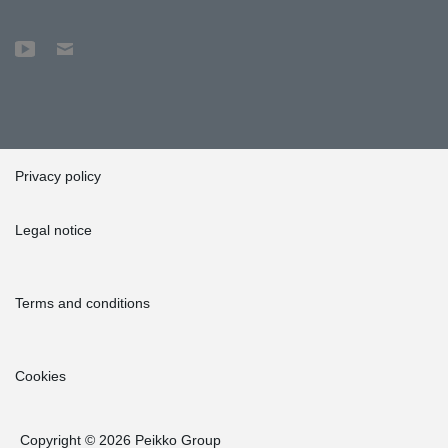
Privacy policy
Legal notice
Terms and conditions
Cookies
Copyright © 2026 Peikko Group