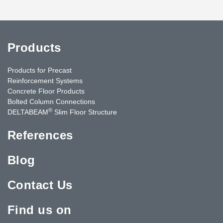
Products
Products for Precast
Reinforcement Systems
Concrete Floor Products
Bolted Column Connections
®
DELTABEAM
Slim Floor Structure
References
Blog
Contact Us
Find us on