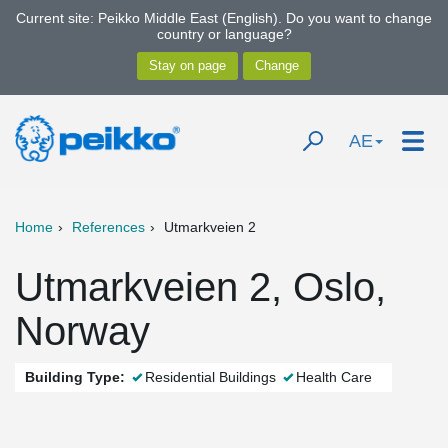
Current site: Peikko Middle East (English). Do you want to change
country or language?
AE
Home
References
Utmarkveien 2
Utmarkveien 2, Oslo,
Norway
Building Type:
Residential Buildings
Health Care