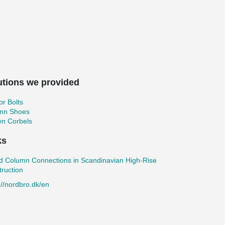
utions we provided
r Bolts
mn Shoes
en Corbels
ks
d Column Connections in Scandinavian High-Rise
ruction
://nordbro.dk/en