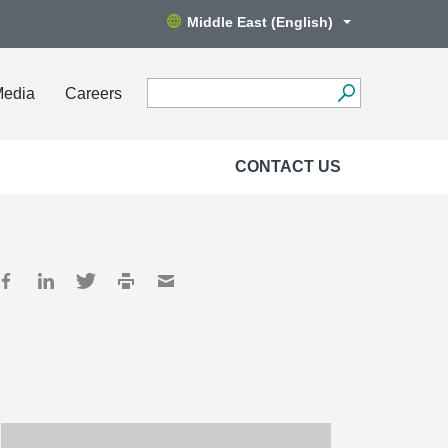
Middle East (English)
Media
Careers
CONTACT US