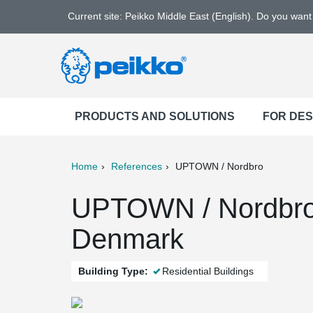
Current site: Peikko Middle East (English). Do you wan
PRODUCTS AND SOLUTIONS
FOR DE
Home
References
UPTOWN / Nordbro
ter
Print
Mail
UPTOWN / Nordbro
Denmark
Building Type:
Residential Buildings