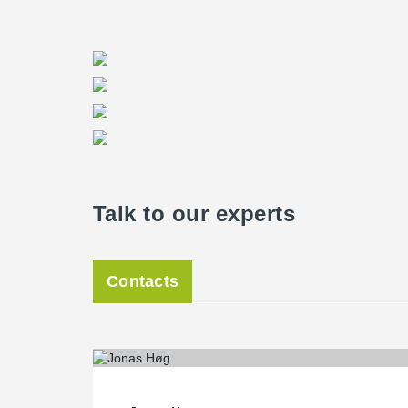
Talk to our experts
Contacts