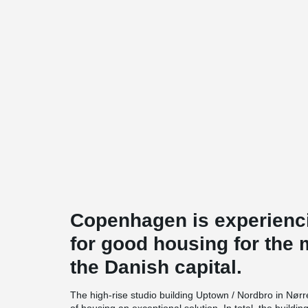
Copenhagen is experienc
for good housing for the 
the Danish capital.
The high-rise studio building Uptown / Nordbro in Nørre