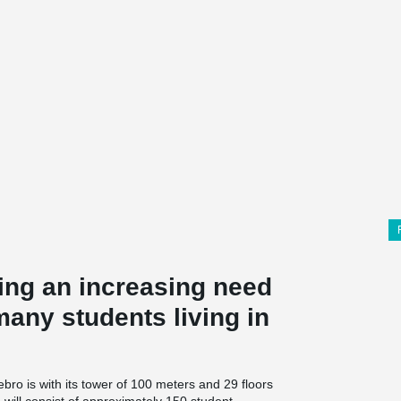
ing an increasing need
many students living in
bro is with its tower of 100 meters and 29 floors