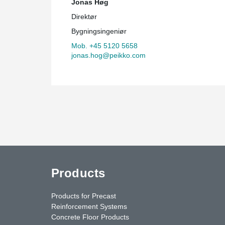
Jonas Høg
Direktør
Bygningsingeniør
Mob. +45 5120 5658
jonas.hog@peikko.com
Products
Products for Precast
Reinforcement Systems
Concrete Floor Products