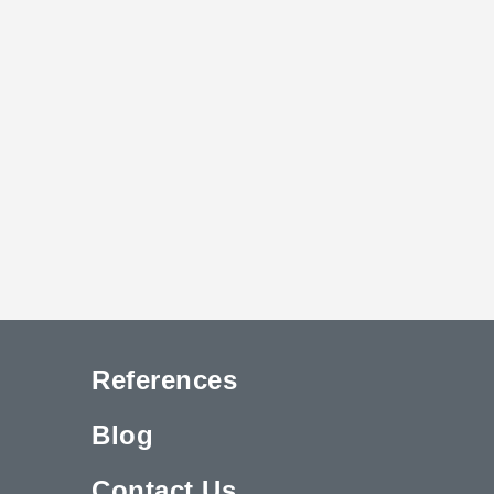
References
Blog
Contact Us