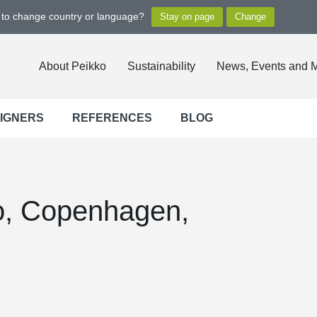
t to change country or language?
About Peikko
Sustainability
News, Events and 
SIGNERS
REFERENCES
BLOG
, Copenhagen,