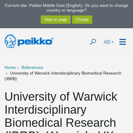
Current site: Peikko Middle East (English). Do you want to change
country or language?
AE
Home
References
University of Warwick Interdisciplinary Biomedical Research
(IBRB)
University of Warwick
Interdisciplinary
Biomedical Research