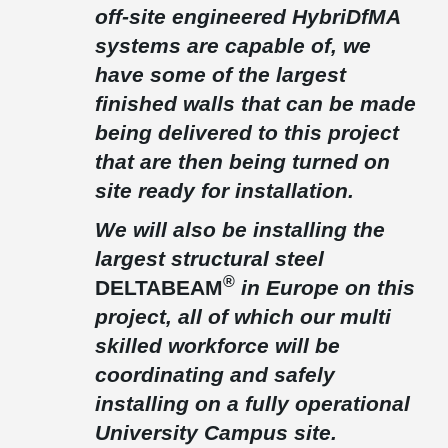
off-site engineered HybriDfMA
®
free solution which DELTABEAM
provided. The beams were
highly loaded, and this resulted in the D70-900 beams being in
systems are capable of, we
excess of 18T each. Safety was important with temporary edge
have some of the largest
protection barriers being installed before installation.
finished walls that can be made
The frame was constructed in 22 weeks with just 18 multi-skilled
®
operatives, DELTABEAM
along with column shoes & anchor
being delivered to this project
bolts played a major part in his along with meeting the clients
that are then being turned on
target of 50 percent pre-manufactured value.
site ready for installation.
The building has won several awards including, 2021
Construction News Project of the Year, 2021 Property Awards-
Sustainability Award, 2021 Offsite Awards – Best Use of Concrete
We will also be installing the
Technology and 2021 Green Building Project of the Year Award.
largest structural steel
®
D
ELTABEAM
in Europe on this
project, all of which our multi
skilled workforce will be
coordinating and safely
installing on a fully operational
University Campus site.