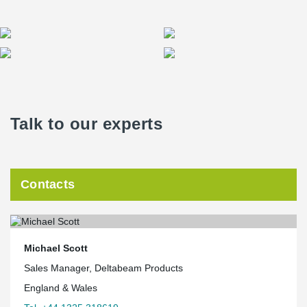
Talk to our experts
Contacts
Michael Scott
Sales Manager, Deltabeam Products
England & Wales