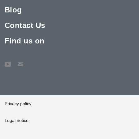
Blog
Contact Us
Find us on
Privacy policy
Legal notice