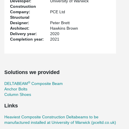
Developer:
University of Warwick
Construction
Company:
PCE Ltd
Structural
Designer:
Peter Brett
Architect:
Hawkins Brown
Delivery year:
2020
Completion year:
2021
Solutions we provided
®
DELTABEAM
Composite Beam
Anchor Bolts
Column Shoes
Links
Heaviest Composite Construction Deltabeams to be
manufactured installed at University of Warwick (pceltd.co.uk)