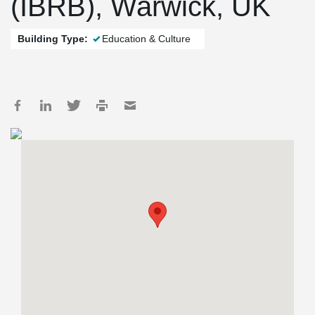
(IBRB), Warwick, UK
Building Type:
Education & Culture