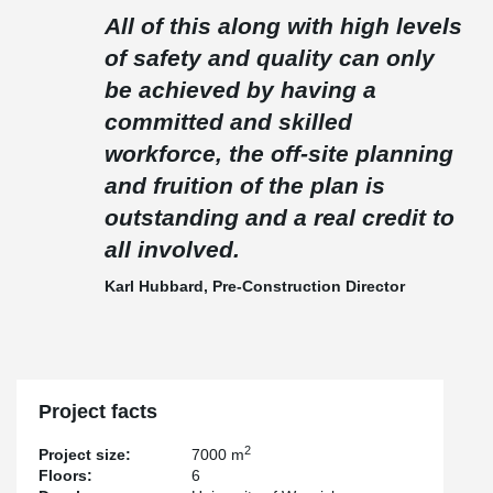
All of this along with high levels
of safety and quality can only
be achieved by having a
committed and skilled
workforce, the off-site planning
and fruition of the plan is
outstanding and a real credit to
all involved.
Karl Hubbard, Pre-Construction Director
Project facts
2
Project size:
7000 m
Floors:
6