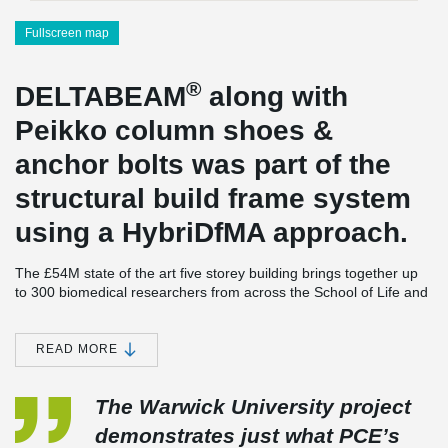
Fullscreen map
®
DELTABEAM
along with
Peikko column shoes &
anchor bolts was part of the
structural build frame system
using a HybriDfMA approach.
The £54M state of the art five storey building brings together up
to 300 biomedical researchers from across the School of Life and
Warwick Medical School to fight human diseases.
®
89nr DELTABEAM
Composite Beams were supplied to the
READ MORE
scheme and the project is unique in that it contains the heaviest
®
DELTABEAM
Composite Beams ever used in the UK. Transfer
beams were required over the clear double storey height lecture
The Warwick University project
theatre.
demonstrates just what PCE’s
PCE & their design team due to the ceiling hight wanted a prop