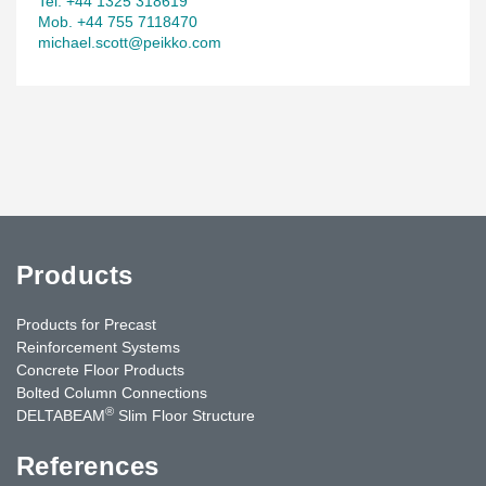
Tel. +44 1325 318619
Mob. +44 755 7118470
michael.scott@peikko.com
Products
Products for Precast
Reinforcement Systems
Concrete Floor Products
Bolted Column Connections
®
DELTABEAM
Slim Floor Structure
References