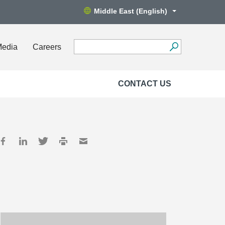
Middle East (English)
Media
Careers
CONTACT US