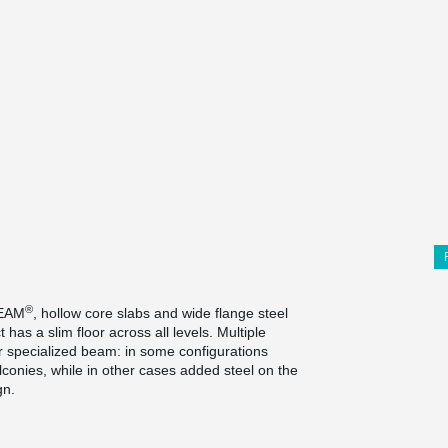
®
BEAM
, hollow core slabs and wide flange steel
t has a slim floor across all levels. Multiple
r specialized beam: in some configurations
lconies, while in other cases added steel on the
gn.