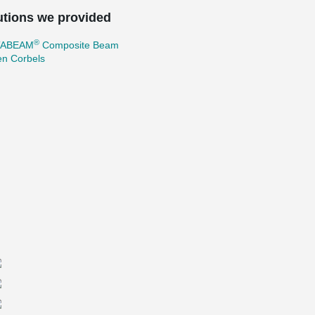
utions we provided
®
TABEAM
Composite Beam
en Corbels