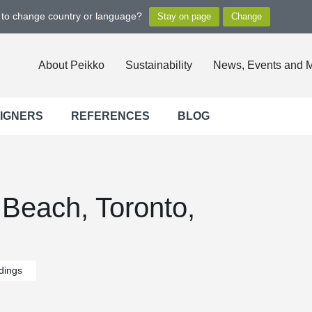
t to change country or language?
About Peikko
Sustainability
News, Events and 
SIGNERS
REFERENCES
BLOG
Beach, Toronto,
ldings