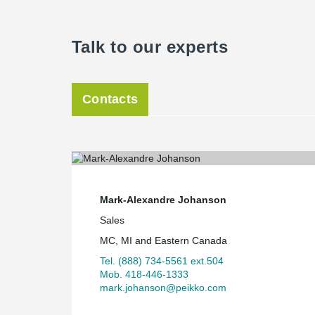
Talk to our experts
Contacts
Mark-Alexandre Johanson
Sales
MC, MI and Eastern Canada
Tel. (888) 734-5561 ext.504
Mob. 418-446-1333
mark.johanson@peikko.com