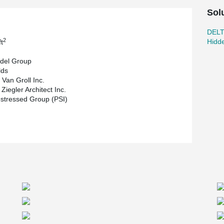
Sol
DEL
2
Hidd
t
del Group
lds
 Van Groll Inc.
Ziegler Architect Inc.
stressed Group (PSI)