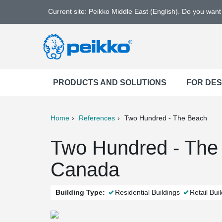
Current site: Peikko Middle East (English). Do you wan
PRODUCTS AND SOLUTIONS
FOR DE
Home
References
Two Hundred - The Beach
ter
Print
Mail
Two Hundred - The 
Canada
Building Type:
Residential Buildings
Retail Bui