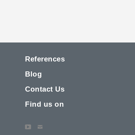
References
Blog
Contact Us
Find us on