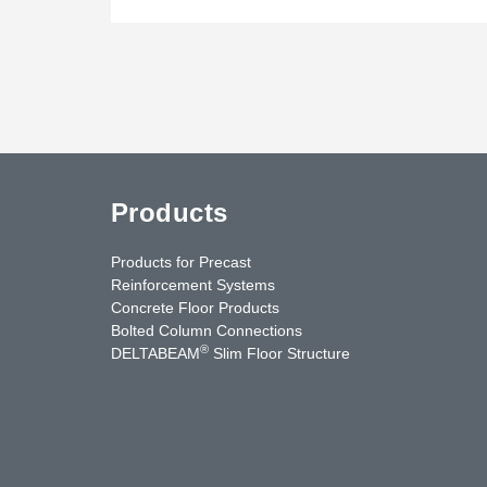
Products
Products for Precast
Reinforcement Systems
Concrete Floor Products
Bolted Column Connections
®
DELTABEAM
Slim Floor Structure
uTube
Contact Us