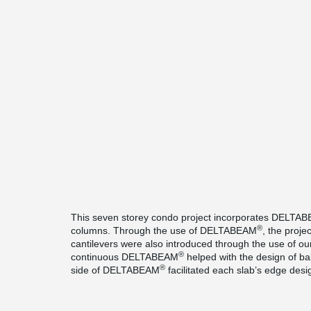
This seven storey condo project incorporates DELTA
®
columns. Through the use of DELTABEAM
, the projec
cantilevers were also introduced through the use of ou
®
continuous DELTABEAM
helped with the design of ba
®
side of DELTABEAM
facilitated each slab’s edge desi