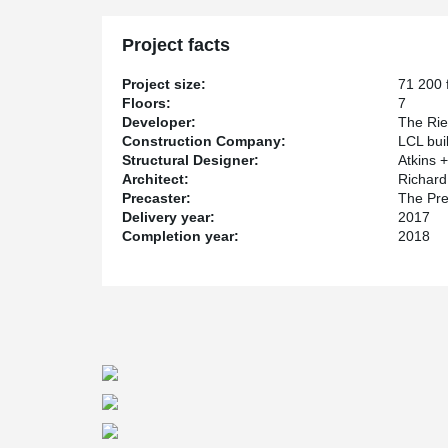
Project facts
Project size:
71 200 f
Floors:
7
Developer:
The Rie
Construction Company:
LCL bui
Structural Designer:
Atkins +
Architect:
Richard 
Precaster:
The Pre
Delivery year:
2017
Completion year:
2018