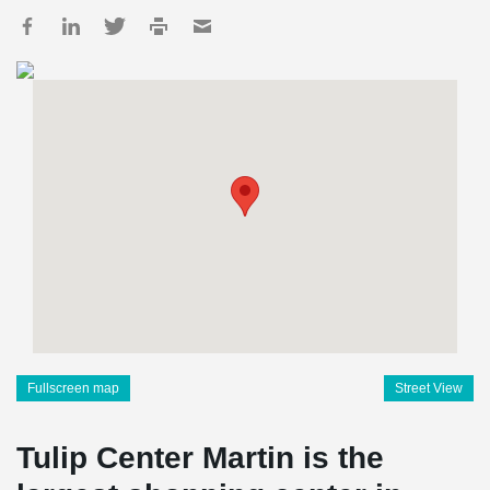
Fullscreen map
Street View
Tulip Center Martin is the