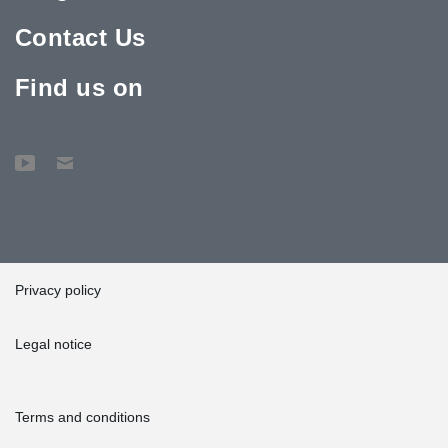
Contact Us
Find us on
Privacy policy
Legal notice
Terms and conditions