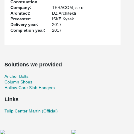
Construction
Company:
TERACOM, s.r.o.
Architect:
DZ Architekti
Precaster:
ISKE Kysak
Delivery year:
2017
Completion year:
2017
Solutions we provided
Anchor Bolts
Column Shoes
Hollow-Core Slab Hangers
Links
Tulip Center Martin (Official)