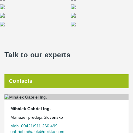
Talk to our experts
Contacts
Mihálek Gabriel Ing.
Manažér predaja Slovensko
Mob. 00421/911 260 499
gabriel.mihalek@peikko.com