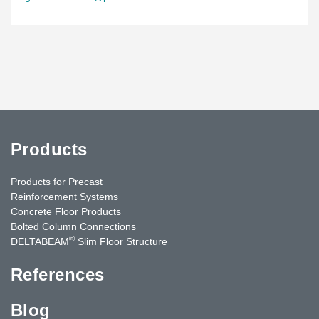
Products
Products for Precast
Reinforcement Systems
Concrete Floor Products
Bolted Column Connections
®
DELTABEAM
Slim Floor Structure
References
Blog