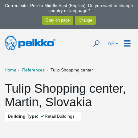
Current site: Peikko Middle East (English). Do you want to change
country or language?
AE
Home
References
Tulip Shopping center
Tulip Shopping center,
Martin, Slovakia
Building Type:
Retail Buildings