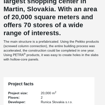
largest shopping center in
Martin, Slovakia. With an area
of 20,000 square meters and
offers 70 stores of a wide
range of interests.
The main structure is a prefabricated. Using the Peikko products
(screwed column connection), the entire building process was
accelerated, the construction could be completed in one year.
®
Using PETRA
products, it was easy to create holes in the slabs
with hollow-core panels.
Project facts
2
Project size:
20,000 m
Floors:
2
Developer:
Runica Slovakia s.r.o.