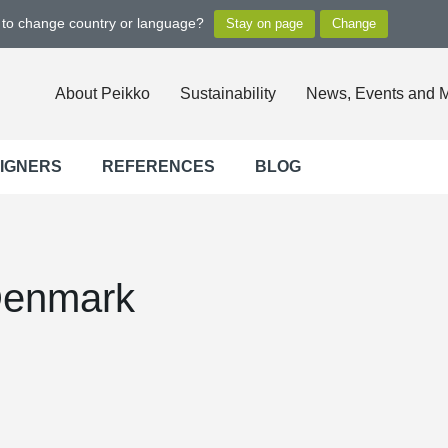
t to change country or language?
About Peikko
Sustainability
News, Events and 
SIGNERS
REFERENCES
BLOG
Denmark