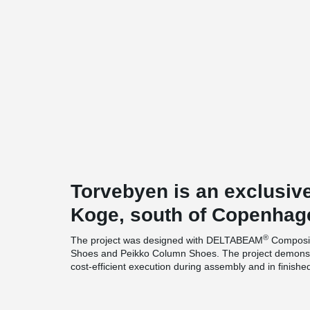
Torvebyen is an exclusive 
Koge, south of Copenhag
®
The project was designed with DELTABEAM
Composit
Shoes and Peikko Column Shoes. The project demonstr
cost-efficient execution during assembly and in finishe