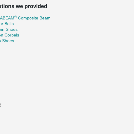
utions we provided
®
TABEAM
Composite Beam
r Bolts
mn Shoes
en Corbels
 Shoes