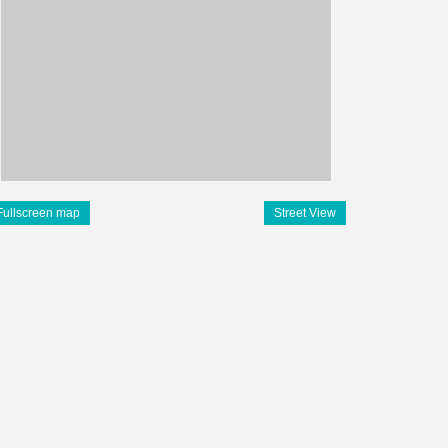
Fullscreen map
Street View