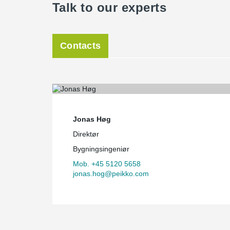
Talk to our experts
Contacts
Jonas Høg
Direktør
Bygningsingeniør
Mob. +45 5120 5658
jonas.hog@peikko.com