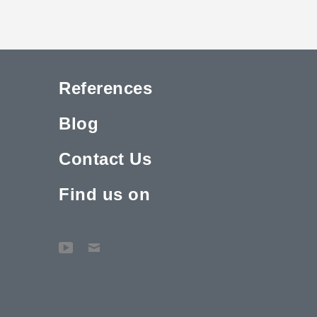
References
Blog
Contact Us
Find us on