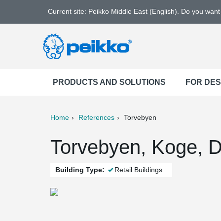
Current site: Peikko Middle East (English). Do you wan
PRODUCTS AND SOLUTIONS
FOR DE
Home
References
Torvebyen
ter
Print
Mail
Torvebyen, Koge, 
Building Type:
Retail Buildings