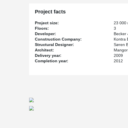
Project facts
Project size:
23 000
Floors:
3
Developer:
Becker 
Construction Company:
Kontra 
Structural Designer:
Søren B
Architect:
Mangor 
Delivery year:
2009
Completion year:
2012