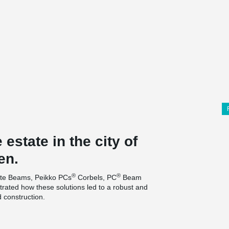
estate in the city of
en.
®
®
e Beams, Peikko PCs
Corbels, PC
Beam
ated how these solutions led to a robust and
d construction.