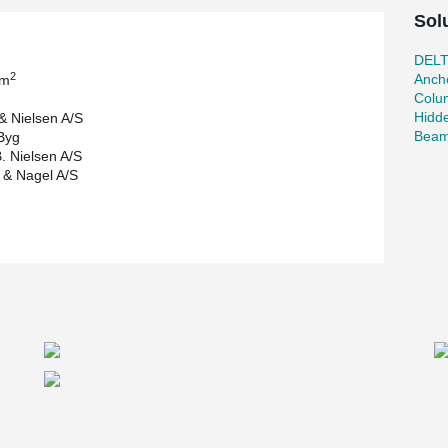
Sol
DEL
2
Ancho
 m
Colu
Hidd
& Nielsen A/S
Beam
Byg
. Nielsen A/S
& Nagel A/S