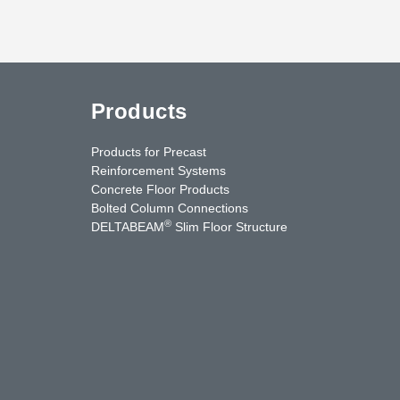
Products
Products for Precast
Reinforcement Systems
Concrete Floor Products
Bolted Column Connections
®
DELTABEAM
Slim Floor Structure
uTube
Contact Us