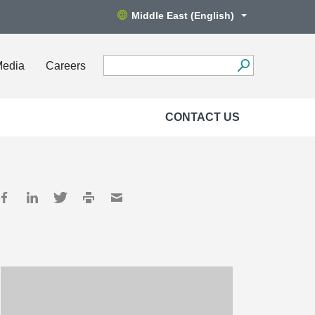
Middle East (English)
Media
Careers
CONTACT US