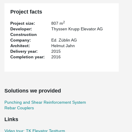
Project facts
2
Project size:
807 m
Developer:
Thyssen Krupp Elevator AG
Construction
Company:
Ed. Züblin AG
Architect:
Helmut Jahn
Delivery year:
2015
Completion year:
2016
Solutions we provided
Punching and Shear Reinforcement System
Rebar Couplers
Links
Video tour: TK Elevator Testturm