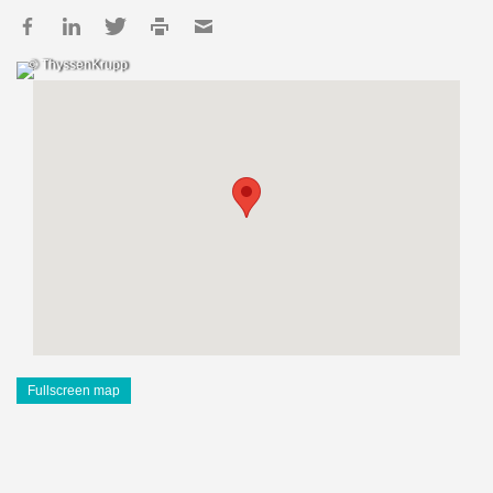
© ThyssenKrupp
Fullscreen map