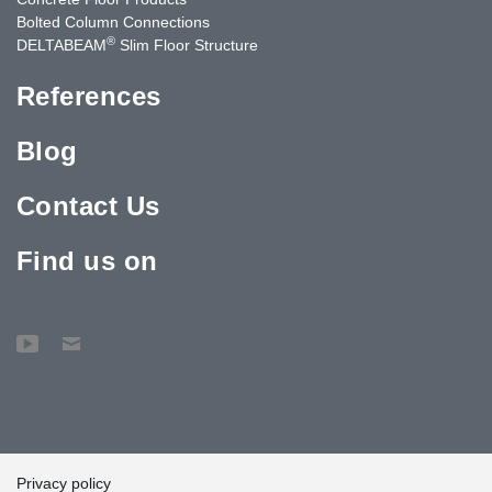
Bolted Column Connections
®
DELTABEAM
Slim Floor Structure
References
Blog
Contact Us
Find us on
Privacy policy