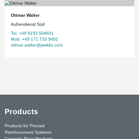
Ottmar Walter
Außendienst Süd
Tel. +49 9193 504601
Mob. +49 171 733 9492
ottmar.walter@peikko.com
Products
Products for Precast
Reinforcement Systems
Concrete Floor Products