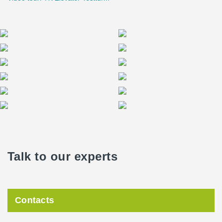
Talk to our experts
Contacts