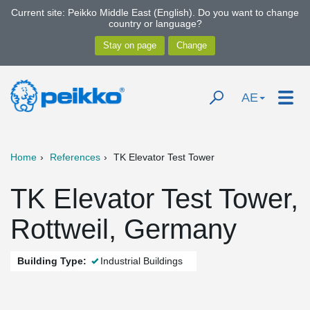
Current site: Peikko Middle East (English). Do you want to change
country or language?
AE
Home
References
TK Elevator Test Tower
TK Elevator Test Tower,
Rottweil, Germany
Building Type:
Industrial Buildings