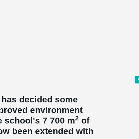
e has decided some
mproved environment
2
he school's 7 700 m
of
now been extended with