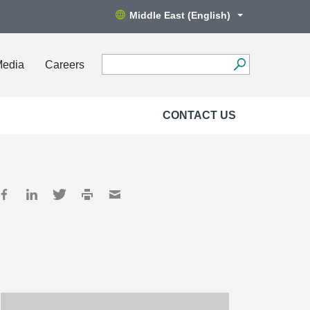
Middle East (English)
Media
Careers
CONTACT US