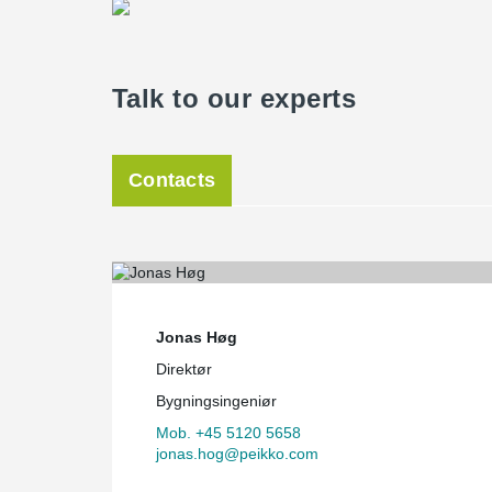
Talk to our experts
Contacts
Jonas Høg
Direktør
Bygningsingeniør
Mob. +45 5120 5658
jonas.hog@peikko.com