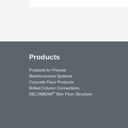
Products
Products for Precast
Reinforcement Systems
Concrete Floor Products
Bolted Column Connections
®
DELTABEAM
Slim Floor Structure
uTube
Contact Us