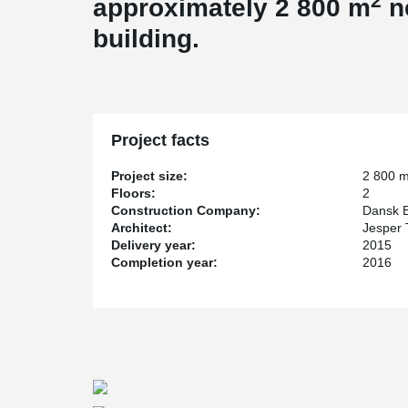
2
approximately 2 800 m
n
building.
Project facts
Project size:
2 800 
Floors:
2
Construction Company:
Dansk B
Architect:
Jesper
Delivery year:
2015
Completion year:
2016