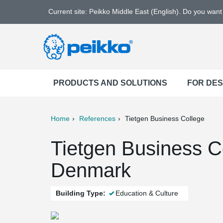
Current site: Peikko Middle East (English). Do you wan
PRODUCTS AND SOLUTIONS
FOR DE
Home
References
Tietgen Business College
ter
Print
Mail
Tietgen Business C
Denmark
Building Type:
Education & Culture