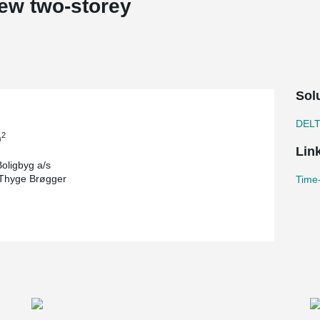
ew two-storey
Sol
DEL
2
m
Lin
oligbyg a/s
 Thyge Brøgger
Time-