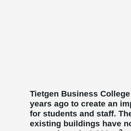
Tietgen Business Colleg
years ago to create an i
for students and staff. T
existing buildings have 