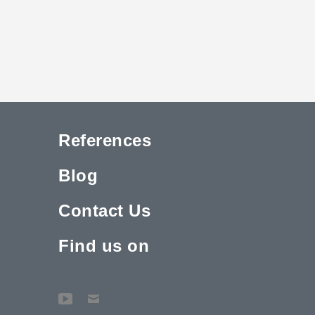
References
Blog
Contact Us
Find us on