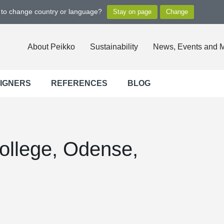
t to change country or language?
About Peikko
Sustainability
News, Events and 
SIGNERS
REFERENCES
BLOG
ollege, Odense,