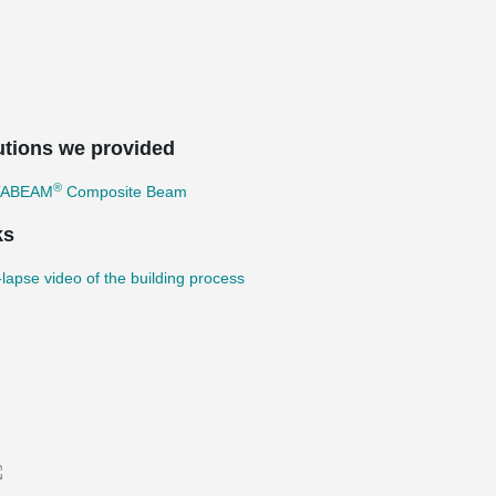
utions we provided
®
TABEAM
Composite Beam
ks
lapse video of the building process