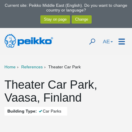
Current site: Peikko Middle East (English). Do you want to change
country or language?
AE
Home
References
Theater Car Park
Theater Car Park,
Vaasa, Finland
Building Type:
Car Parks