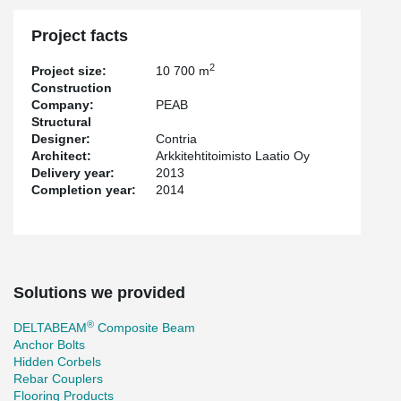
Project facts
2
Project size:
10 700 m
Construction
Company:
PEAB
Structural
Designer:
Contria
Architect:
Arkkitehtitoimisto Laatio Oy
Delivery year:
2013
Completion year:
2014
Solutions we provided
®
DELTABEAM
Composite Beam
Anchor Bolts
Hidden Corbels
Rebar Couplers
Flooring Products