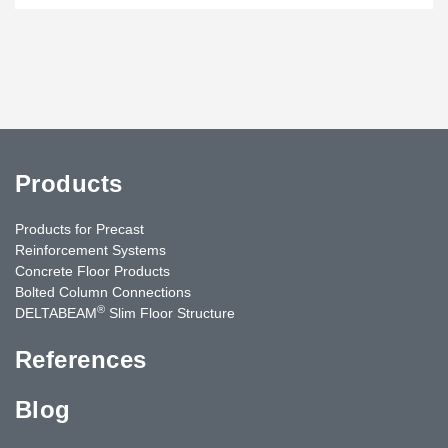
Products
Products for Precast
Reinforcement Systems
Concrete Floor Products
Bolted Column Connections
®
DELTABEAM
Slim Floor Structure
References
Blog