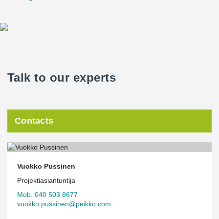
Talk to our experts
Contacts
Vuokko Pussinen
Projektiasiantuntija
Mob. 040 503 8677
vuokko.pussinen@peikko.com