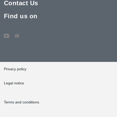
Contact Us
Find us on
Privacy policy
Legal notice
Terms and conditions