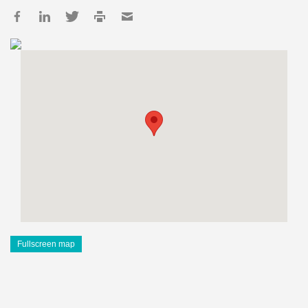
Fullscreen map