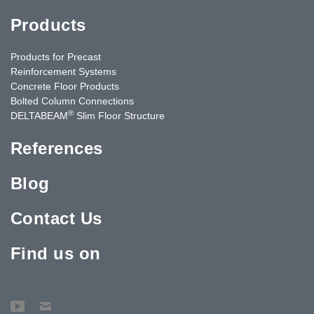
Products
Products for Precast
Reinforcement Systems
Concrete Floor Products
Bolted Column Connections
®
DELTABEAM
Slim Floor Structure
References
Blog
Contact Us
Find us on