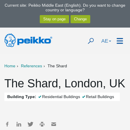
Current site: Peikko Middle East (English). Do you want to change
country or language?
AE
Home
References
The Shard
The Shard, London, UK
Building Type:
Residential Buildings
Retail Buildings