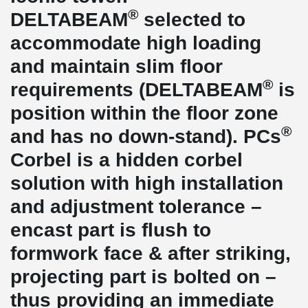
®
DELTABEAM
selected to
accommodate high loading
and maintain slim floor
®
requirements (DELTABEAM
is
position within the floor zone
®
and has no down-stand). PCs
Corbel is a hidden corbel
solution with high installation
and adjustment tolerance –
encast part is flush to
formwork face & after striking,
projecting part is bolted on –
thus providing an immediate