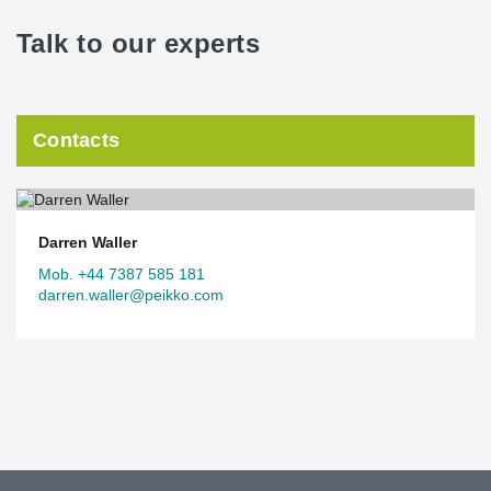
Talk to our experts
Contacts
Darren Waller
Mob. +44 7387 585 181
darren.waller@peikko.com