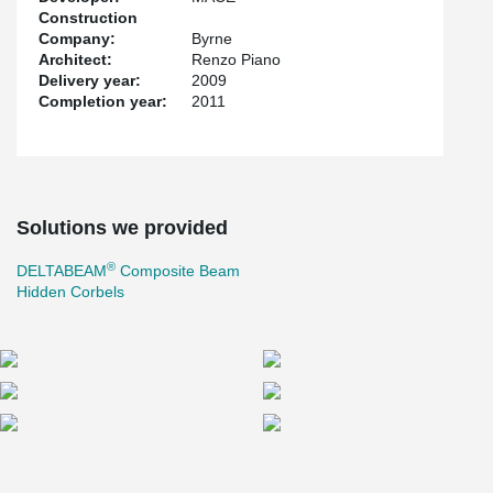
Construction
Company:
Byrne
Architect:
Renzo Piano
Delivery year:
2009
Completion year:
2011
Solutions we provided
®
DELTABEAM
Composite Beam
Hidden Corbels