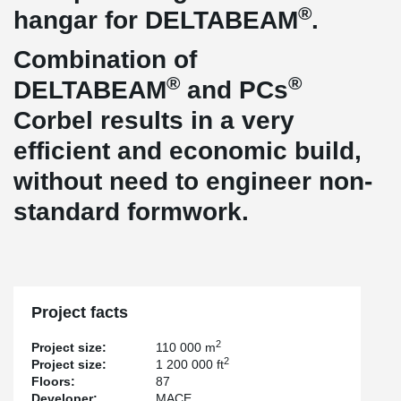
®
hangar for DELTABEAM
.
Combination of
®
®
DELTABEAM
and PCs
Corbel results in a very
efficient and economic build,
without need to engineer non-
standard formwork.
Project facts
2
Project size:
110 000 m
2
Project size:
1 200 000 ft
Floors:
87
Developer:
MACE