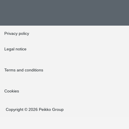
Privacy policy
Legal notice
Terms and conditions
Cookies
Copyright © 2026 Peikko Group