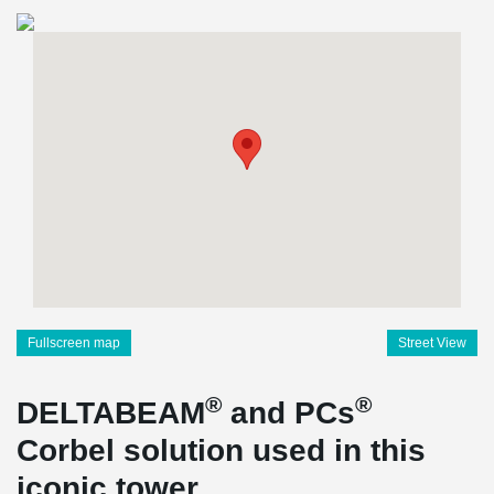
Fullscreen map
Street View
®
®
DELTABEAM
and PCs
Corbel solution used in this
iconic tower.