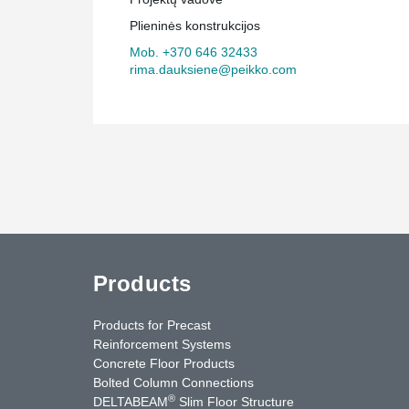
construction has been facilitated by Peikko Lietuva's c
Plieninės konstrukcijos
manufacturing solutions, and the building is sure to be
Europe.
Mob. +370 646 32433
rima.dauksiene@peikko.com
Products
Products for Precast
Reinforcement Systems
Concrete Floor Products
Bolted Column Connections
®
DELTABEAM
Slim Floor Structure