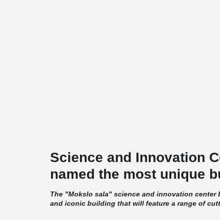
Science and Innovation C
named the most unique bu
The "Mokslo sala" science and innovation center b
and iconic building that will feature a range of cut
amenities. The building's exterior will be dominate