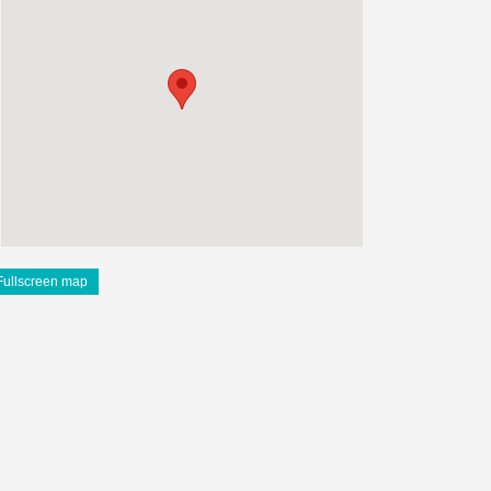
Fullscreen map