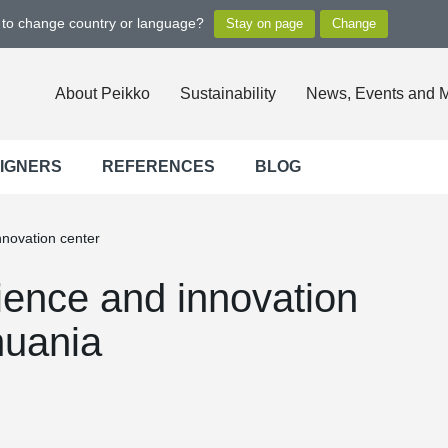
t to change country or language?
About Peikko
Sustainability
News, Events and 
SIGNERS
REFERENCES
BLOG
nnovation center
ience and innovation
huania