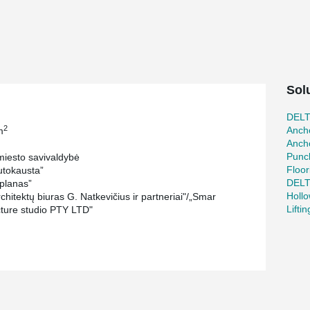
le. The entrance to the museum will be
likely to be the most expensive part of the
e metal beams.
permanent and changing exhibitions, STEAM
museum. In addition to these areas, the building
Sol
strative area. The entire structure will be
um located on the lowest premises.
DEL
2
Ancho
m
r, Evaldas Makaveckas, has been instrumental in
Ancho
a single floor with a total area of 11523 m² and
Punc
iesto savivaldybė
has designed and manufactured the
Floor
tokausta”
 beam composite caisson, and various other
DEL
planas”
nchors bolts, and fastening plates.
Holl
hitektų biuras G. Natkevičius ir partneriai"/„Smar
Lifti
cture studio PTY LTD"
cience and innovation center were designed and
n columns. This solution was chosen to meet
maller column cross-section and longer column
he construction. The longest columns, designed
and have a diameter of 273 mm.