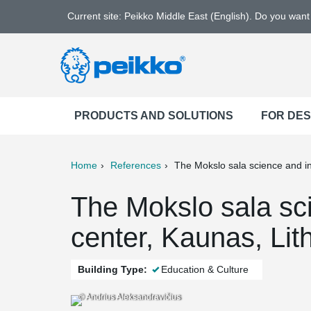
Current site: Peikko Middle East (English). Do you wan
PRODUCTS AND SOLUTIONS
FOR DE
Home
References
The Mokslo sala science and i
ter
Print
Mail
The Mokslo sala sc
center, Kaunas, Lit
Building Type:
Education & Culture
© Andrius Aleksandravičius