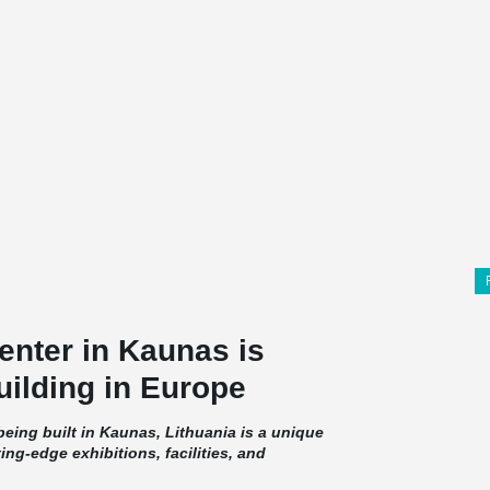
enter in Kaunas is
ilding in Europe
eing built in Kaunas, Lithuania is a unique
ting-edge exhibitions, facilities, and
d by concrete and glass, while a significant