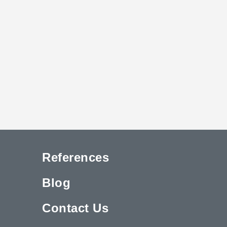
References
Blog
Contact Us