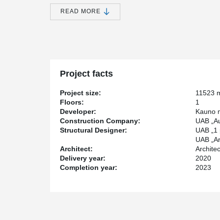
portion of the roof will be landscaped and walkab
accentuated by a 21-meter-diameter "disc" that is 
READ MORE
structure, and will be supported by specially mad
Inside the building, visitors will be able to explore 
laboratories, virtual projection spaces, and a modern 
will also feature cafes, conference halls, and an admini
Project facts
constructed four meters underground, with a planetari
Project size:
11523 
Peikko Lietuva, through its Senior Structural Enginee
Floors:
1
the construction of the "Mokslo sala." The building has 
Developer:
Kauno m
a volume of 84437 m³, and a height of 7.3 m. Peikko 
Construction Company:
UAB „Au
DELTABEAM®, composite round-section columns, steel
Structural Designer:
UAB „1 
products such as free movement joints, slab hangers, a
UAB „Arc
Architect:
Archite
Delivery year:
2020
Most of the building's columns in the "Mokslo sala" s
Completion year:
2023
manufactured by Peikko using composite round-sectio
architectural requirements, including the need for a s
length. In total, 99 composite columns were used in t
for a single-story building, are 8.3 meters in length 