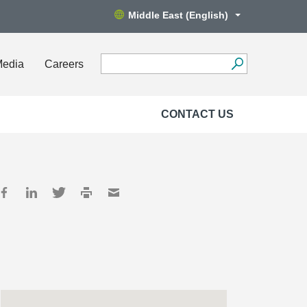
Middle East (English)
Media
Careers
CONTACT US