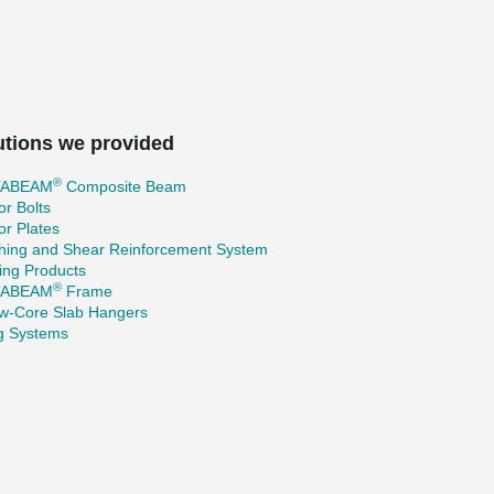
utions we provided
®
TABEAM
Composite Beam
r Bolts
r Plates
hing and Shear Reinforcement System
ing Products
®
TABEAM
Frame
ow-Core Slab Hangers
ng Systems