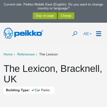
Current site: Peikko Middle East (English). Do you want to change
country or language?
AE
Home
References
The Lexicon
The Lexicon, Bracknell,
UK
Building Type:
Car Parks