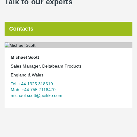
Talk to our experts
Contacts
Michael Scott
Sales Manager, Deltabeam Products
England & Wales
Tel. +44 1325 318619
Mob. +44 755 7118470
michael.scott@peikko.com