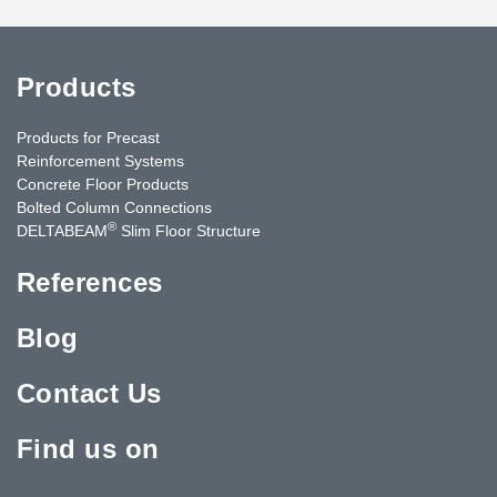
Products
Products for Precast
Reinforcement Systems
Concrete Floor Products
Bolted Column Connections
®
DELTABEAM
Slim Floor Structure
References
Blog
Contact Us
Find us on