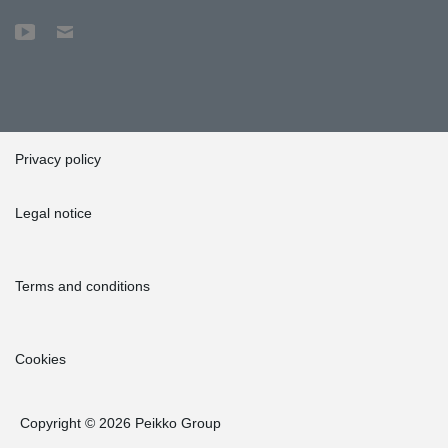
Privacy policy
Legal notice
Terms and conditions
Cookies
Copyright © 2026 Peikko Group