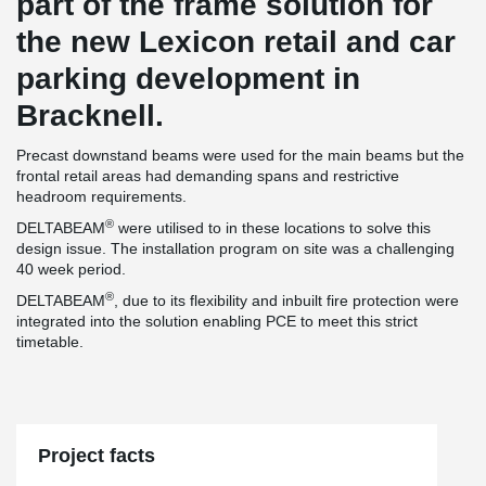
part of the frame solution for
the new Lexicon retail and car
parking development in
Bracknell.
Precast downstand beams were used for the main beams but the
frontal retail areas had demanding spans and restrictive
headroom requirements.
®
DELTABEAM
were utilised to in these locations to solve this
design issue. The installation program on site was a challenging
40 week period.
®
DELTABEAM
, due to its flexibility and inbuilt fire protection were
integrated into the solution enabling PCE to meet this strict
timetable.
Project facts