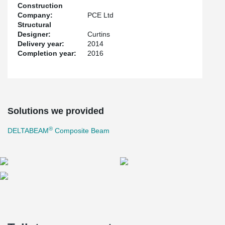
Construction
Company:
PCE Ltd
Structural
Designer:
Curtins
Delivery year:
2014
Completion year:
2016
Solutions we provided
®
DELTABEAM
Composite Beam