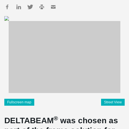
Fullscreen map
Street View
®
DELTABEAM
was chosen as