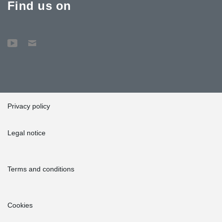
Find us on
Privacy policy
Legal notice
Terms and conditions
Cookies