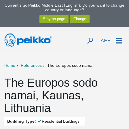
Current site: Peikko Middle East (English). Do you want to change
country or language?
AE
Home
References
The Europos sodo namai
The Europos sodo
namai, Kaunas,
Lithuania
Building Type:
Residential Buildings