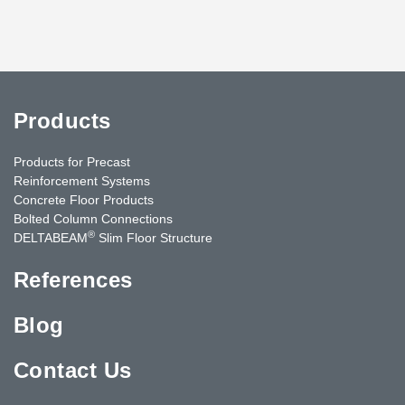
Products
Products for Precast
Reinforcement Systems
Concrete Floor Products
Bolted Column Connections
®
DELTABEAM
Slim Floor Structure
References
Blog
Contact Us