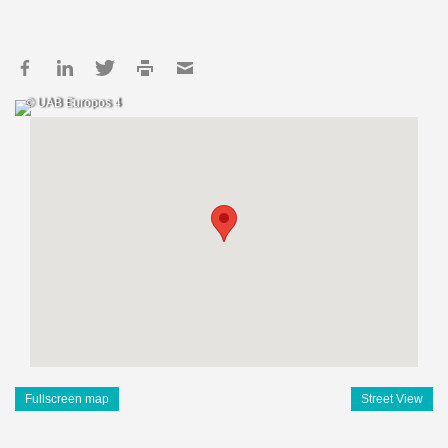
© UAB Europos 4
Fullscreen map
Street View