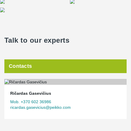
Talk to our experts
Contacts
Ričardas Gasevičius
Mob. +370 602 36986
ricardas.gasevicius@peikko.com