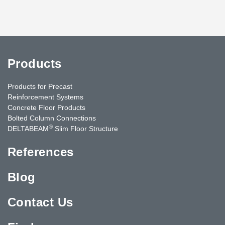
Products
Products for Precast
Reinforcement Systems
Concrete Floor Products
Bolted Column Connections
®
DELTABEAM
Slim Floor Structure
References
Blog
Contact Us