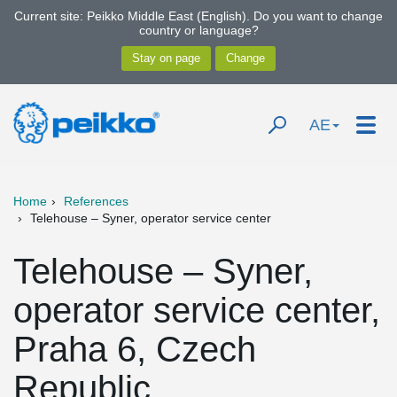
Current site: Peikko Middle East (English). Do you want to change
country or language?
AE
Home
References
Telehouse – Syner, operator service center
Telehouse – Syner,
operator service center,
Praha 6, Czech
Republic