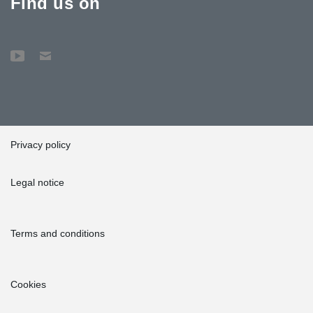
Find us on
Privacy policy
Legal notice
Terms and conditions
Cookies