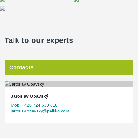
Talk to our experts
Contacts
Jaroslav Opavský
Mob. +420 724 530 816
jaroslav.opavsky@peikko.com