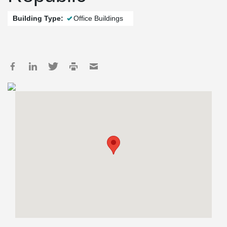
Building Type:
Office Buildings