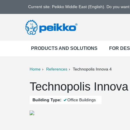
Current site: Peikko Middle East (English). Do you wan
PRODUCTS AND SOLUTIONS
FOR DE
Home
References
Technopolis Innova 4
ter
Print
Mail
Technopolis Innova 
Building Type:
Office Buildings