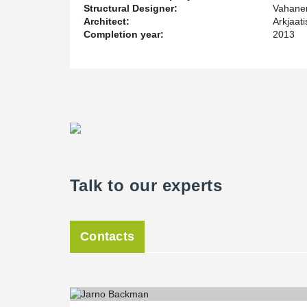
Structural Designer:
Vahane
Architect:
Arkjaat
Completion year:
2013
Talk to our experts
Contacts