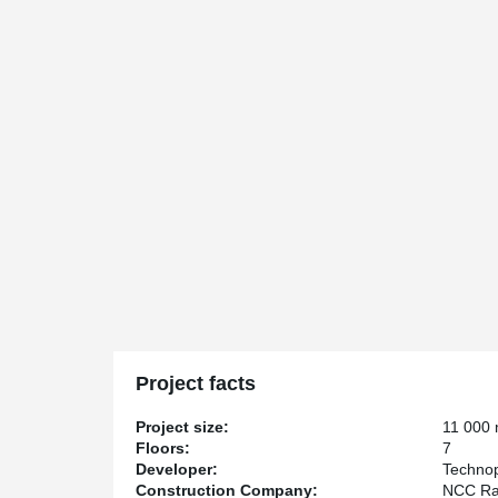
Project facts
Project size:
11 000
Floors:
7
Developer:
Technop
Construction Company:
NCC Ra