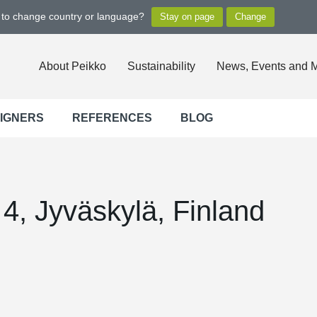
t to change country or language?
About Peikko
Sustainability
News, Events and 
SIGNERS
REFERENCES
BLOG
4, Jyväskylä, Finland