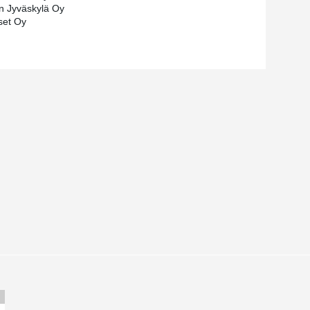
n Jyväskylä Oy
iset Oy