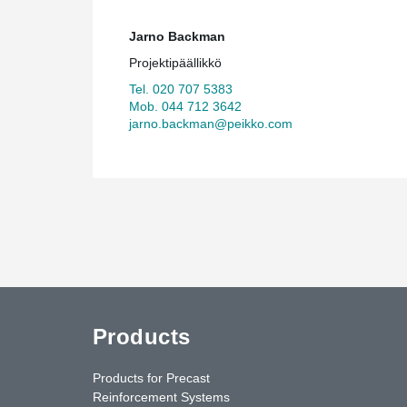
Jarno Backman
Projektipäällikkö
Tel. 020 707 5383
Mob. 044 712 3642
jarno.backman@peikko.com
Products
Products for Precast
Reinforcement Systems