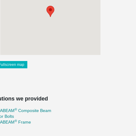
Fullscreen map
utions we provided
®
TABEAM
Composite Beam
r Bolts
®
TABEAM
Frame