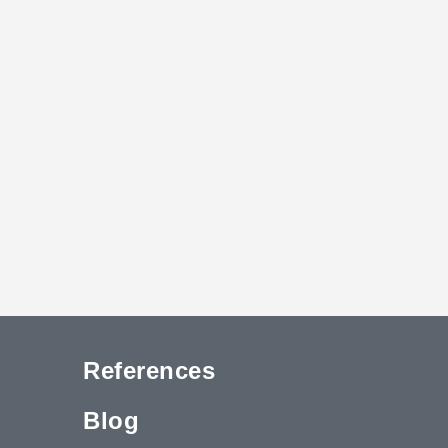
References
Blog