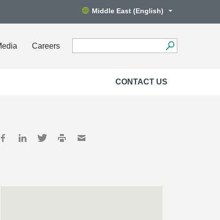
Middle East (English)
Media
Careers
CONTACT US