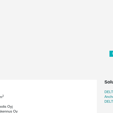
Sol
DEL
2
Ancho
 m
DEL
olis Oyj
kennus Oy