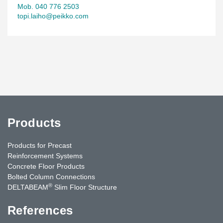
Mob. 040 776 2503
topi.laiho@peikko.com
Products
Products for Precast
Reinforcement Systems
Concrete Floor Products
Bolted Column Connections
®
DELTABEAM
Slim Floor Structure
References