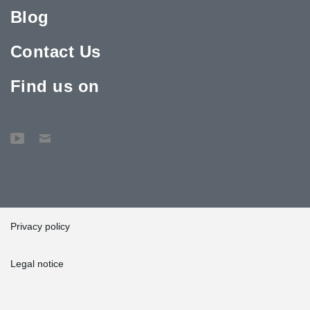
Blog
Contact Us
Find us on
Privacy policy
Legal notice