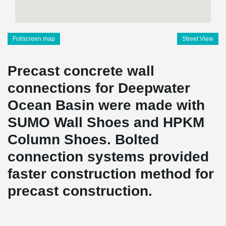
Fullscreen map
Street View
Precast concrete wall
connections for Deepwater
Ocean Basin were made with
SUMO Wall Shoes and HPKM
Column Shoes. Bolted
connection systems provided
faster construction method for
precast construction.