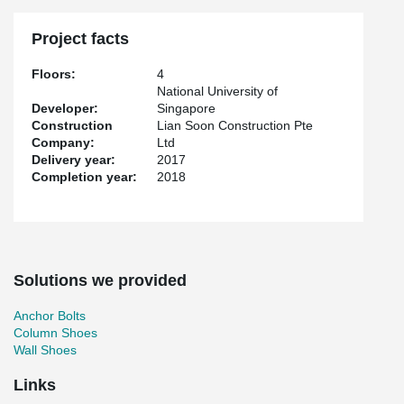
Project facts
Floors:
4
National University of
Developer:
Singapore
Construction
Lian Soon Construction Pte
Company:
Ltd
Delivery year:
2017
Completion year:
2018
Solutions we provided
Anchor Bolts
Column Shoes
Wall Shoes
Links