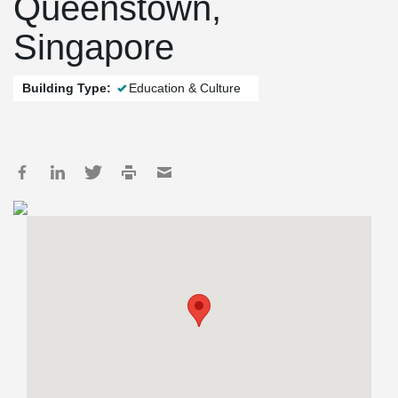
Queenstown,
Singapore
Building Type:
Education & Culture