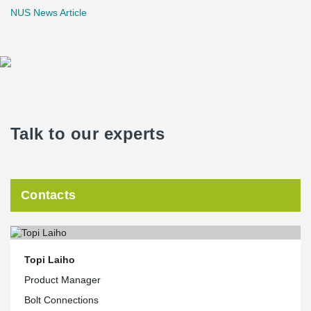
NUS News Article
Talk to our experts
Contacts
Topi Laiho
Product Manager
Bolt Connections