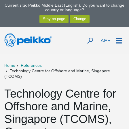
Current site: Peikko Middle East (English). Do you want to change
country or language?
AE
Home
References
Technology Centre for Offshore and Marine, Singapore
(TCOMS)
Technology Centre for
Offshore and Marine,
Singapore (TCOMS),