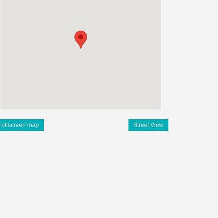
Fullscreen map
Street View