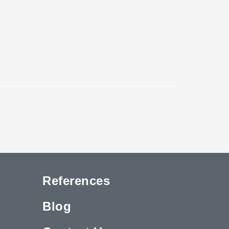
References
Blog