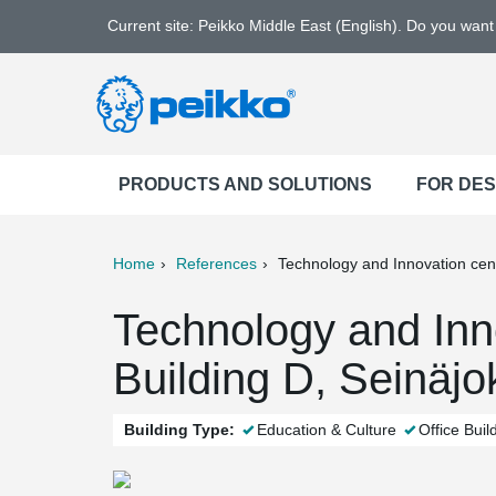
Current site: Peikko Middle East (English). Do you wan
PRODUCTS AND SOLUTIONS
FOR DE
Home
References
Technology and Innovation cen
ter
Print
Mail
Technology and Inn
Building D, Seinäjok
Building Type:
Education & Culture
Office Buil