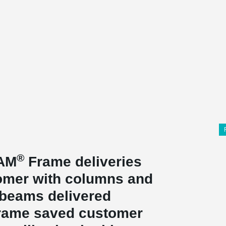
®
EAM
Frame deliveries
stomer with columns and
beams delivered
ame saved customer