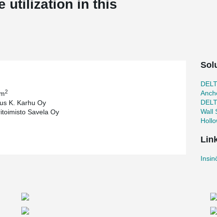
utilization in this
Sol
DEL
2
Ancho
 m
DEL
us K. Karhu Oy
Wall
ritoimisto Savela Oy
Holl
Lin
Insin