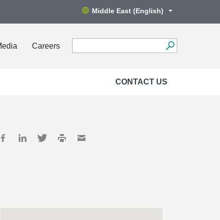
Middle East (English)
Media
Careers
CONTACT US