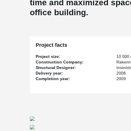
time and maximized space 
office building.
Project facts
Project size:
10 000
Construction Company:
Rakenn
Structural Designer:
Insinöö
Delivery year:
2008
Completion year:
2009