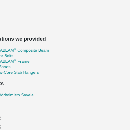
utions we provided
®
TABEAM
Composite Beam
r Bolts
®
TABEAM
Frame
 Shoes
ow-Core Slab Hangers
ks
ööritoimisto Savela