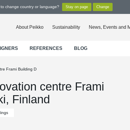
t to change country or language?
About Peikko
Sustainability
News, Events and 
SIGNERS
REFERENCES
BLOG
tre Frami Building D
ovation centre Frami
i, Finland
dings