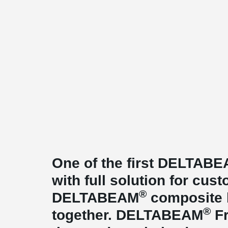
One of the first DELTAB
with full solution for cu
®
DELTABEAM
composite 
®
together. DELTABEAM
Fr