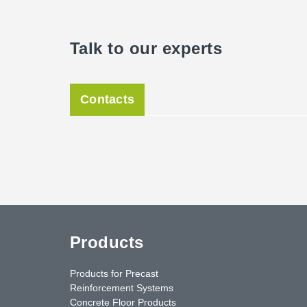
Talk to our experts
Contacts
Products
Products for Precast
Reinforcement Systems
Concrete Floor Products