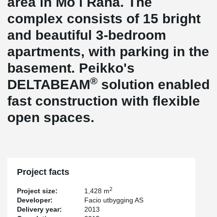
area in Mo i Rana. The
complex consists of 15 bright
and beautiful 3-bedroom
apartments, with parking in the
basement. Peikko's
®
DELTABEAM
solution enabled
fast construction with flexible
open spaces.
Project facts
2
Project size:
1,428 m
Developer:
Facio utbygging AS
Delivery year:
2013