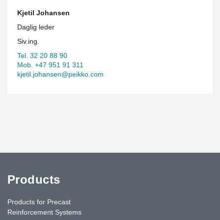
Kjetil Johansen
Daglig leder
Siv.ing.
Tel. 32 20 88 90
Mob. +47 951 91 311
kjetil.johansen@peikko.com
Products
Products for Precast
Reinforcement Systems