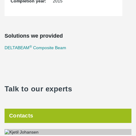
Completion year:
2015
Solutions we provided
®
DELTABEAM
Composite Beam
Talk to our experts
Contacts