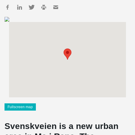
Fullscreen map
Svenskveien is a new urban