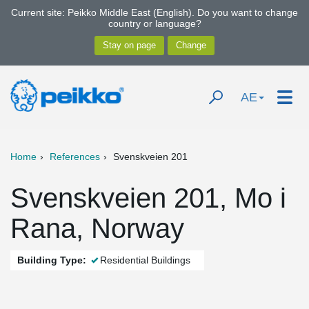
Current site: Peikko Middle East (English). Do you want to change
country or language?
AE
Home
References
Svenskveien 201
Svenskveien 201, Mo i
Rana, Norway
Building Type:
Residential Buildings