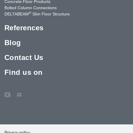
Concrete Floor Products
Bolted Column Connections
®
DELTABEAM
Slim Floor Structure
References
Blog
Contact Us
Find us on
Privacy policy