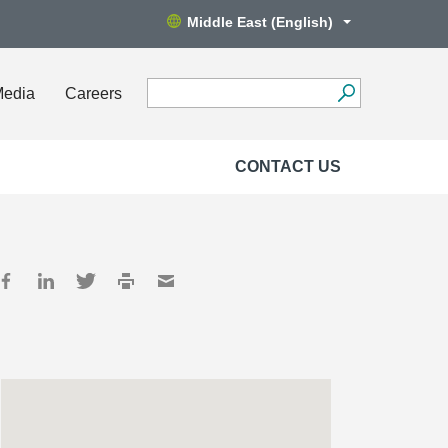
Middle East (English)
Media
Careers
CONTACT US