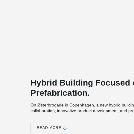
Hybrid Building Focused 
Prefabrication.
On Østerbrogade in Copenhagen, a new hybrid buildin
collaboration, innovative product development, and pr
of building on a tight urban site.
The six-storey project includes 20 student apartments 
READ MORE
shared community functions within a compact footprint