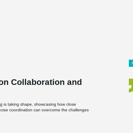
on Collaboration and
g is taking shape, showcasing how close
ecise coordination can overcome the challenges
and a café, bringing together living spaces and
.