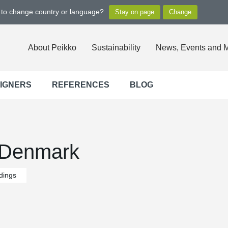
t to change country or language?
About Peikko
Sustainability
News, Events and 
SIGNERS
REFERENCES
BLOG
 Denmark
ldings