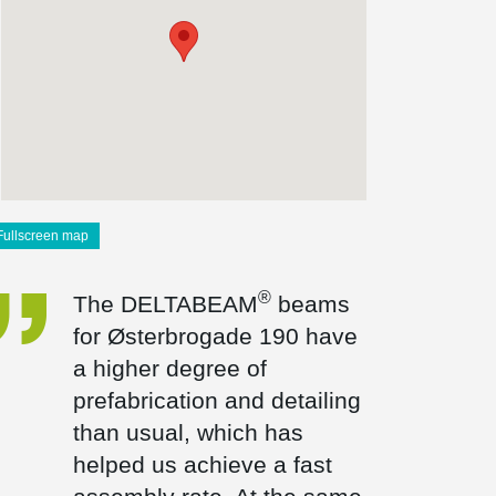
Fullscreen map
®
The DELTABEAM
beams
for Østerbrogade 190 have
a higher degree of
prefabrication and detailing
than usual, which has
helped us achieve a fast