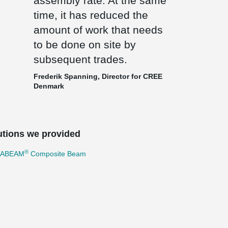
assembly rate. At the same
time, it has reduced the
amount of work that needs
to be done on site by
subsequent trades.
Frederik Spanning, Director for CREE
Denmark
utions we provided
®
TABEAM
Composite Beam