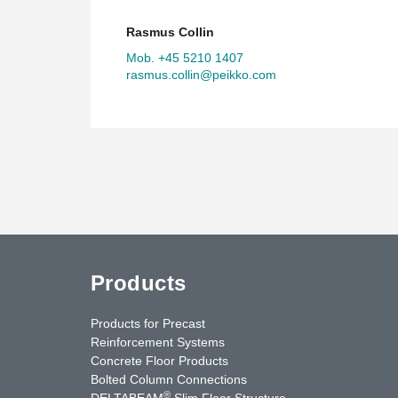
Rasmus Collin
Mob. +45 5210 1407
rasmus.collin@peikko.com
Products
Products for Precast
Reinforcement Systems
Concrete Floor Products
Bolted Column Connections
®
DELTABEAM
Slim Floor Structure