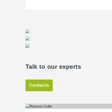
Talk to our experts
Contacts