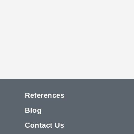
References
Blog
Contact Us