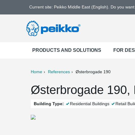
Current site: Peikko Middle East (English). Do you wan
PRODUCTS AND SOLUTIONS
FOR DE
Home
References
Østerbrogade 190
ter
Print
Mail
Østerbrogade 190,
Building Type:
Residential Buildings
Retail Bui