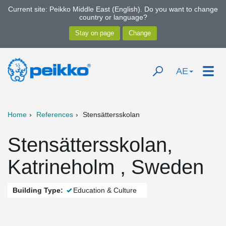
Current site: Peikko Middle East (English). Do you want to change
country or language?
AE
Home
References
Stensättersskolan
Stensättersskolan,
Katrineholm , Sweden
Building Type:
Education & Culture