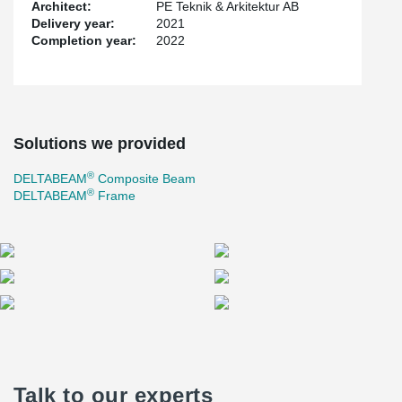
Architect:
PE Teknik & Arkitektur AB
Delivery year:
2021
Completion year:
2022
Solutions we provided
®
DELTABEAM
Composite Beam
®
DELTABEAM
Frame
Talk to our experts