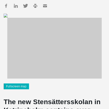
Fullscreen map
The new Stensättersskolan in