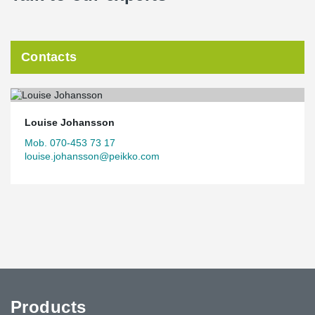
Contacts
Louise Johansson
Mob. 070-453 73 17
louise.johansson@peikko.com
Products