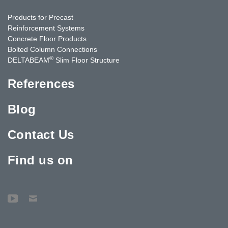
Products for Precast
Reinforcement Systems
Concrete Floor Products
Bolted Column Connections
®
DELTABEAM
Slim Floor Structure
References
Blog
Contact Us
Find us on