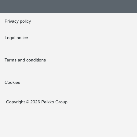
Privacy policy
Legal notice
Terms and conditions
Cookies
Copyright © 2026 Peikko Group