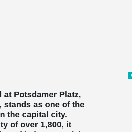
 at Potsdamer Platz,
n, stands as one of the
 the capital city.
y of over 1,800, it