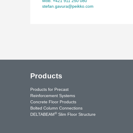
Mob. +421 911 250 080
stefan.gavura@peikko.com
Products
Products for Precast
Reinforcement Systems
Concrete Floor Products
Bolted Column Connections
®
DELTABEAM
Slim Floor Structure