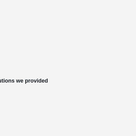
utions we provided