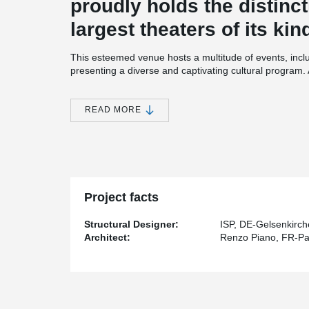
proudly holds the distinct
largest theaters of its ki
This esteemed venue hosts a multitude of events, inclu
presenting a diverse and captivating cultural program
musical productions like "The Hunchback of Notre Dam
and "Mamma Mia."
READ MORE
Renowned architect Renzo Piano, known for his remarkab
architectural marvel. The Stage Theater serves as a 
tension rod system and compression rods.
At the heart of the theater's captivating architectural 
center stage in both the facade and steel construction
complete with galvanized rod threads and cover sleeves
Project facts
impressive 35-meter-high glass facade.
®
The BESISTA
tension rod systems support all the gal
Structural Designer:
ISP, DE-Gelsenkirc
impressive six levels and leading up to the balconies
Architect:
Renzo Piano, FR-Pa
trussed girders, which are further reinforced by the re