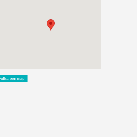
Fullscreen map