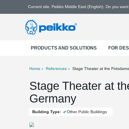
Current site: Peikko Middle East (English). Do you wan
PRODUCTS AND SOLUTIONS
FOR DE
Home
References
Stage Theater at the Potsdame
ter
Print
Mail
Stage Theater at t
Germany
Building Type:
Other Public Buildings