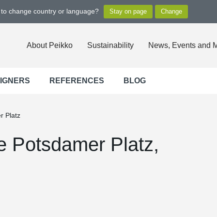
t to change country or language?
About Peikko
Sustainability
News, Events and 
SIGNERS
REFERENCES
BLOG
r Platz
he Potsdamer Platz,