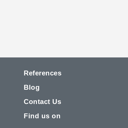
References
Blog
Contact Us
Find us on