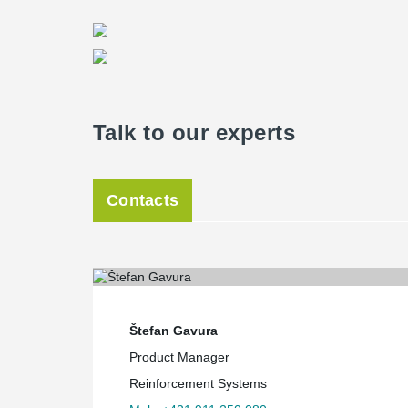
Talk to our experts
Contacts
Štefan Gavura
Product Manager
Reinforcement Systems