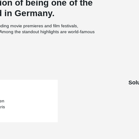
ion of being one of the
nd in Germany.
ding movie premieres and film festivals,
. Among the standout highlights are world-famous
e" ("Der Glöckner von Notre Dame"), "Cats,"
le designs, lent his expertise to create this
®
splendid showcase for the exceptional BESISTA
®
design, the BESISTA
tension rod system takes
. The system's hot-dip galvanized tension rods,
Sol
, provide essential rear tensioning for the
leries and the grand staircase, spanning an
hen
. These systems are suspended from colossal
ris
®
liable BESISTA
tension bar systems.