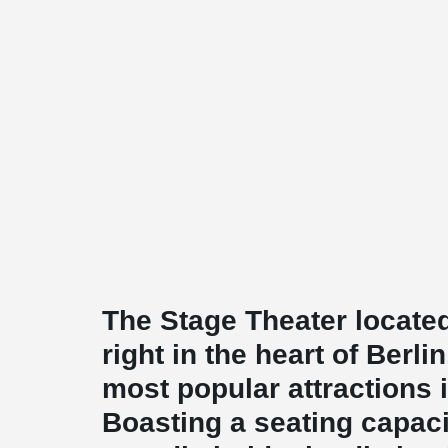
The Stage Theater located
right in the heart of Berli
most popular attractions in
Boasting a seating capacit