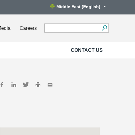
Middle East (English)
Media
Careers
CONTACT US