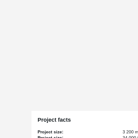
Project facts
Project size:
3 200 
Project size:
34 000 f