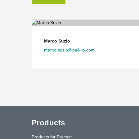
Marco Suzio
marco.suzio@peikko.com
Products
Products for Precast