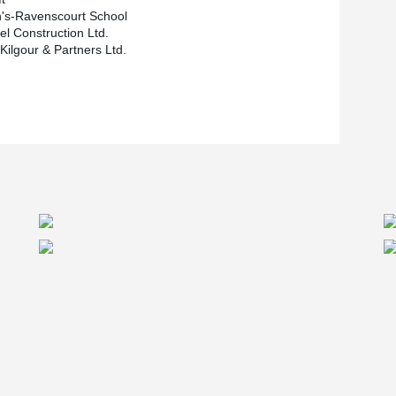
n's-Ravenscourt School
el Construction Ltd.
Kilgour & Partners Ltd.