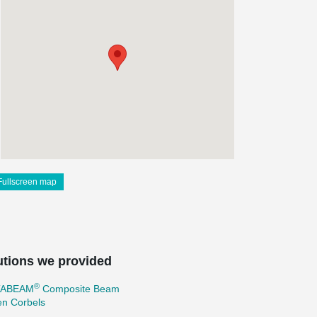
Fullscreen map
utions we provided
®
TABEAM
Composite Beam
en Corbels