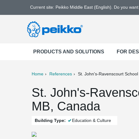
Current site: Peikko Middle East (English). Do you wan
PRODUCTS AND SOLUTIONS
FOR DE
Home
References
St. John's-Ravenscourt School
ter
Print
Mail
St. John's-Ravensc
MB, Canada
Building Type:
Education & Culture