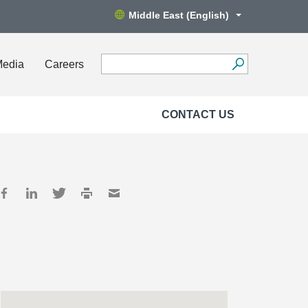
Middle East (English)
Media
Careers
CONTACT US