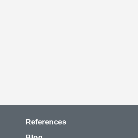
References
Blog