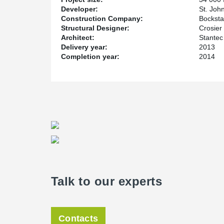
Developer:
St. Joh
Construction Company:
Bocksta
Structural Designer:
Crosier 
Architect:
Stantec
Delivery year:
2013
Completion year:
2014
Talk to our experts
Contacts