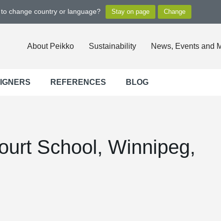
t to change country or language?
About Peikko
Sustainability
News, Events and 
SIGNERS
REFERENCES
BLOG
ourt School, Winnipeg,