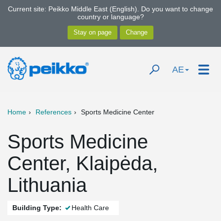
Current site: Peikko Middle East (English). Do you want to change
country or language?
AE
Home
References
Sports Medicine Center
Sports Medicine
Center, Klaipėda,
Lithuania
Building Type:
Health Care