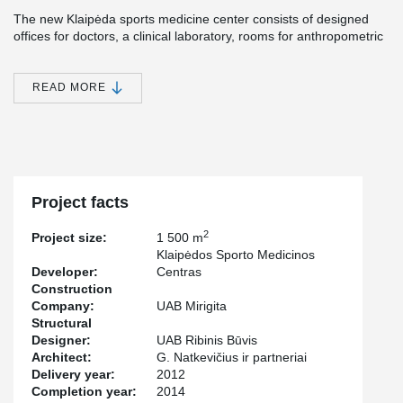
The new Klaipėda sports medicine center consists of designed
offices for doctors, a clinical laboratory, rooms for anthropometric
examinations, clinical physiology, massage, motion testing,
physiotherapy and lazeriotherapy, as well as a physiotherapy hall.
READ MORE
®
Peikko's DELTABEAM
Slim Floor System was chosen for the
project, since one of the most important aspects of the project
was fast delivery time. Peikko's products also met the high quality
criteria set for the project suppliers.
Project facts
2
Project size:
1 500 m
Klaipėdos Sporto Medicinos
Developer:
Centras
Construction
Company:
UAB Mirigita
Structural
Designer:
UAB Ribinis Būvis
Architect:
G. Natkevičius ir partneriai
Delivery year:
2012
Completion year:
2014