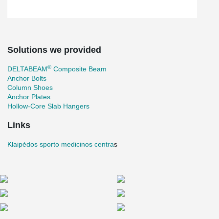
Solutions we provided
®
DELTABEAM
Composite Beam
Anchor Bolts
Column Shoes
Anchor Plates
Hollow-Core Slab Hangers
Links
Klaipėdos sporto medicinos centra
s