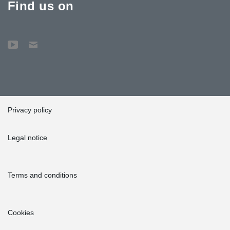
Find us on
Privacy policy
Legal notice
Terms and conditions
Cookies