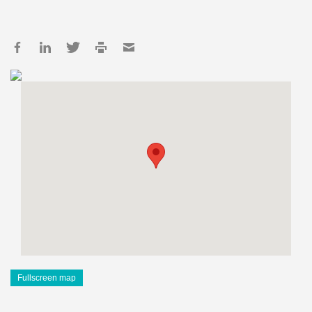
Fullscreen map