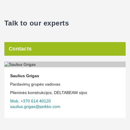
Talk to our experts
Contacts
Saulius Grigas
Pardavimų grupės vadovas
Plieninės konstrukcijos, DELTABEAM sijos
Mob. +370 614 40120
saulius.grigas@peikko.com