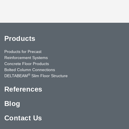
Products
Products for Precast
Reinforcement Systems
Concrete Floor Products
Bolted Column Connections
®
DELTABEAM
Slim Floor Structure
References
Blog
Contact Us