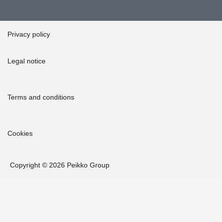
Privacy policy
Legal notice
Terms and conditions
Cookies
Copyright © 2026 Peikko Group