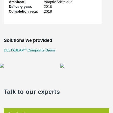
Architect:
Adaptiv Arkitektur
Delivery year:
2016
Completion year:
2018
Solutions we provided
®
DELTABEAM
Composite Beam
Talk to our experts