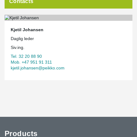
Contacts
Kjetil Johansen
Daglig leder
Siv.ing.
Tel. 32 20 88 90
Mob. +47 951 91 311
kjetil.johansen@peikko.com
Products