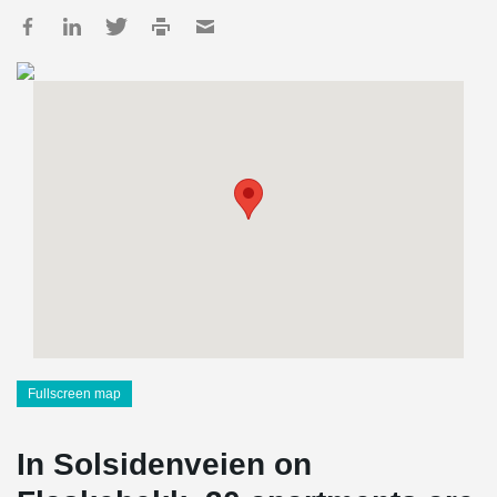
Fullscreen map
In Solsidenveien on