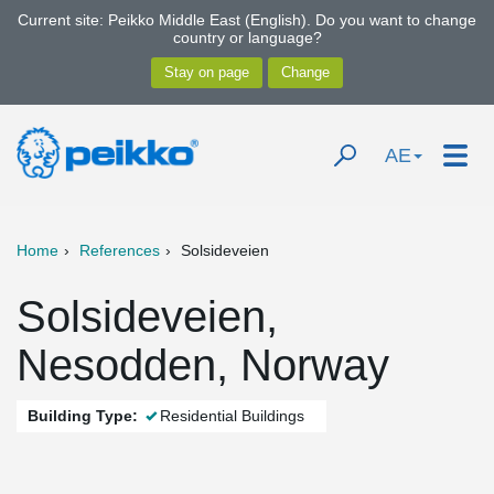
Current site: Peikko Middle East (English). Do you want to change
country or language?
AE
Home
References
Solsideveien
Solsideveien,
Nesodden, Norway
Building Type:
Residential Buildings