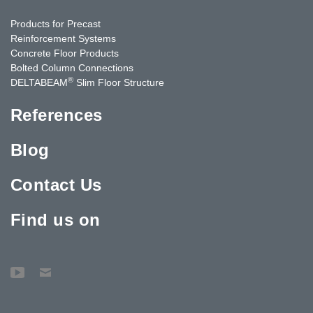
Products for Precast
Reinforcement Systems
Concrete Floor Products
Bolted Column Connections
®
DELTABEAM
Slim Floor Structure
References
Blog
Contact Us
Find us on