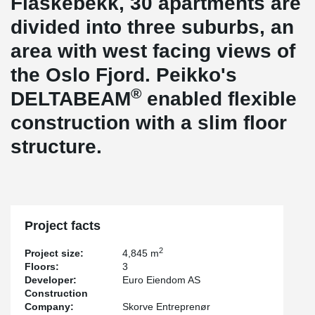
Flaskebekk, 30 apartments are
divided into three suburbs, an
area with west facing views of
the Oslo Fjord. Peikko's
®
DELTABEAM
enabled flexible
construction with a slim floor
structure.
Project facts
2
Project size:
4,845 m
Floors:
3
Developer:
Euro Eiendom AS
Construction
Company:
Skorve Entreprenør