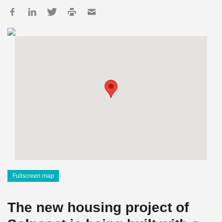
Fullscreen map
The new housing project of