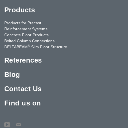
Products
Products for Precast
Reinforcement Systems
Concrete Floor Products
Bolted Column Connections
®
DELTABEAM
Slim Floor Structure
References
Blog
Contact Us
Find us on