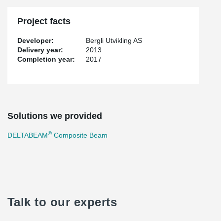
Project facts
Developer:
Bergli Utvikling AS
Delivery year:
2013
Completion year:
2017
Solutions we provided
®
DELTABEAM
Composite Beam
Talk to our experts