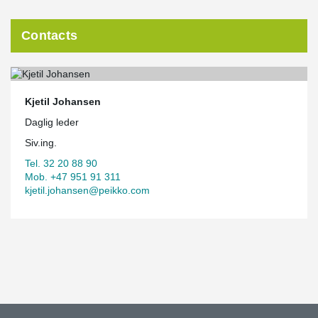
Contacts
Kjetil Johansen
Daglig leder
Siv.ing.
Tel. 32 20 88 90
Mob. +47 951 91 311
kjetil.johansen@peikko.com