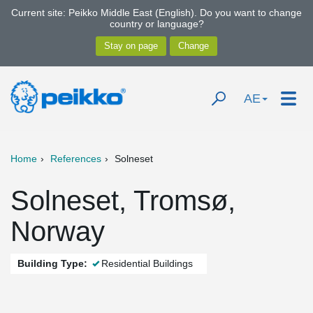
Current site: Peikko Middle East (English). Do you want to change
country or language?
AE
Home
References
Solneset
Solneset, Tromsø,
Norway
Building Type:
Residential Buildings