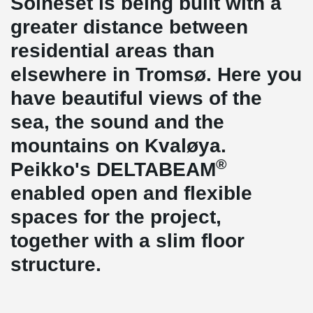
Solneset is being built with a
greater distance between
residential areas than
elsewhere in Tromsø. Here you
have beautiful views of the
sea, the sound and the
mountains on Kvaløya.
®
Peikko's DELTABEAM
enabled open and flexible
spaces for the project,
together with a slim floor
structure.