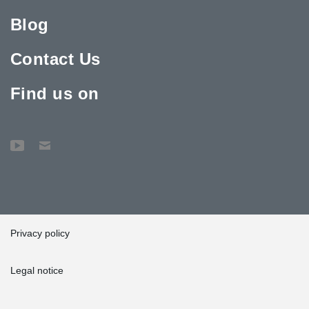
Blog
Contact Us
Find us on
Privacy policy
Legal notice