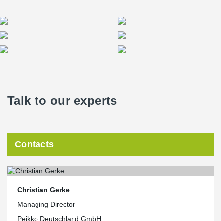
Talk to our experts
Contacts
Christian Gerke
Managing Director
Peikko Deutschland GmbH