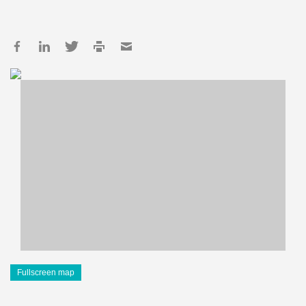
Fullscreen map