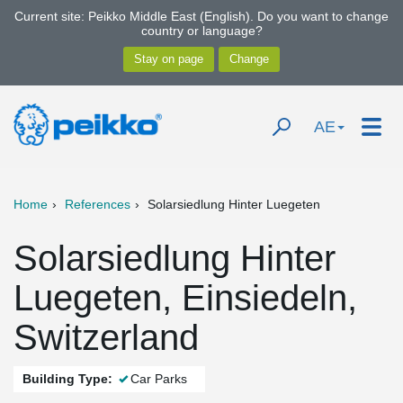
Current site: Peikko Middle East (English). Do you want to change
country or language?
AE
Home
References
Solarsiedlung Hinter Luegeten
Solarsiedlung Hinter
Luegeten, Einsiedeln,
Switzerland
Building Type:
Car Parks