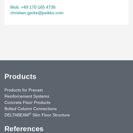
Mob. +49 170 165 4736
christian.gerke@peikko.com
Products
Products for Precast
Reinforcement Systems
Concrete Floor Products
Bolted Column Connections
®
DELTABEAM
Slim Floor Structure
References