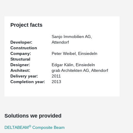
Project facts
Sanjo Immobilien AG,
Developer:
Attendorf
Construction
Company:
Peter Weibel, Einsiedeln
Structural
Designer:
Edgar Kälin, Einsiedeln
Architect:
grab Architekten AG, Altendorf
Delivery year:
2011
Completion year:
2013
Solutions we provided
®
DELTABEAM
Composite Beam